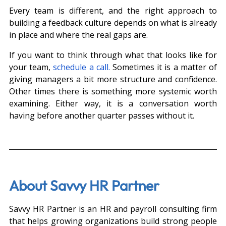
Every team is different, and the right approach to 
building a feedback culture depends on what is already 
in place and where the real gaps are.
If you want to think through what that looks like for 
your team, 
schedule a call.
 Sometimes it is a matter of 
giving managers a bit more structure and confidence. 
Other times there is something more systemic worth 
examining. Either way, it is a conversation worth 
having before another quarter passes without it.
About Savvy HR Partner
Savvy HR Partner is an HR and payroll consulting firm 
that helps growing organizations build strong people 