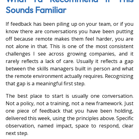
Sounds Familiar
If feedback has been piling up on your team, or if you 
know there are conversations you have been putting 
off because remote makes them feel harder, you are 
not alone in that. This is one of the most consistent 
challenges I see across growing companies, and it 
rarely reflects a lack of care. Usually it reflects a gap 
between the skills managers built in person and what 
the remote environment actually requires. Recognizing 
that gap is a meaningful first step.
The best place to start is usually one conversation. 
Not a policy, not a training, not a new framework. Just 
one piece of feedback that you have been holding, 
delivered this week, using the principles above. Specific 
observation, named impact, space to respond, clear 
next step.