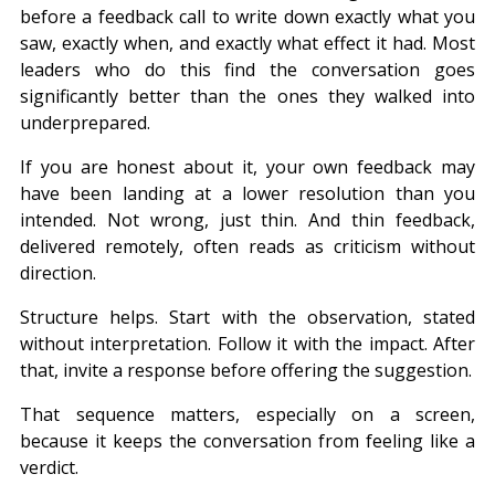
before a feedback call to write down exactly what you 
saw, exactly when, and exactly what effect it had. Most 
leaders who do this find the conversation goes 
significantly better than the ones they walked into 
underprepared.
If you are honest about it, your own feedback may 
have been landing at a lower resolution than you 
intended. Not wrong, just thin. And thin feedback, 
delivered remotely, often reads as criticism without 
direction.
Structure helps. Start with the observation, stated 
without interpretation. Follow it with the impact. After 
that, invite a response before offering the suggestion.
That sequence matters, especially on a screen, 
because it keeps the conversation from feeling like a 
verdict.