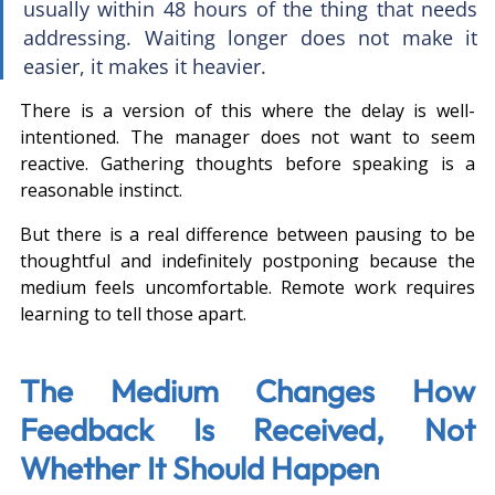
usually within 48 hours of the thing that needs 
addressing. Waiting longer does not make it 
easier, it makes it heavier.
There is a version of this where the delay is well-
intentioned. The manager does not want to seem 
reactive. Gathering thoughts before speaking is a 
reasonable instinct.
But there is a real difference between pausing to be 
thoughtful and indefinitely postponing because the 
medium feels uncomfortable. Remote work requires 
learning to tell those apart.
The Medium Changes How 
Feedback Is Received, Not 
Whether It Should Happen