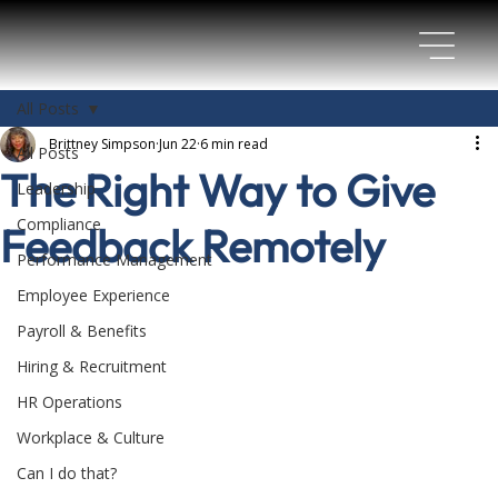
All Posts
Brittney Simpson
Jun 22
6 min read
All Posts
The Right Way to Give
Leadership
Compliance
Feedback Remotely
Performance Management
Employee Experience
Payroll & Benefits
Hiring & Recruitment
HR Operations
Workplace & Culture
Can I do that?