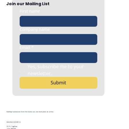
Join our Mailing List
First name
Company name
Email
*
Yes, subscribe me to your 
newsletter.
Submit
Building businesses from the inside out, one workplace at a time.
MAILING ADDRESS
30 N. Saginaw
Suite #408A