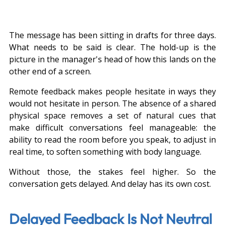
The message has been sitting in drafts for three days. 
What needs to be said is clear. The hold-up is the 
picture in the manager's head of how this lands on the 
other end of a screen.
Remote feedback makes people hesitate in ways they 
would not hesitate in person. The absence of a shared 
physical space removes a set of natural cues that 
make difficult conversations feel manageable: the 
ability to read the room before you speak, to adjust in 
real time, to soften something with body language.
Without those, the stakes feel higher. So the 
conversation gets delayed. And delay has its own cost.
Delayed Feedback Is Not Neutral