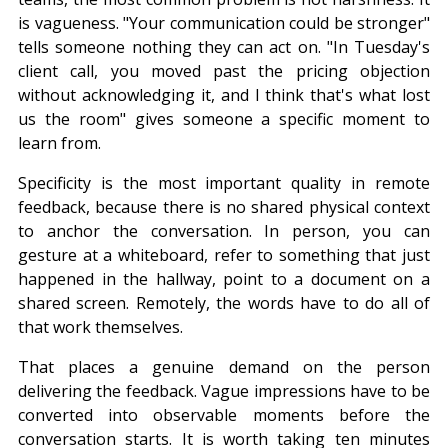
is vagueness. "Your communication could be stronger" 
tells someone nothing they can act on. "In Tuesday's 
client call, you moved past the pricing objection 
without acknowledging it, and I think that's what lost 
us the room" gives someone a specific moment to 
learn from.
Specificity is the most important quality in remote 
feedback, because there is no shared physical context 
to anchor the conversation. In person, you can 
gesture at a whiteboard, refer to something that just 
happened in the hallway, point to a document on a 
shared screen. Remotely, the words have to do all of 
that work themselves.
That places a genuine demand on the person 
delivering the feedback. Vague impressions have to be 
converted into observable moments before the 
conversation starts. It is worth taking ten minutes 