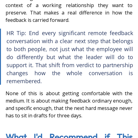
context of a working relationship they want to 
preserve. That makes a real difference in how the 
feedback is carried forward.
HR Tip: End every significant remote feedback 
conversation with a clear next step that belongs 
to both people, not just what the employee will 
do differently but what the leader will do to 
support it. That shift from verdict to partnership 
changes how the whole conversation is 
remembered.
None of this is about getting comfortable with the 
medium. It is about making feedback ordinary enough, 
and specific enough, that the next hard message never 
has to sit in drafts for three days.
What I'd Recommend if This 