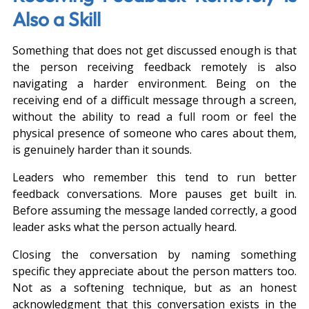
Also a Skill
Something that does not get discussed enough is that 
the person receiving feedback remotely is also 
navigating a harder environment. Being on the 
receiving end of a difficult message through a screen, 
without the ability to read a full room or feel the 
physical presence of someone who cares about them, 
is genuinely harder than it sounds.
Leaders who remember this tend to run better 
feedback conversations. More pauses get built in. 
Before assuming the message landed correctly, a good 
leader asks what the person actually heard.
Closing the conversation by naming something 
specific they appreciate about the person matters too. 
Not as a softening technique, but as an honest 
acknowledgment that this conversation exists in the 