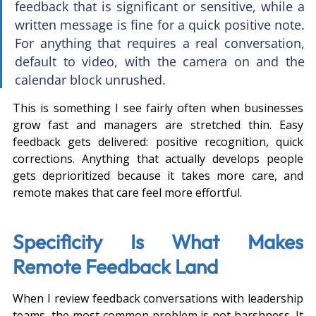
feedback that is significant or sensitive, while a 
written message is fine for a quick positive note. 
For anything that requires a real conversation, 
default to video, with the camera on and the 
calendar block unrushed.
This is something I see fairly often when businesses 
grow fast and managers are stretched thin. Easy 
feedback gets delivered: positive recognition, quick 
corrections. Anything that actually develops people 
gets deprioritized because it takes more care, and 
remote makes that care feel more effortful.
Specificity Is What Makes 
Remote Feedback Land
When I review feedback conversations with leadership 
teams, the most common problem is not harshness. It 