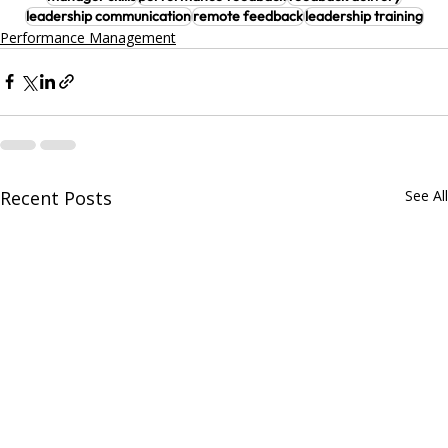
leadership communication
remote feedback
leadership training
Performance Management
Recent Posts
See All