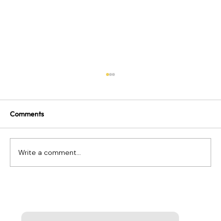
Comments
Write a comment...
Remote Work Terms Every Leader Needs
to Know