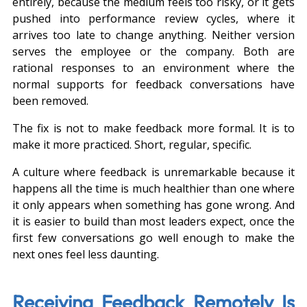
entirely, because the medium feels too risky, or it gets 
pushed into performance review cycles, where it 
arrives too late to change anything. Neither version 
serves the employee or the company. Both are 
rational responses to an environment where the 
normal supports for feedback conversations have 
been removed.
The fix is not to make feedback more formal. It is to 
make it more practiced. Short, regular, specific.
A culture where feedback is unremarkable because it 
happens all the time is much healthier than one where 
it only appears when something has gone wrong. And 
it is easier to build than most leaders expect, once the 
first few conversations go well enough to make the 
next ones feel less daunting.
Receiving Feedback Remotely Is 