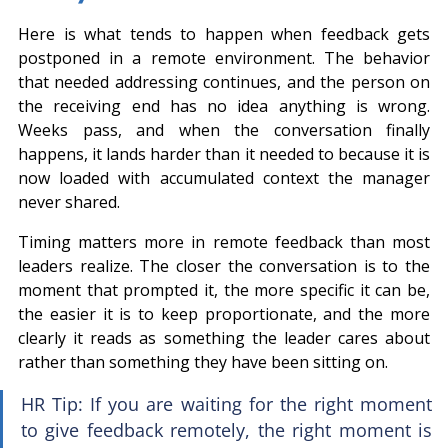
Here is what tends to happen when feedback gets 
postponed in a remote environment. The behavior 
that needed addressing continues, and the person on 
the receiving end has no idea anything is wrong. 
Weeks pass, and when the conversation finally 
happens, it lands harder than it needed to because it is 
now loaded with accumulated context the manager 
never shared.
Timing matters more in remote feedback than most 
leaders realize. The closer the conversation is to the 
moment that prompted it, the more specific it can be, 
the easier it is to keep proportionate, and the more 
clearly it reads as something the leader cares about 
rather than something they have been sitting on.
HR Tip: If you are waiting for the right moment 
to give feedback remotely, the right moment is 