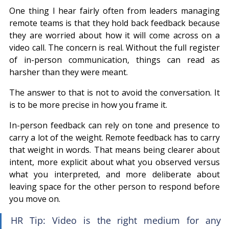
One thing I hear fairly often from leaders managing 
remote teams is that they hold back feedback because 
they are worried about how it will come across on a 
video call. The concern is real. Without the full register 
of in-person communication, things can read as 
harsher than they were meant.
The answer to that is not to avoid the conversation. It 
is to be more precise in how you frame it.
In-person feedback can rely on tone and presence to 
carry a lot of the weight. Remote feedback has to carry 
that weight in words. That means being clearer about 
intent, more explicit about what you observed versus 
what you interpreted, and more deliberate about 
leaving space for the other person to respond before 
you move on.
HR Tip: Video is the right medium for any 