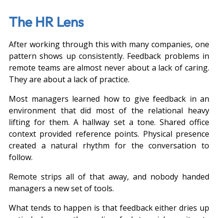
The HR Lens
After working through this with many companies, one 
pattern shows up consistently. Feedback problems in 
remote teams are almost never about a lack of caring. 
They are about a lack of practice.
Most managers learned how to give feedback in an 
environment that did most of the relational heavy 
lifting for them. A hallway set a tone. Shared office 
context provided reference points. Physical presence 
created a natural rhythm for the conversation to 
follow.
Remote strips all of that away, and nobody handed 
managers a new set of tools.
What tends to happen is that feedback either dries up 