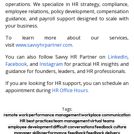
operations. We specialize in HR strategy, compliance, 
employee relations, policy development, compensation 
guidance, and payroll support designed to scale with 
your business.
To learn more about our services, 
visit
www.savvyhrpartner.com
.
You can also follow Savvy HR Partner on 
LinkedIn
, 
Facebook
, and 
Instagram
 for practical HR insights and 
guidance for founders, leaders, and HR professionals.
If you are looking for HR support, you can schedule an 
appointment during
HR Office Hours.
Tags:
remote work
performance management
workplace communication
HR best practices
team management
virtual teams
employee development
difficult conversations
feedback culture
manager skills
performance feedback
feedback delivery