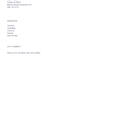
Pontiac, MI 48326
getsavvy@savvyhrpartner.com
248-779-3779
NAVIGATION
Services
Specialties
About Us
Contact
Free HR Help
LET’S CONNECT!
Follow us for the latest news and updates.