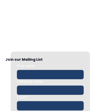
Nationwide Coverage
Responsive HR support exactly when 
you need it, whether it’s a quick question 
or an urgent people issue.
Join our Mailing List
First name
Company name
Email
*