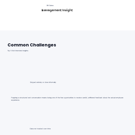
Bill Gates
Management Insight
Common Challenges
Top 6 Exit Interview Insights
Skipped entirely or done informally
Forgoing a structured exit conversation means losing one of the few opportunities to receive candid, unfiltered feedback about the actual employee
experience.
Data not tracked over time