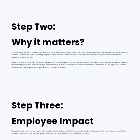
Step Two:
Why it matters?
Exit interviews are one of the few moments when an employee has little to lose by being completely honest and that honesty can be extraordinarily
valuable. The feedback from a departing employee often surfaces themes that have been present for months or years but never reached
leadership in a usable form.
Recurring patterns in exit data the same manager mentioned repeatedly, the same growth concern, the same compensation frustration are signals
that something systemic needs to change. The businesses that use exit interviews well treat them not as a formality but as a genuine feedback
channel, track the data over time, and take action on what they find.
Step Three:
Employee Impact
Departing employees who are treated with genuine respect and curiosity become neutral or positive ambassadors for the employer brand. Those
who feel dismissed on the way out become vocal critics in their networks and on review platforms.