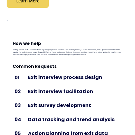
Learn More
How we help
Getting honest, useful feedback from departing employees requires a structured process, a skilled interviewer, and a genuine commitment to
learning from what people share. Savvy HR Partner helps businesses design and conduct exit interviews that produce actionable insight — and
build the tracking systems that turn individual conversations into meaningful organizational data.
Common Requests
Exit interview process design
01
Exit interview facilitation
02
Exit survey development
03
Data tracking and trend analysis
04
Action planning from exit data
05