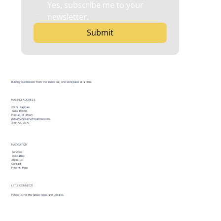
Yes, subscribe me to your 
newsletter.
Submit
Building businesses from the inside out, one workplace at a time.
MAILING ADDRESS
30 N. Saginaw
Suite #408A
Pontiac, MI 48326
getsavvy@savvyhrpartner.com
248-779-3779
NAVIGATION
Services
Specialties
About Us
Contact
Free HR Help
LET’S CONNECT!
Follow us for the latest news and updates.