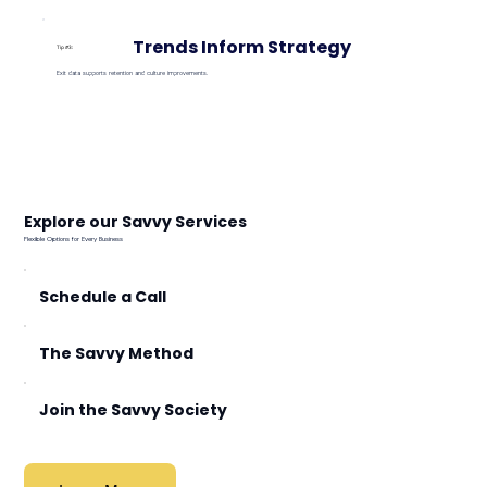
Trends Inform Strategy
Tip #3:
Exit data supports retention and culture improvements.
Explore our Savvy Services
Flexible Options for Every Business
Schedule a Call
The Savvy Method
Join the Savvy Society