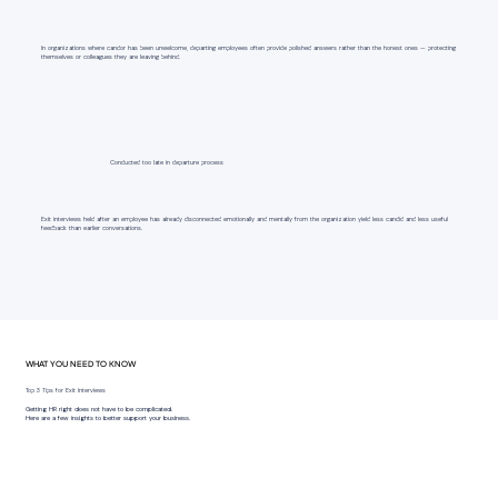
In organizations where candor has been unwelcome, departing employees often provide polished answers rather than the honest ones — protecting
themselves or colleagues they are leaving behind.
Conducted too late in departure process
Exit interviews held after an employee has already disconnected emotionally and mentally from the organization yield less candid and less useful
feedback than earlier conversations.
WHAT YOU NEED TO KNOW
Top 3 Tips for Exit Interviews
Getting HR right does not have to be complicated.
Here are a few insights to better support your business.