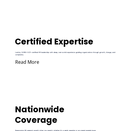
Certified Expertise
Led by SHRM-SCP–certified HR leadership with deep, real-world experience guiding organizations through growth, change, and
complexity.
Read More
Nationwide
Coverage
Responsive HR support exactly when you need it, whether it’s a quick question or an urgent people issue.