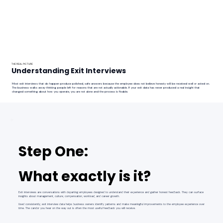
THE REAL PICTURE
Understanding Exit Interviews
Most exit interviews that do happen produce polished, safe answers because the employee does not believe honesty will be received well or acted on.
The business walks away thinking people left for reasons that are not actually actionable. If your exit data has never produced a real insight that
changed something about how you operate, you are not alone and the process is fixable.
Step One:
What exactly is it?
Exit interviews are conversations with departing employees designed to understand their experience and gather honest feedback. They can surface
insights about management, culture, compensation, workload, and career growth.
Used consistently, exit interview data helps business owners identify patterns and make meaningful improvements to the employee experience over
time. The candor you hear on the way out is often the most useful feedback you will receive.