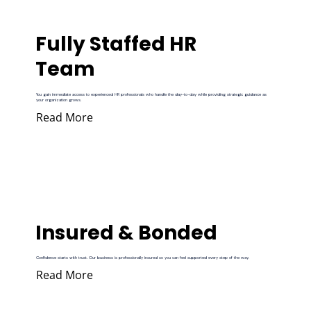
Fully Staffed HR
Team
You gain immediate access to experienced HR professionals who handle the day-to-day while providing strategic guidance as
your organization grows.
Read More
Insured & Bonded
Confidence starts with trust. Our business is professionally insured so you can feel supported every step of the way.
Read More