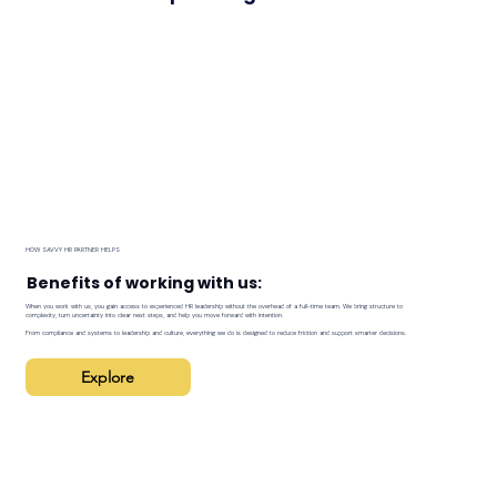
HOW SAVVY HR PARTNER HELPS
Benefits of working with us:
When you work with us, you gain access to experienced HR leadership without the overhead of a full-time team. We bring structure to
complexity, turn uncertainty into clear next steps, and help you move forward with intention.
From compliance and systems to leadership and culture, everything we do is designed to reduce friction and support smarter decisions.
Explore