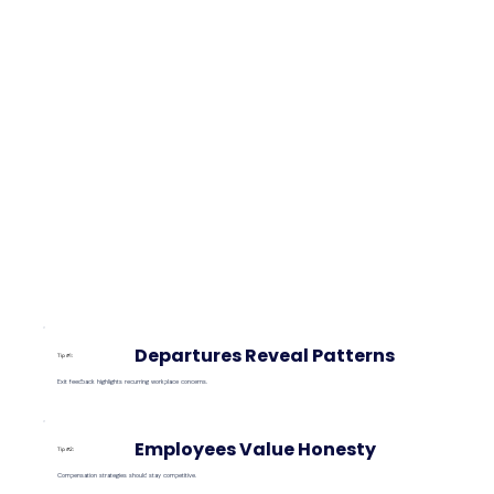
Departures Reveal Patterns
Tip #1:
Exit feedback highlights recurring workplace concerns.
Employees Value Honesty
Tip #2:
Compensation strategies should stay competitive.