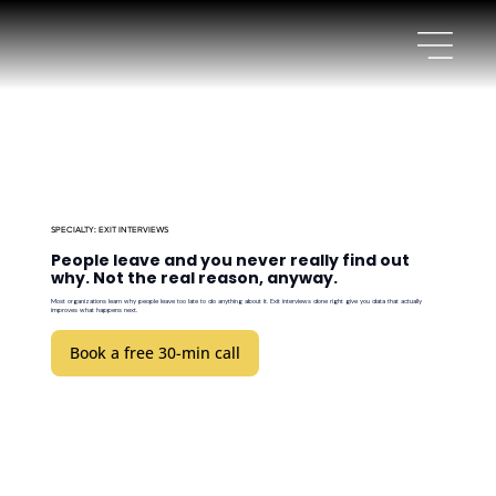
SPECIALTY: EXIT INTERVIEWS
People leave and you never really find out
why. Not the real reason, anyway.
Most organizations learn why people leave too late to do anything about it. Exit interviews done right give you data that actually
improves what happens next.
Book a free 30-min call