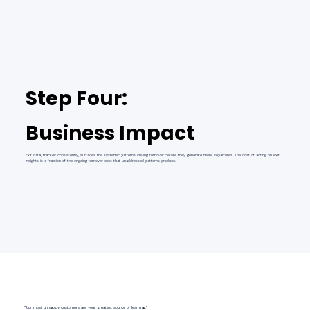
Step Four:
Business Impact
Exit data, tracked consistently, surfaces the systemic patterns driving turnover before they generate more departures. The cost of acting on exit
insights is a fraction of the ongoing turnover cost that unaddressed patterns produce.
“Your most unhappy customers are your greatest source of learning.”