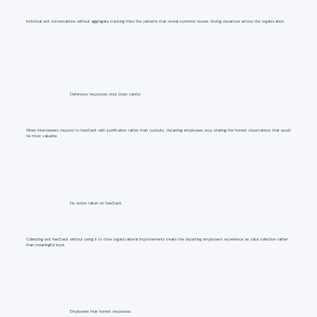
Individual exit conversations without aggregate tracking miss the patterns that reveal systemic issues driving departure across the organization.
Defensive responses shut down candor
When interviewers respond to feedback with justification rather than curiosity, departing employees stop sharing the honest observations that would
be most valuable.
No action taken on feedback
Collecting exit feedback without using it to drive organizational improvements treats the departing employee's experience as data collection rather
than meaningful input.
Employees fear honest responses