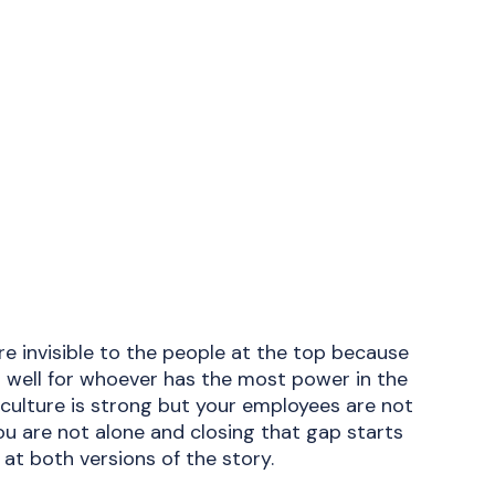
e invisible to the people at the top because
 well for whoever has the most power in the
 culture is strong but your employees are not
ou are not alone and closing that gap starts
 at both versions of the story.