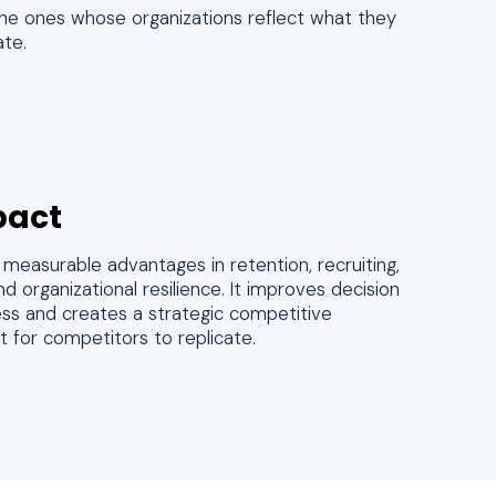
 the ones whose organizations reflect what they
ate.
pact
measurable advantages in retention, recruiting,
d organizational resilience. It improves decision
ess and creates a strategic competitive
lt for competitors to replicate.