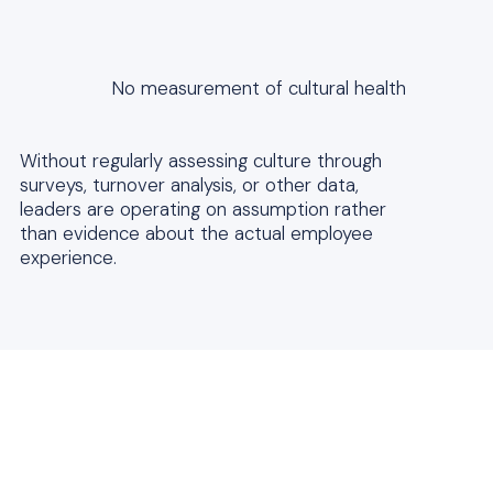
No measurement of cultural health
Without regularly assessing culture through
surveys, turnover analysis, or other data,
leaders are operating on assumption rather
than evidence about the actual employee
experience.