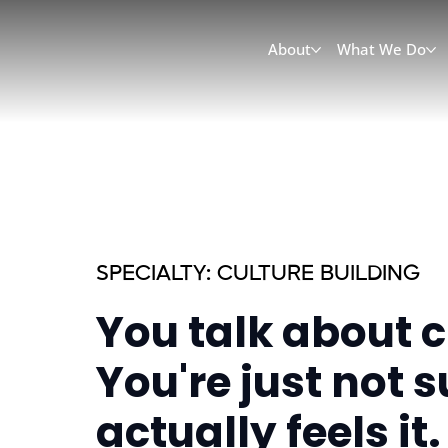
About
What We Do
SPECIALTY: CULTURE BUILDING
You talk about cu
You're just not 
actually feels it.