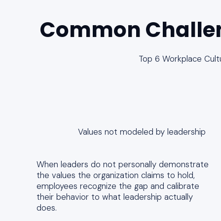
Common Challe
Top 6 Workplace Cult
Values not modeled by leadership
When leaders do not personally demonstrate
the values the organization claims to hold,
employees recognize the gap and calibrate
their behavior to what leadership actually
does.