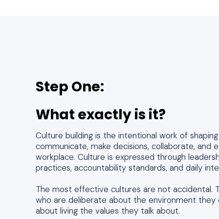
Step One:
What exactly is it?
Culture building is the intentional work of shapi
communicate, make decisions, collaborate, and 
workplace. Culture is expressed through leadersh
practices, accountability standards, and daily int
The most effective cultures are not accidental. T
who are deliberate about the environment they 
about living the values they talk about.