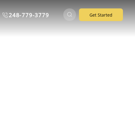
248-779-3779
Get Started