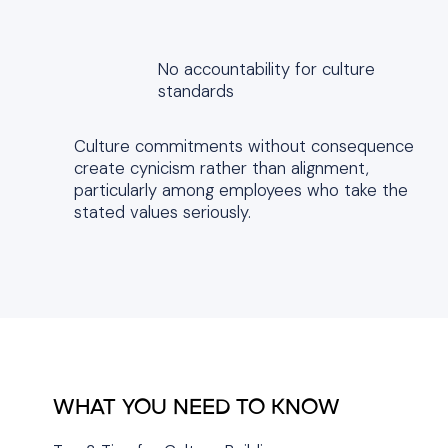
No accountability for culture
standards
Culture commitments without consequence
create cynicism rather than alignment,
particularly among employees who take the
stated values seriously.
WHAT YOU NEED TO KNOW