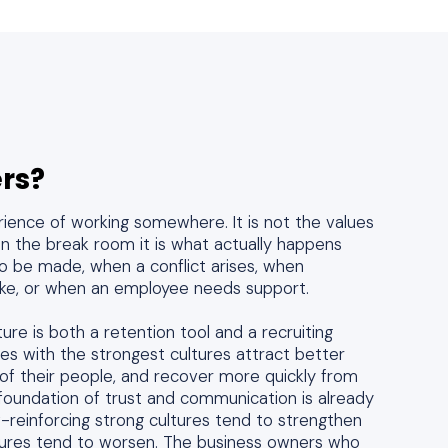
rs?
erience of working somewhere. It is not the values
 in the break room it is what actually happens
o be made, when a conflict arises, when
e, or when an employee needs support.
ure is both a retention tool and a recruiting
es with the strongest cultures attract better
of their people, and recover more quickly from
foundation of trust and communication is already
lf-reinforcing strong cultures tend to strengthen
ltures tend to worsen. The business owners who