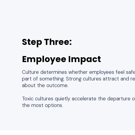
Step Three:
Employee Impact
Culture determines whether employees feel safe,
part of something. Strong cultures attract and r
about the outcome.
Toxic cultures quietly accelerate the departure
the most options.