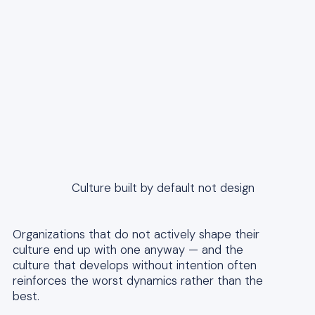
Culture built by default not design
Organizations that do not actively shape their
culture end up with one anyway — and the
culture that develops without intention often
reinforces the worst dynamics rather than the
best.