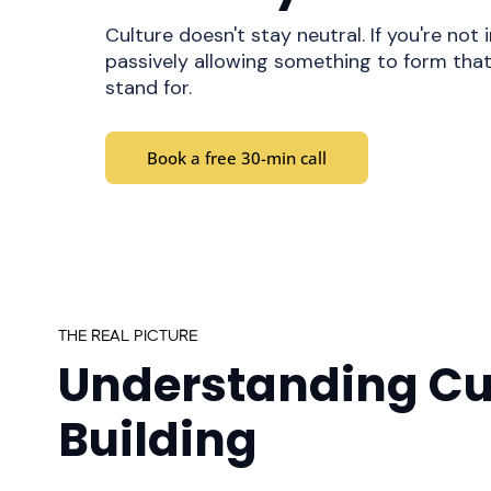
Culture doesn't stay neutral. If you're not i
passively allowing something to form tha
stand for.
Book a free 30-min call
THE REAL PICTURE
Understanding Cu
Building