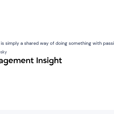
 is simply a shared way of doing something with passi
esky
gement Insight