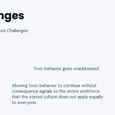
nges
ure Challenges
Toxic behavior goes unaddressed
Allowing toxic behavior to continue without
consequence signals to the entire workforce
that the stated culture does not apply equally
to everyone.