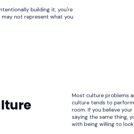
ntentionally building it, you're
t may not represent what you
Most culture problems ar
lture
culture tends to perform
room. If you believe your
saying the same thing, y
with being willing to look