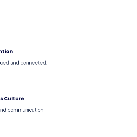
ntion
lued and connected.
s Culture
 and communication.