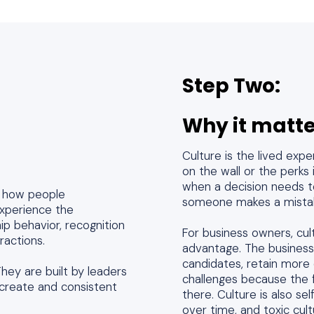
Step Two:
Why it matte
Culture is the lived exp
on the wall or the perks
when a decision needs t
ng how people
someone makes a mistak
experience the
ip behavior, recognition
For business owners, cult
eractions.
advantage. The business
candidates, retain more 
hey are built by leaders
challenges because the 
create and consistent
there. Culture is also se
over time, and toxic cu