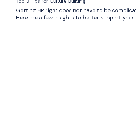
Top 3 Tips for Culture Building
Getting HR right does not have to be complica
Here are a few insights to better support your 