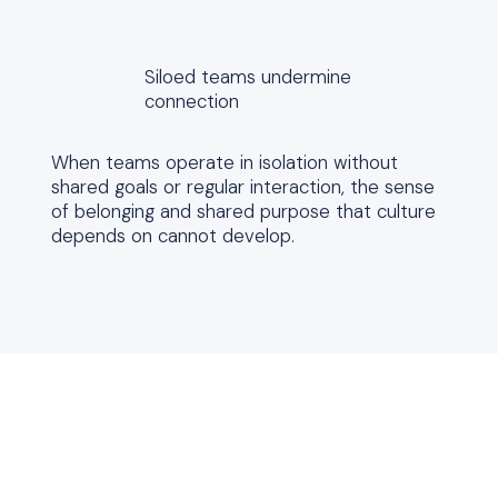
Siloed teams undermine
connection
When teams operate in isolation without
shared goals or regular interaction, the sense
of belonging and shared purpose that culture
depends on cannot develop.