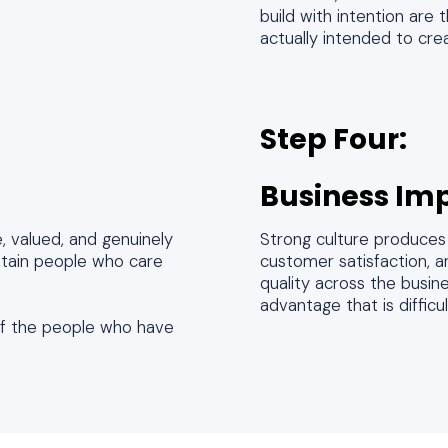
build with intention are
actually intended to cre
Step Four:
Business Im
 valued, and genuinely
Strong culture produces 
etain people who care
customer satisfaction, an
quality across the busin
advantage that is difficu
 of the people who have