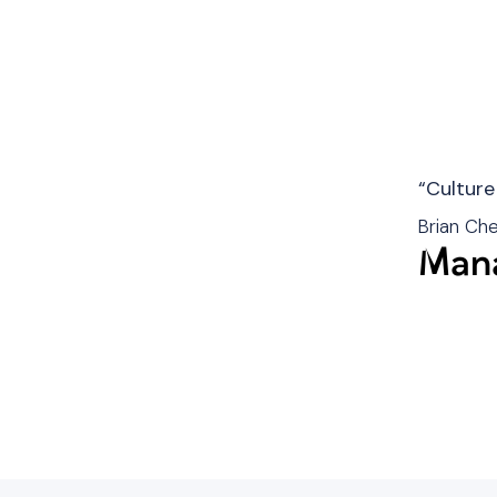
“Culture
Brian Ch
Mana