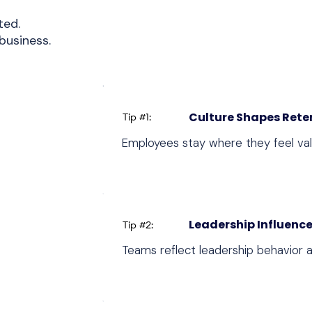
ted.
business.
Culture Shapes Rete
Tip #1:
Employees stay where they feel va
Leadership Influence
Tip #2:
Teams reflect leadership behavior