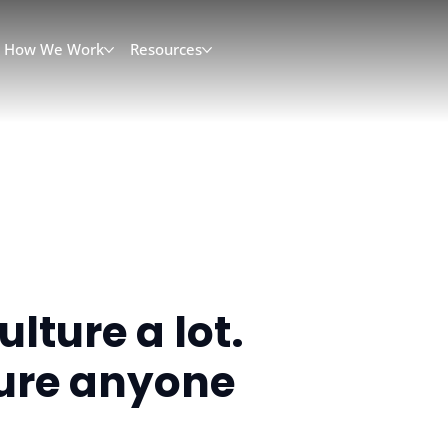
How We Work
Resources
lture a lot.
sure anyone