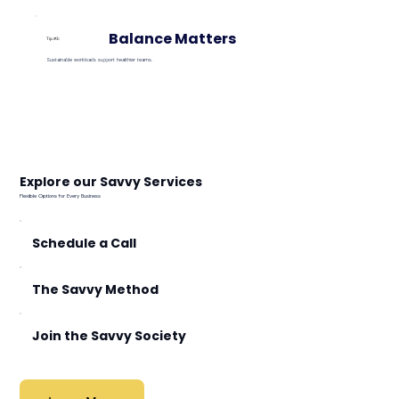
Balance Matters
Tip #3:
Sustainable workloads support healthier teams.
Explore our Savvy Services
Flexible Options for Every Business
Schedule a Call
The Savvy Method
Join the Savvy Society