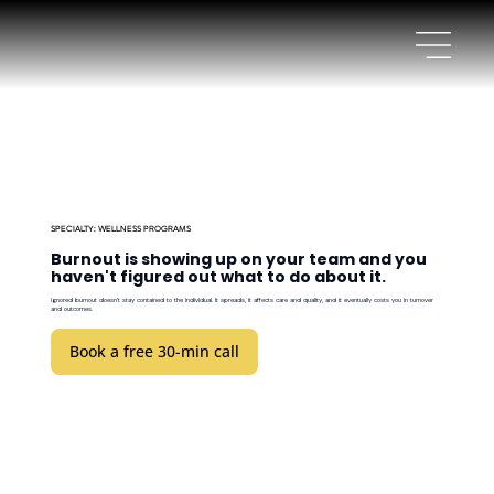
SPECIALTY: WELLNESS PROGRAMS
Burnout is showing up on your team and you
haven't figured out what to do about it.
Ignored burnout doesn't stay contained to the individual. It spreads, it affects care and quality, and it eventually costs you in turnover
and outcomes.
Book a free 30-min call