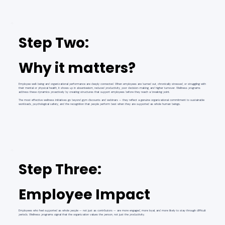
Step Two:
Why it matters?
Employee well-being and organizational performance are deeply connected. When employees are burned out, chronically stressed, or struggling with
their mental or physical health, it shows up in absenteeism, reduced productivity, poor decision-making, and higher turnover. Wellness programs
address these dynamics proactively by creating structures that support employees before they reach a breaking point.
The most effective wellness initiatives go beyond gym discounts and webinars — they reflect a genuine organizational commitment to sustainable
workloads, psychological safety, and the recognition that people perform best when they are supported as whole human beings.
Step Three:
Employee Impact
Employees who feel supported as whole people — not just as contributors — are more engaged, more loyal, and more likely to stay through difficult
periods. Wellness programs signal that the organization values the person, not just the productivity.