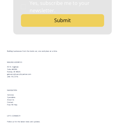
Yes, subscribe me to your 
newsletter.
Submit
Building businesses from the inside out, one workplace at a time.
MAILING ADDRESS
30 N. Saginaw
Suite #408A
Pontiac, MI 48326
getsavvy@savvyhrpartner.com
248-779-3779
NAVIGATION
Services
Specialties
About Us
Contact
Free HR Help
LET’S CONNECT!
Follow us for the latest news and updates.