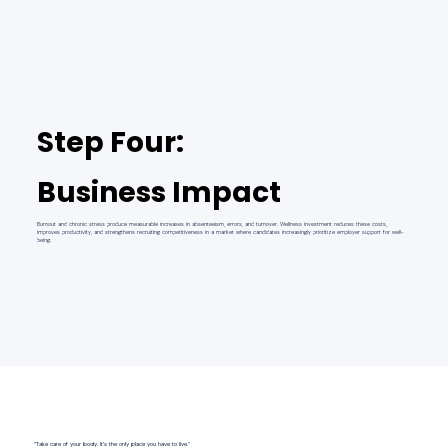
Step Four:
Business Impact
Burnout and chronic stress produce measurable increases in absenteeism, errors, and turnover. Wellness investment reduces these costs,
improves productivity, and strengthens recruiting competitiveness in a market where candidates increasingly prioritize employer support for well-
being.
“Take care of your body. It’s the only place you have to live.”