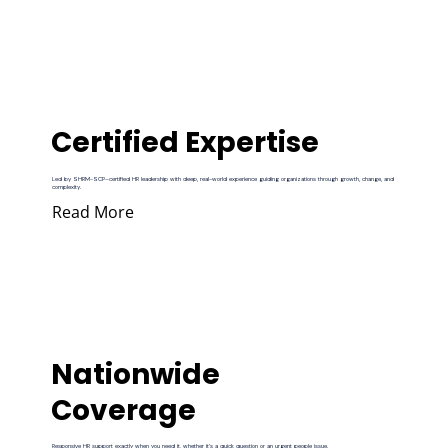
Certified Expertise
Led by SHRM-SCP–certified HR leadership with deep, real-world experience guiding organizations through growth, change, and
complexity.
Read More
Nationwide
Coverage
Responsive HR support exactly when you need it, whether it’s a quick question or an urgent people issue.