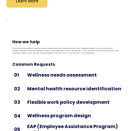
Learn More
How we help
Effective employee wellness programs require understanding what employees actually need, designing offerings that are accessible, and
creating a workplace culture that genuinely supports well-being rather than just offering perks. Savvy HR Partner helps businesses assess their
employees' wellness needs and build practical programs that reflect the size and resources of the organization.
Common Requests
Wellness needs assessment
01
Mental health resource identification
02
Flexible work policy development
03
Wellness program design
04
EAP (Employee Assistance Program)
05