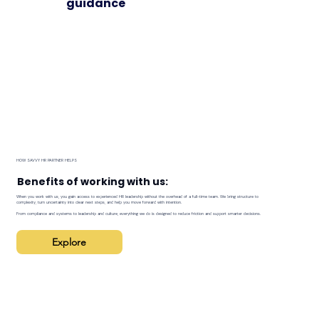
guidance
HOW SAVVY HR PARTNER HELPS
Benefits of working with us:
When you work with us, you gain access to experienced HR leadership without the overhead of a full-time team. We bring structure to
complexity, turn uncertainty into clear next steps, and help you move forward with intention.
From compliance and systems to leadership and culture, everything we do is designed to reduce friction and support smarter decisions.
Explore