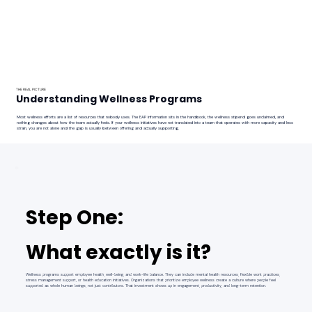
THE REAL PICTURE
Understanding Wellness Programs
Most wellness efforts are a list of resources that nobody uses. The EAP information sits in the handbook, the wellness stipend goes unclaimed, and
nothing changes about how the team actually feels. If your wellness initiatives have not translated into a team that operates with more capacity and less
strain, you are not alone and the gap is usually between offering and actually supporting.
Step One:
What exactly is it?
Wellness programs support employee health, well-being, and work-life balance. They can include mental health resources, flexible work practices,
stress management support, or health education initiatives. Organizations that prioritize employee wellness create a culture where people feel
supported as whole human beings, not just contributors. That investment shows up in engagement, productivity, and long-term retention.