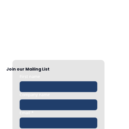
Nationwide Coverage
Responsive HR support exactly when 
you need it, whether it’s a quick question 
or an urgent people issue.
Join our Mailing List
First name
Company name
Email
*