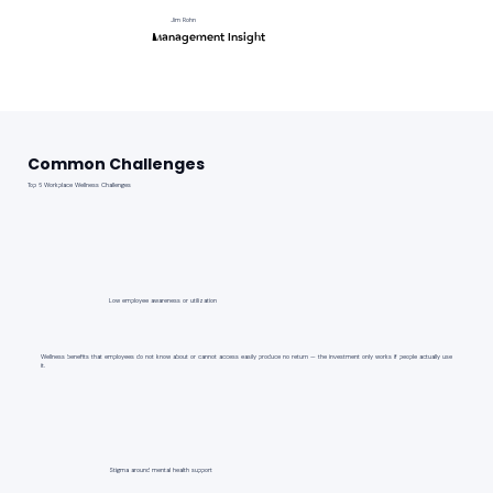
Jim Rohn
Management Insight
Common Challenges
Top 6 Workplace Wellness Challenges
Low employee awareness or utilization
Wellness benefits that employees do not know about or cannot access easily produce no return — the investment only works if people actually use
it.
Stigma around mental health support