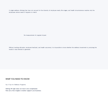
A single wellness offering that does not account for the diversity of employee needs, life stages, and health circumstances reaches only the
employees whose needs it happens to match.
No measurement of program impact
Without tracking utilization, employee feedback, and health outcomes, it is impossible to know whether the wellness investment is producing the
results it was intended to generate.
WHAT YOU NEED TO KNOW
Top 3 Tips for Wellness Programs
Getting HR right does not have to be complicated.
Here are a few insights to better support your business.