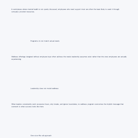
In workplaces where mental health is not openly discussed, employees who need support most are often the least likely to seek it through
company-provided resources.
Programs do not match actual needs
Wellness offerings designed without employee input often address the needs leadership assumes exist rather than the ones employees are actually
experiencing.
Leadership does not model wellness
When leaders consistently work excessive hours, skip breaks, and ignore boundaries, no wellness program overcomes the implicit message that
overwork is what success looks like here.
One-size-fits-all approach