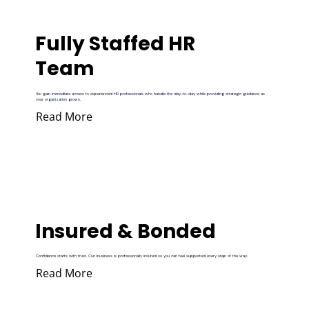
Fully Staffed HR
Team
You gain immediate access to experienced HR professionals who handle the day-to-day while providing strategic guidance as
your organization grows.
Read More
Insured & Bonded
Confidence starts with trust. Our business is professionally insured so you can feel supported every step of the way.
Read More