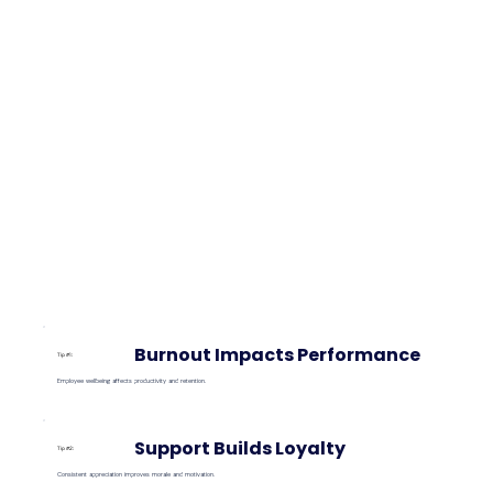
Burnout Impacts Performance
Tip #1:
Employee wellbeing affects productivity and retention.
Support Builds Loyalty
Tip #2:
Consistent appreciation improves morale and motivation.