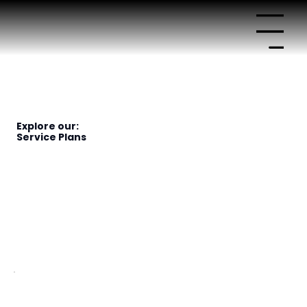
Menu
Explore our:
Service Plans