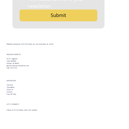
newsletter.
Submit
Building businesses from the inside out, one workplace at a time.
MAILING ADDRESS
30 N. Saginaw
Suite #408A
Pontiac, MI 48326
getsavvy@savvyhrpartner.com
248-779-3779
NAVIGATION
Services
Specialties
About Us
Contact
Free HR Help
LET’S CONNECT!
Follow us for the latest news and updates.