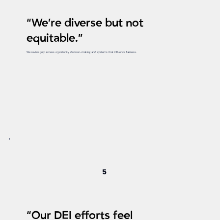
“We’re diverse but not
equitable.”
We review pay access opportunity decision-making and systems that influence fairness.
5
“Our DEI efforts feel