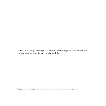
DEI – Creating a workplace where all employees feel respected
supported and able to contribute fully.
Equity practices – Ensuring fair access to opportunities pay and resources across the organization.