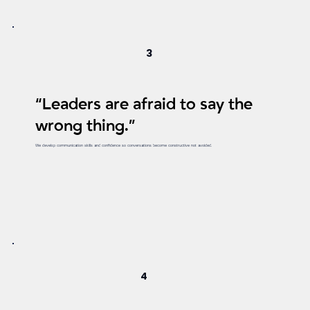
3
“Leaders are afraid to say the
wrong thing.”
We develop communication skills and confidence so conversations become constructive not avoided.
4