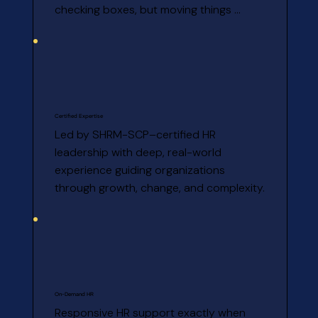
checking boxes, but moving things 
forward.
Certified Expertise
Led by SHRM-SCP–certified HR 
leadership with deep, real-world 
experience guiding organizations 
through growth, change, and complexity.
On-Demand HR
Responsive HR support exactly when 