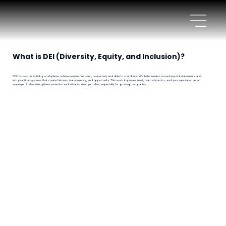
What is DEI (Diversity, Equity, and Inclusion)?
DEI focuses on building workplaces where people feel seen, respected, and able to contribute. We help leaders move beyond statements and
into practical systems that create fairness, transparency, and opportunity. This work improves trust, team dynamics, and your reputation as an
employer. It also strengthens retention and attracts stronger talent, especially for growing companies.