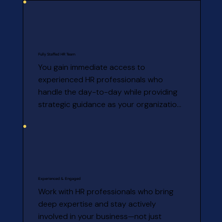
Fully Staffed HR Team
You gain immediate access to 
experienced HR professionals who 
handle the day-to-day while providing 
strategic guidance as your organization 
grows.
Experienced & Engaged
Work with HR professionals who bring 
deep expertise and stay actively 
involved in your business—not just 