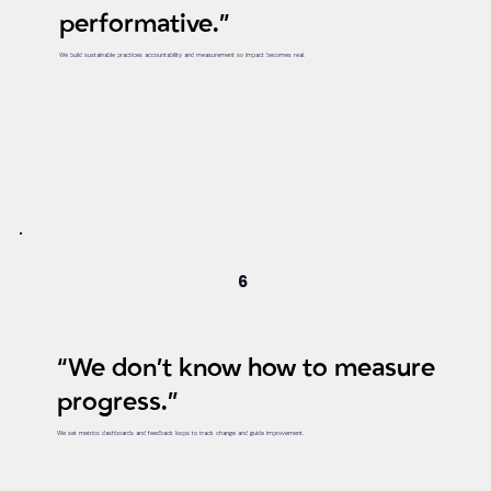
performative.”
We build sustainable practices accountability and measurement so impact becomes real.
6
“We don’t know how to measure
progress.”
We set metrics dashboards and feedback loops to track change and guide improvement.