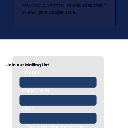
you need it, whether it’s a quick question 
or an urgent people issue.
Join our Mailing List
First name
Company name
Email
*
Yes, subscribe me to your 