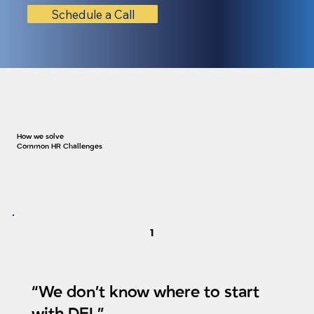
Schedule a Call
How we solve
Common HR Challenges
1
“We don’t know where to start