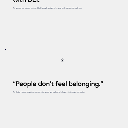
with DEI.”
We assess your current state and build a roadmap tailored to your goals culture and readiness.
2
“People don’t feel belonging.”
We design inclusion practices representation goals and leadership behaviors that create connection.