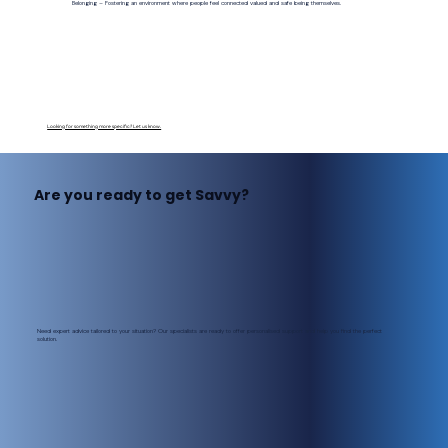
Belonging – Fostering an environment where people feel connected valued and safe being themselves.
Looking for something more specific? Let us know.
Are you ready to get Savvy?
Need expert advice tailored to your situation? Our specialists are ready to offer personalised support and help you find the perfect
solution.