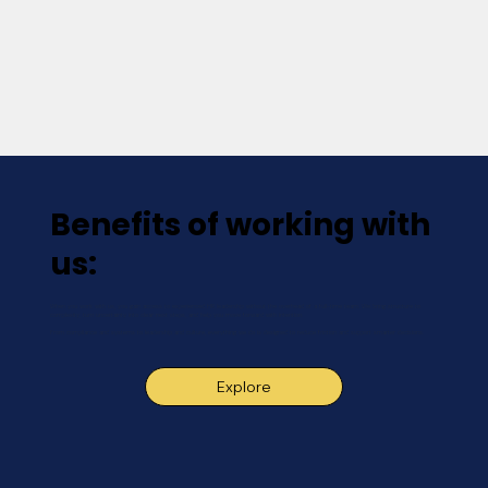
Benefits of working with
us:
When you work with us, you gain access to experienced HR leadership without the overhead of a full-time team. We bring structure to
complexity, turn uncertainty into clear next steps, and help you move forward with intention.
From compliance and systems to leadership and culture, everything we do is designed to reduce friction and support smarter decisions.
Explore