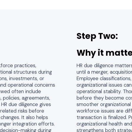
Step Two:
Why it matte
kforce practices,
HR due diligence matter
tional structures during
until a merger, acquisiti
ons, investments, or
Employee classification
es and operational concerns
organizational issues can
ewed often include
operational stability. Th
, policies, agreements,
before they become cost
HR due diligence gives
smoother organizational 
related risks before
workforce issues are dif
 changes. It also helps
transaction is finalized. 
nger integration efforts.
organizational health and
decision-making during
strengthens both strate