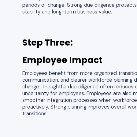
periods of change. Strong due diligence protects
stability and long-term business value.
Step Three:
Employee Impact
Employees benefit from more organized transitio
communication, and clearer workforce planning du
change. Thoughtful due diligence often reduces d
uncertainty for employees. Employees are also m
smoother integration processes when workforce 
proactively. Strong planning improves overall work
transitions.