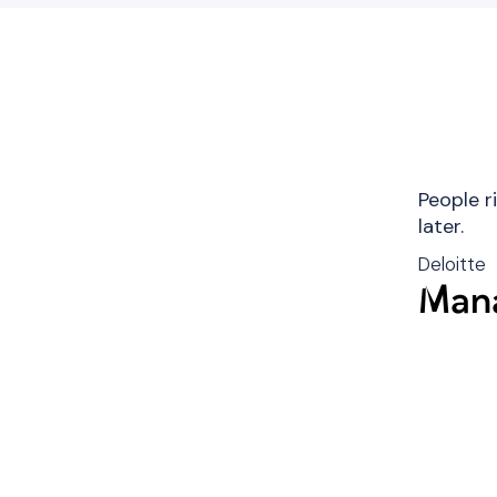
People r
later.
Deloitte
Mana