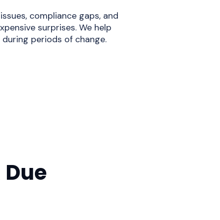
 issues, compliance gaps, and
xpensive surprises. We help
during periods of change.
 Due