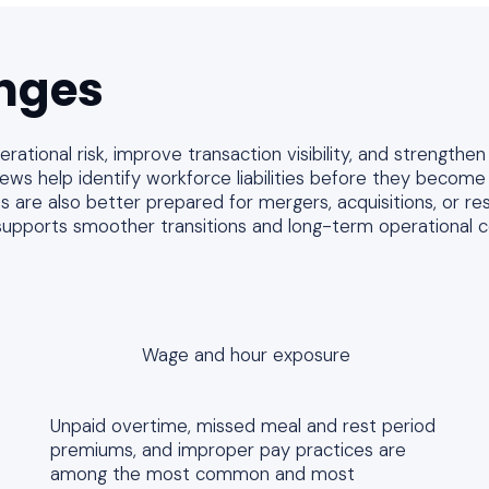
nges
ational risk, improve transaction visibility, and strengthen
ws help identify workforce liabilities before they become l
es are also better prepared for mergers, acquisitions, or res
supports smoother transitions and long-term operational co
Wage and hour exposure
Unpaid overtime, missed meal and rest period
premiums, and improper pay practices are
among the most common and most