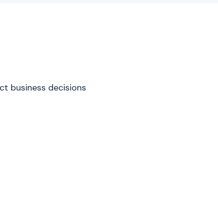
act business decisions