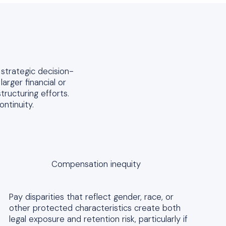
 strategic decision-
arger financial or
tructuring efforts.
ntinuity.
Compensation inequity
Pay disparities that reflect gender, race, or
other protected characteristics create both
legal exposure and retention risk, particularly if