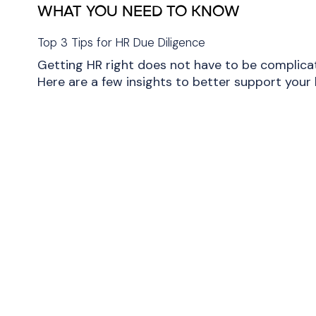
WHAT YOU NEED TO KNOW
Top 3 Tips for HR Due Diligence
Getting HR right does not have to be complica
Here are a few insights to better support your 