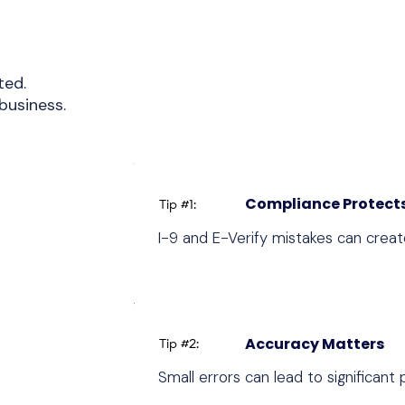
ted.
business.
Compliance Protects
Tip #1:
I-9 and E-Verify mistakes can create
Accuracy Matters
Tip #2:
Small errors can lead to significant 