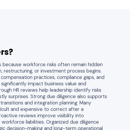
rs?
s because workforce risks often remain hidden
on, restructuring, or investment process begins.
s, compensation practices, compliance gaps, and
 significantly impact business value and
orough HR reviews help leadership identify risks
ly surprises. Strong due diligence also supports
transitions and integration planning. Many
ficult and expensive to correct after a
Proactive reviews improve visibility into
 workforce liabilities. Organized due diligence
gic decision-making and long-term operational