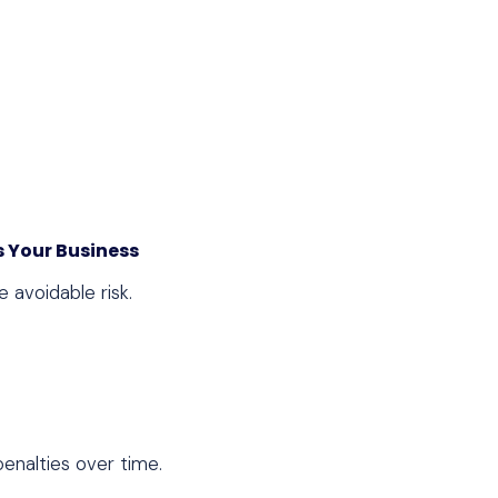
 Your Business
 avoidable risk.
penalties over time.