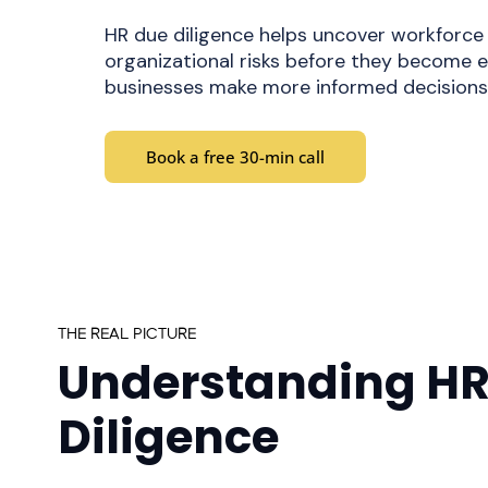
HR due diligence helps uncover workforce
organizational risks before they become e
businesses make more informed decisions 
Book a free 30-min call
THE REAL PICTURE
Understanding HR
Diligence