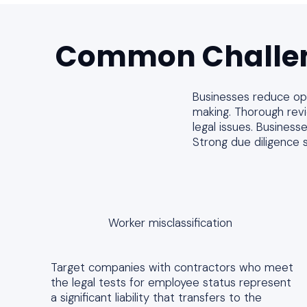
Common Challe
Businesses reduce oper
making. Thorough revie
legal issues. Business
Strong due diligence 
Worker misclassification
Target companies with contractors who meet
the legal tests for employee status represent
a significant liability that transfers to the