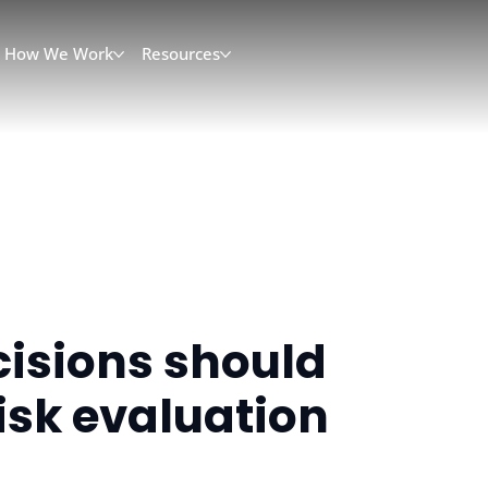
How We Work
Resources
cisions should
isk evaluation