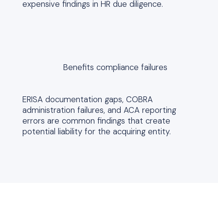
expensive findings in HR due diligence.
Benefits compliance failures
ERISA documentation gaps, COBRA
administration failures, and ACA reporting
errors are common findings that create
potential liability for the acquiring entity.