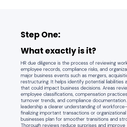
Step One:
What exactly is it?
HR due diligence is the process of reviewing wor
employee records, compliance risks, and organiza
major business events such as mergers, acquisiti
restructuring. It helps identify potential liabiliti
that could impact business decisions. Areas revi
employee classifications, compensation practices
turnover trends, and compliance documentation. 
leadership a clearer understanding of workforce-
finalizing important transactions or organizational
businesses plan for smoother transitions and stro
Thorough reviews reduce surprises and improve 