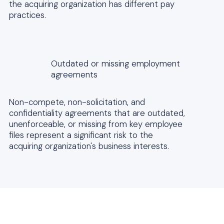
the acquiring organization has different pay
practices.
Outdated or missing employment
agreements
Non-compete, non-solicitation, and
confidentiality agreements that are outdated,
unenforceable, or missing from key employee
files represent a significant risk to the
acquiring organization's business interests.