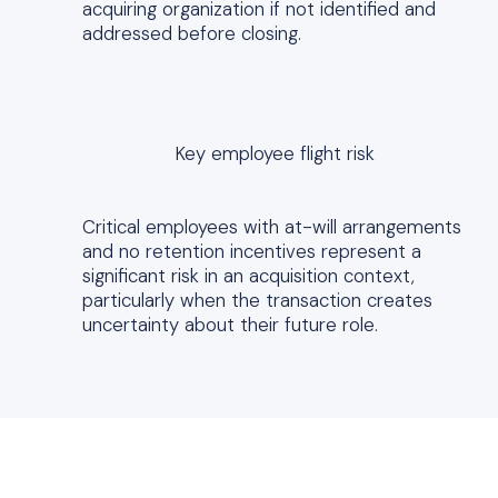
acquiring organization if not identified and
addressed before closing.
Key employee flight risk
Critical employees with at-will arrangements
and no retention incentives represent a
significant risk in an acquisition context,
particularly when the transaction creates
uncertainty about their future role.