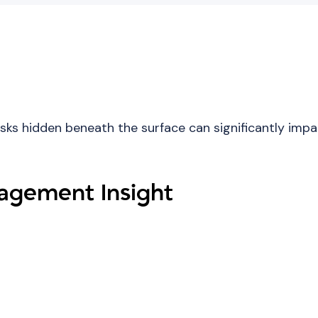
isks hidden beneath the surface can significantly imp
gement Insight