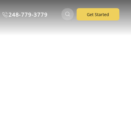
248-779-3779
Get Started