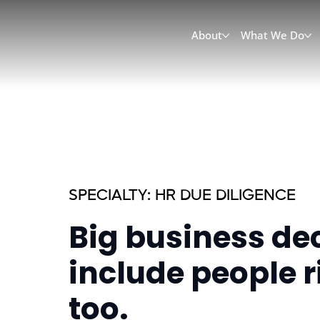
About
What We Do
SPECIALTY: HR DUE DILIGENCE
Big business de
include people r
too.