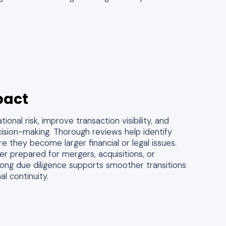
pact
onal risk, improve transaction visibility, and
ision-making. Thorough reviews help identify
ore they become larger financial or legal issues.
er prepared for mergers, acquisitions, or
trong due diligence supports smoother transitions
l continuity.