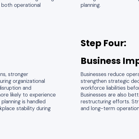
 both operational
planning.
Step Four:
Business Im
ns, stronger
Businesses reduce operati
ring organizational
strengthen strategic dec
isruption and
workforce liabilities bef
ore likely to experience
Businesses are also bett
planning is handled
restructuring efforts. S
place stability during
and long-term operationa