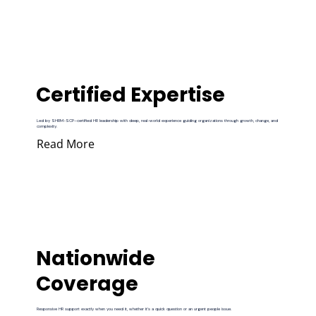
Certified Expertise
Led by SHRM-SCP–certified HR leadership with deep, real-world experience guiding organizations through growth, change, and
complexity.
Read More
Nationwide
Coverage
Responsive HR support exactly when you need it, whether it’s a quick question or an urgent people issue.