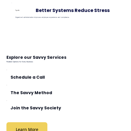
Better Systems Reduce Stress
Tip #3:
Organized administration improves employee experience and compliance.
Explore our Savvy Services
Flexible Options for Every Business
Schedule a Call
The Savvy Method
Join the Savvy Society
Learn More