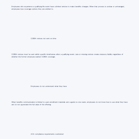
Employees who experience a qualifying life event have a limited window to make benefits changes. When that process is unclear or unmanaged,
employees lose coverage options they are entitled to.
COBRA notices not sent on time
COBRA notices must be sent within specific timeframes after a qualifying event. Late or missing notices create statutory liability regardless of
whether the former employee wanted COBRA coverage.
Employees do not understand what they have
When benefits communication is limited to open enrollment materials and a guide no one reads, employees do not know how to use what they have
and do not appreciate the full value of the offering.
ACA compliance requirements overlooked