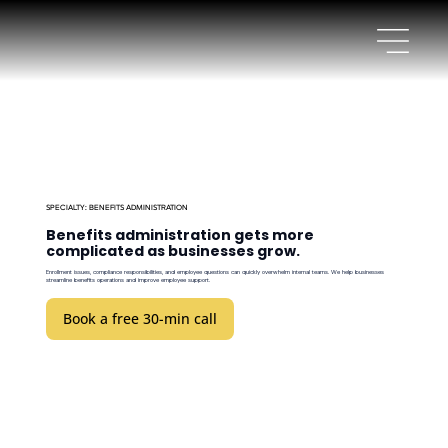
SPECIALTY: BENEFITS ADMINISTRATION
Benefits administration gets more
complicated as businesses grow.
Enrollment issues, compliance responsibilities, and employee questions can quickly overwhelm internal teams. We help businesses
streamline benefits operations and improve employee support.
Book a free 30-min call