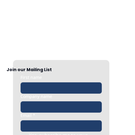
Nationwide Coverage
Responsive HR support exactly when 
you need it, whether it’s a quick question 
or an urgent people issue.
Join our Mailing List
First name
Company name
Email
*