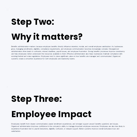
Step Two:
Why it matters?
Benefits administration matters because employee benefits directly influence retention, morale, and overall employee satisfaction. As businesses
grow, managing enrollments, eligibility, compliance requirements, and employee communication becomes increasingly complex. Disorganized
administration often leads to confusion, missed deadlines, payroll issues, and employee frustration. Strong benefits processes improve consistency
and help employees better understand the resources available to them. Effective administration also helps businesses maintain compliance with
evolving federal and state regulations. Employees tend to place significant value on how benefits are managed and communicated. Organized
systems create a smoother experience for both employees and leadership teams.
Step Three:
Employee Impact
Employees benefit from clearer communication, easier enrollment experiences, and stronger support around benefits questions and issues.
Organized administration improves confidence in the company’s ability to manage important employee resources. Employees are also less likely to
experience frustration tied to payroll deductions, eligibility confusion, or delayed support. Better systems improve overall workplace trust and
satisfaction.