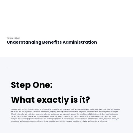
THE REAL PICTURE
Understanding Benefits Administration
Step One:
What exactly is it?
Benefits administration is the process of managing employee benefit programs such as health insurance, retirement plans, paid time off, wellness
initiatives, and leave policies. It includes enrollments, eligibility tracking, vendor coordination, employee communication, and compliance oversight.
Effective benefits administration ensures employees understand and can easily access the benefits available to them. It also helps businesses
remain compliant with federal and state regulations governing benefit programs. As organizations grow, administration often becomes more
complex due to changing workforce needs and evolving regulations. A well-managed process reduces administrative errors, improves employee
experience, and supports retention efforts. Strong benefits administration creates consistency, clarity, and operational efficiency.