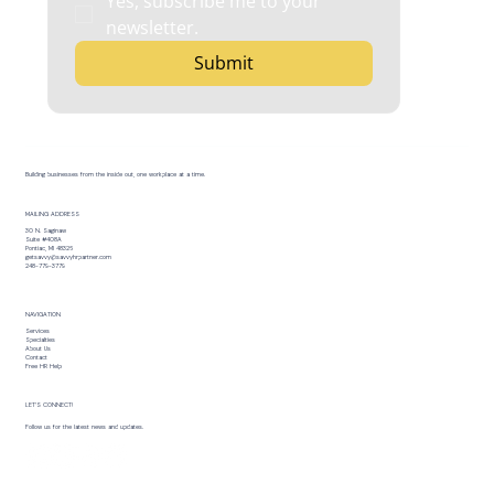
Yes, subscribe me to your 
newsletter.
Submit
Building businesses from the inside out, one workplace at a time.
MAILING ADDRESS
30 N. Saginaw
Suite #408A
Pontiac, MI 48326
getsavvy@savvyhrpartner.com
248-779-3779
NAVIGATION
Services
Specialties
About Us
Contact
Free HR Help
LET’S CONNECT!
Follow us for the latest news and updates.