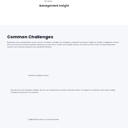
Pat Wadors
Management Insight
Common Challenges
Businesses reduce administrative burden, improve compliance oversight, and strengthen operational consistency. Organized benefits management reduces
errors and improves employee retention. Businesses are also able to create more scalable systems as workforce needs evolve. Strong administration
supports both employee experience and operational efficiency.
Enrollment deadlines missed
New hire and open enrollment deadlines are firm, and missing them can leave employees without coverage for an extended period while creating
compliance exposure for the employer.
Qualifying life events not processed timely