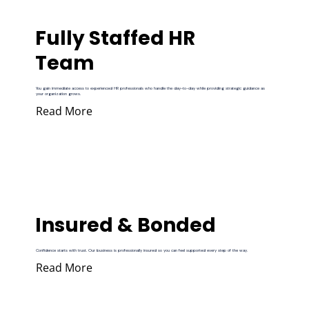
Fully Staffed HR
Team
You gain immediate access to experienced HR professionals who handle the day-to-day while providing strategic guidance as
your organization grows.
Read More
Insured & Bonded
Confidence starts with trust. Our business is professionally insured so you can feel supported every step of the way.
Read More