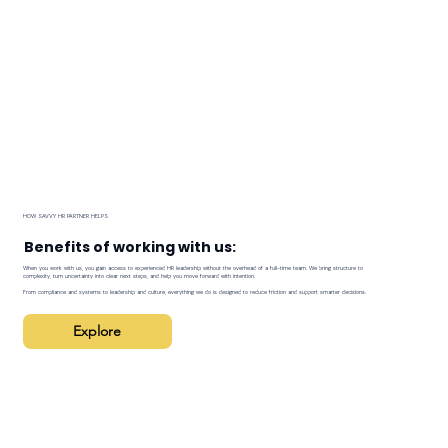
HOW SAVVY HR PARTNER HELPS
Benefits of working with us:
When you work with us, you gain access to experienced HR leadership without the overhead of a full-time team. We bring structure to
complexity, turn uncertainty into clear next steps, and help you move forward with intention.
From compliance and systems to leadership and culture, everything we do is designed to reduce friction and support smarter decisions.
Explore