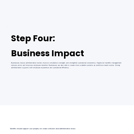
Step Four:
Business Impact
Businesses reduce administrative burden, improve compliance oversight, and strengthen operational consistency. Organized benefits management
reduces errors and improves employee retention. Businesses are also able to create more scalable systems as workforce needs evolve. Strong
administration supports both employee experience and operational efficiency.
Benefits should support your people, not create confusion and administrative stress.