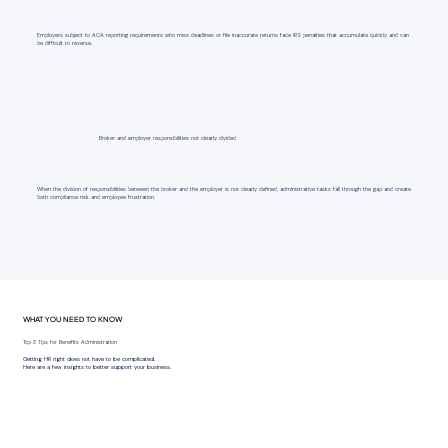
Employers subject to ACA reporting requirements who miss deadlines or file inaccurate returns face IRS penalties that accumulate quickly and can
be difficult to reverse.
Broker and employer responsibilities not clearly divided
When the division of responsibilities between the broker and the employer is not clearly defined, administrative tasks fall through the gap and create
both compliance risk and employee frustration.
WHAT YOU NEED TO KNOW
Top 3 Tips for Benefits Administration
Getting HR right does not have to be complicated.
Here are a few insights to better support your business.