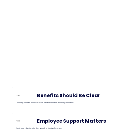
Benefits Should Be Clear
Tip #1:
Confusing benefits processes often lead to frustration and low participation.
Employee Support Matters
Tip #2:
Employees value benefits they actually understand and use.