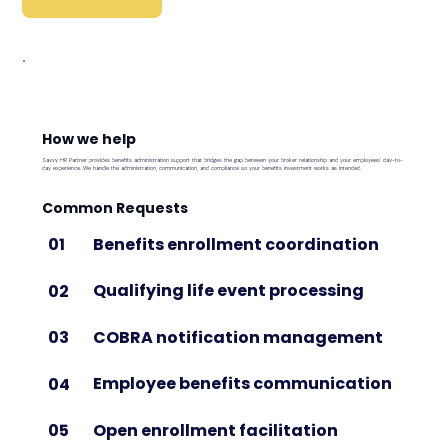
How we help
Savvy HR Partner provides benefits administration support that bridges the gap between your broker relationship and your employees' day-to-
day experience. We handle the administration, communication, and compliance so your benefits investment works as intended.
Common Requests
Benefits enrollment coordination
01
Qualifying life event processing
02
COBRA notification management
03
Employee benefits communication
04
Open enrollment facilitation
05