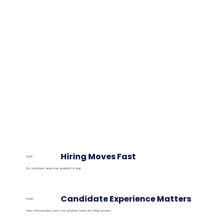
Hiring Moves Fast
Tip #1:
Top candidates rarely stay available for long.
Candidate Experience Matters
Tip #2:
Slow communication hurts your employer brand and hiring success.