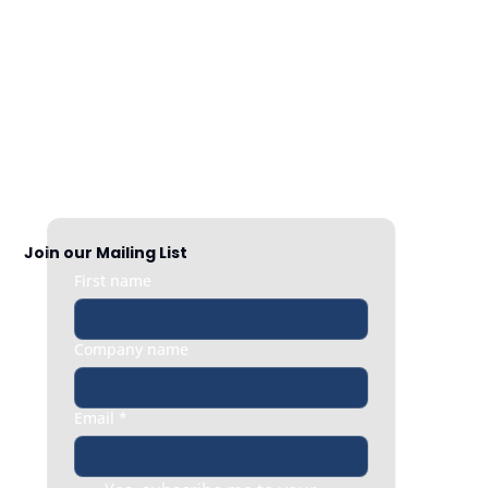
Nationwide Coverage
Responsive HR support exactly when 
you need it, whether it’s a quick question 
or an urgent people issue.
Join our Mailing List
First name
Company name
Email
*