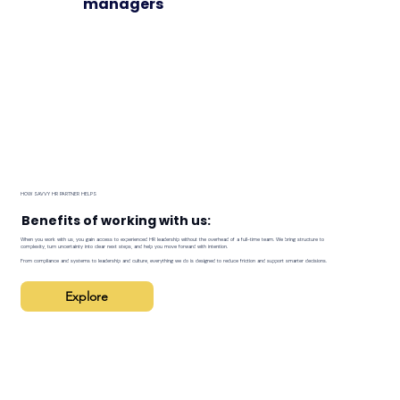
managers
HOW SAVVY HR PARTNER HELPS
Benefits of working with us:
When you work with us, you gain access to experienced HR leadership without the overhead of a full-time team. We bring structure to
complexity, turn uncertainty into clear next steps, and help you move forward with intention.
From compliance and systems to leadership and culture, everything we do is designed to reduce friction and support smarter decisions.
Explore