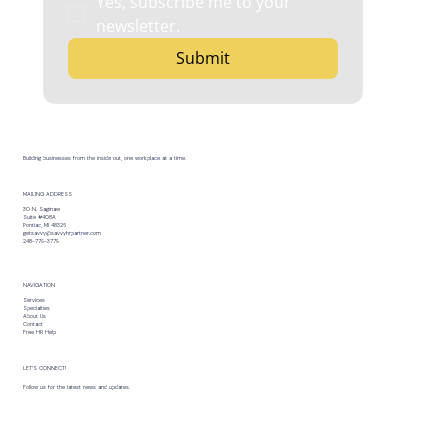
Yes, subscribe me to your 
newsletter.
Submit
Building businesses from the inside out, one workplace at a time.
MAILING ADDRESS
30 N. Saginaw
Suite #408A
Pontiac, MI 48326
getsavvy@savvyhrpartner.com
248-779-3779
NAVIGATION
Services
Specialties
About Us
Contact
Free HR Help
LET’S CONNECT!
Follow us for the latest news and updates.