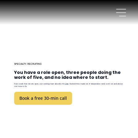
SPECIALTY: RECRUITING
You have a role open, three people doing the
work of five, and no idea where to start.
Every week that role sits open, your existing team absorbs the gap. Rushed hires made out of desperation rarely work out and always
cost more to fix.
Book a free 30-min call