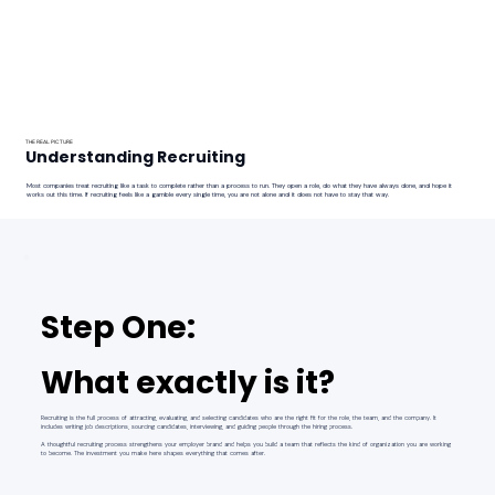
THE REAL PICTURE
Understanding Recruiting
Most companies treat recruiting like a task to complete rather than a process to run. They open a role, do what they have always done, and hope it
works out this time. If recruiting feels like a gamble every single time, you are not alone and it does not have to stay that way.
Step One:
What exactly is it?
Recruiting is the full process of attracting, evaluating, and selecting candidates who are the right fit for the role, the team, and the company. It
includes writing job descriptions, sourcing candidates, interviewing, and guiding people through the hiring process.
A thoughtful recruiting process strengthens your employer brand and helps you build a team that reflects the kind of organization you are working
to become. The investment you make here shapes everything that comes after.