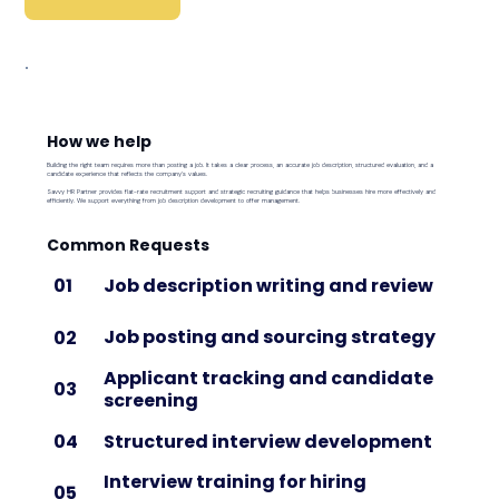
How we help
Building the right team requires more than posting a job. It takes a clear process, an accurate job description, structured evaluation, and a
candidate experience that reflects the company's values.
Savvy HR Partner provides flat-rate recruitment support and strategic recruiting guidance that helps businesses hire more effectively and
efficiently. We support everything from job description development to offer management.
Common Requests
Job description writing and review
01
Job posting and sourcing strategy
02
Applicant tracking and candidate
03
screening
Structured interview development
04
Interview training for hiring
05