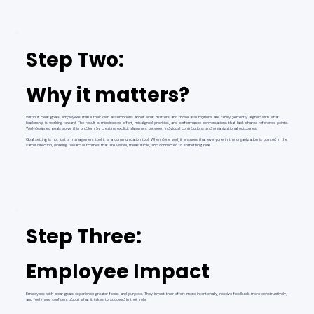
Step Two:
Why it matters?
Without clear goals, employees make their own assumptions about what matters and those assumptions are rarely perfectly aligned with what
leadership is working toward. The result is misdirected effort, misaligned priorities, and performance conversations that lack shared reference points.
Well-designed goals solve this problem by creating explicit alignment between individual contributions and organizational outcomes.
Goal setting is not just a management tool it is a communication tool. When done well, it ensures that everyone in the organization is pointed in the
same direction, working toward outcomes that are visible, measurable, and connected to something real.
Step Three:
Employee Impact
Employees with clear goals experience greater focus and purpose. They invest their effort more intentionally, receive feedback more constructively,
and feel more confident about what it takes to succeed in their role.