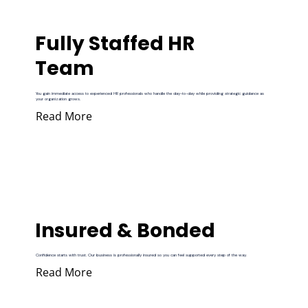
Fully Staffed HR
Team
You gain immediate access to experienced HR professionals who handle the day-to-day while providing strategic guidance as
your organization grows.
Read More
Insured & Bonded
Confidence starts with trust. Our business is professionally insured so you can feel supported every step of the way.
Read More