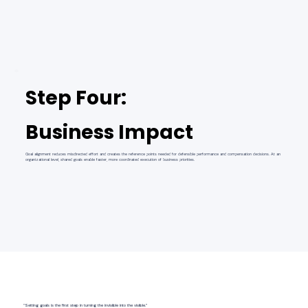
Step Four:
Business Impact
Goal alignment reduces misdirected effort and creates the reference points needed for defensible performance and compensation decisions. At an
organizational level, shared goals enable faster, more coordinated execution of business priorities.
“Setting goals is the first step in turning the invisible into the visible.”