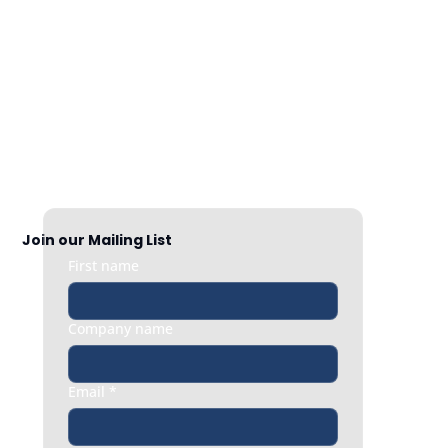
Nationwide Coverage
Responsive HR support exactly when 
you need it, whether it’s a quick question 
or an urgent people issue.
Join our Mailing List
First name
Company name
Email
*