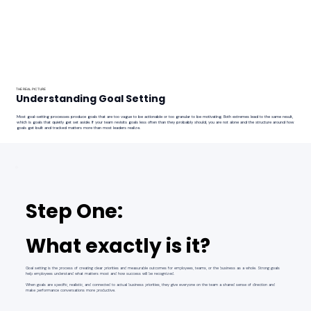
THE REAL PICTURE
Understanding Goal Setting
Most goal-setting processes produce goals that are too vague to be actionable or too granular to be motivating. Both extremes lead to the same result,
which is goals that quietly get set aside. If your team revisits goals less often than they probably should, you are not alone and the structure around how
goals get built and tracked matters more than most leaders realize.
Step One:
What exactly is it?
Goal setting is the process of creating clear priorities and measurable outcomes for employees, teams, or the business as a whole. Strong goals
help employees understand what matters most and how success will be recognized.
When goals are specific, realistic, and connected to actual business priorities, they give everyone on the team a shared sense of direction and
make performance conversations more productive.