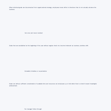
When individual goals are disconnected from organizational strategy, employees invest effort in directions that do not actually advance the
business.
Set once and never revisited
Goals that are established at the beginning of the year without regular check-ins become irrelevant as business priorities shift.
Unrealistic timelines or expectations
Goals set without sufficient consideration of available time and resources set employees up to fail rather than to stretch toward meaningful
achievement.
No manager follow-through