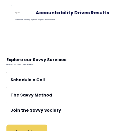
Accountability Drives Results
Tip #3:
Consistent follow up improves progress and execution.
Explore our Savvy Services
Flexible Options for Every Business
Schedule a Call
The Savvy Method
Join the Savvy Society