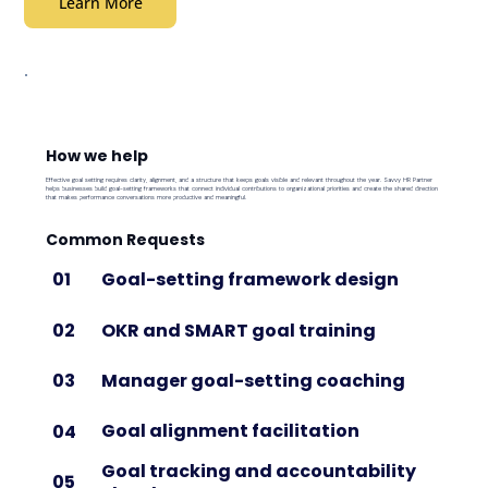
Learn More
How we help
Effective goal setting requires clarity, alignment, and a structure that keeps goals visible and relevant throughout the year. Savvy HR Partner
helps businesses build goal-setting frameworks that connect individual contributions to organizational priorities and create the shared direction
that makes performance conversations more productive and meaningful.
Common Requests
Goal-setting framework design
01
OKR and SMART goal training
02
Manager goal-setting coaching
03
Goal alignment facilitation
04
Goal tracking and accountability
05