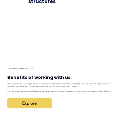
structures
HOW SAVVY HR PARTNER HELPS
Benefits of working with us:
When you work with us, you gain access to experienced HR leadership without the overhead of a full-time team. We bring structure to
complexity, turn uncertainty into clear next steps, and help you move forward with intention.
From compliance and systems to leadership and culture, everything we do is designed to reduce friction and support smarter decisions.
Explore