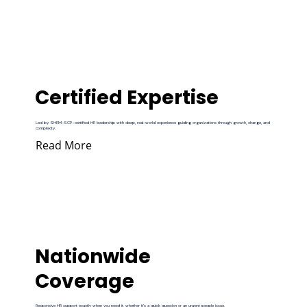
Certified Expertise
Led by SHRM-SCP–certified HR leadership with deep, real-world experience guiding organizations through growth, change, and
complexity.
Read More
Nationwide
Coverage
Responsive HR support exactly when you need it, whether it’s a quick question or an urgent people issue.