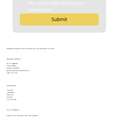
Yes, subscribe me to your 
newsletter.
Submit
Building businesses from the inside out, one workplace at a time.
MAILING ADDRESS
30 N. Saginaw
Suite #408A
Pontiac, MI 48326
getsavvy@savvyhrpartner.com
248-779-3779
NAVIGATION
Services
Specialties
About Us
Contact
Free HR Help
LET’S CONNECT!
Follow us for the latest news and updates.