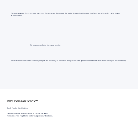
When managers do not actively track and discuss goals throughout the period, the goal-setting exercise becomes a formality rather than a
functional tool.
Employees excluded from goal creation
Goals handed down without employee input are less likely to be owned and pursued with genuine commitment than those developed collaboratively.
WHAT YOU NEED TO KNOW
Top 3 Tips for Goal Setting
Getting HR right does not have to be complicated.
Here are a few insights to better support your business.