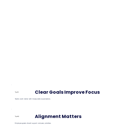
Clear Goals Improve Focus
Tip #1:
Teams work better with measurable expectations.
Alignment Matters
Tip #2:
Employee goals should support company priorities.