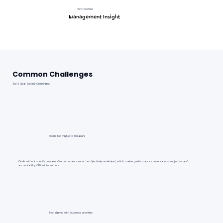
Tony Robbins
Management Insight
Common Challenges
Top 6 Goal Setting Challenges
Goals too vague to measure
Goals without specific, measurable outcomes cannot be objectively evaluated, which makes performance conversations subjective and
accountability difficult to enforce.
Not aligned with business priorities