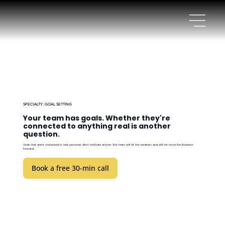
SPECIALTY: GOAL SETTING
Your team has goals. Whether they're
connected to anything real is another
question.
Goals that aren't connected to real outcomes don't motivate anyone. Your team will hit the numbers and still not move the business
forward.
Book a free 30-min call