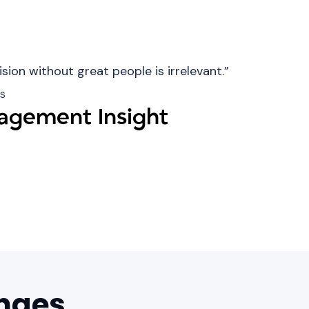
ision without great people is irrelevant.”
ns
gement Insight
nges