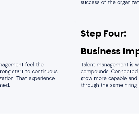
success of the organizat
Step Four:
Business Im
nagement feel the
Talent management is wh
trong start to continuous
compounds. Connected, i
ization. That experience
grow more capable and c
umed.
through the same hiring 