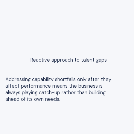
Reactive approach to talent gaps
Addressing capability shortfalls only after they
affect performance means the business is
always playing catch-up rather than building
ahead of its own needs.