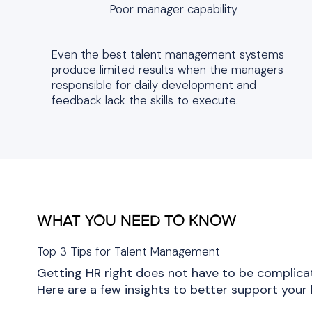
Poor manager capability
Even the best talent management systems
produce limited results when the managers
responsible for daily development and
feedback lack the skills to execute.
WHAT YOU NEED TO KNOW
Top 3 Tips for Talent Management
Getting HR right does not have to be complica
Here are a few insights to better support your 