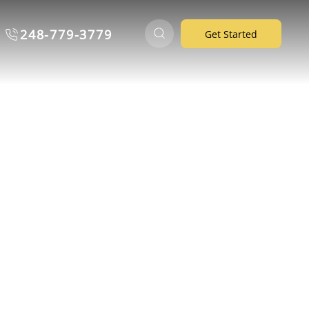
248-779-3779
Get Started