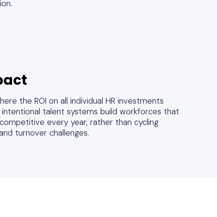
ion.
pact
ere the ROI on all individual HR investments
ntentional talent systems build workforces that
ompetitive every year, rather than cycling
and turnover challenges.