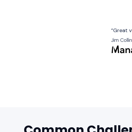
“Great v
Jim Colli
Mana
Common Challe