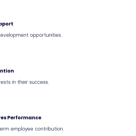
pport
evelopment opportunities.
ention
sts in their success.
es Performance
term employee contribution.