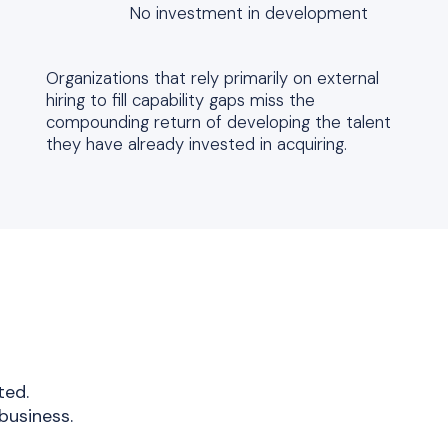
No investment in development
Organizations that rely primarily on external
hiring to fill capability gaps miss the
compounding return of developing the talent
they have already invested in acquiring.
ted.
business.