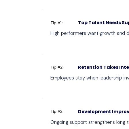
Top Talent Needs Su
Tip #1:
High performers want growth and d
Retention Takes Int
Tip #2:
Employees stay when leadership inve
Development Improv
Tip #3:
Ongoing support strengthens long 