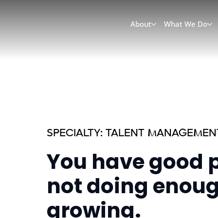
About
What We Do
SPECIALTY: TALENT MANAGEMEN
You have good p
not doing enoug
growing.