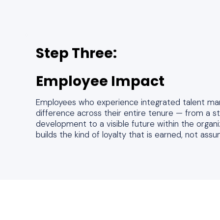
Step Three:
Employee Impact
Employees who experience integrated talent ma
difference across their entire tenure — from a s
development to a visible future within the organ
builds the kind of loyalty that is earned, not ass