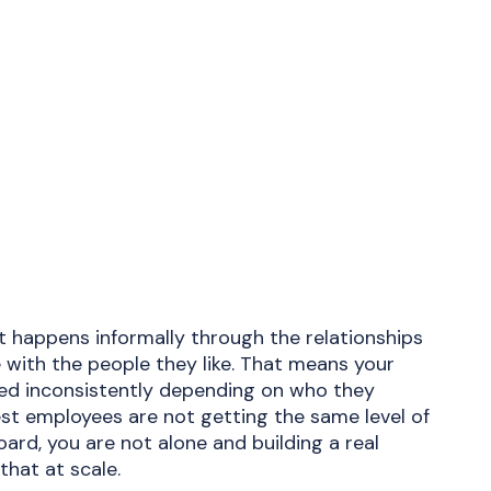
happens informally through the relationships
 with the people they like. That means your
ed inconsistently depending on who they
gest employees are not getting the same level of
ard, you are not alone and building a real
that at scale.