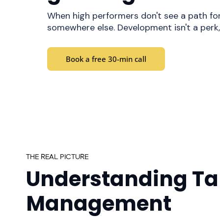
When high performers don't see a path for
somewhere else. Development isn't a perk, 
Book a free 30-min call
THE REAL PICTURE
Understanding Ta
Management