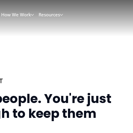
How We Work
Resources
T
eople. You're just
h to keep them