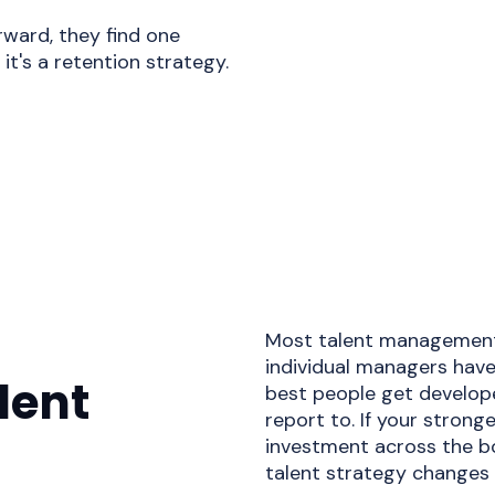
ward, they find one
it's a retention strategy.
Most talent management 
individual managers have
lent
best people get develop
report to. If your stron
investment across the bo
talent strategy changes 