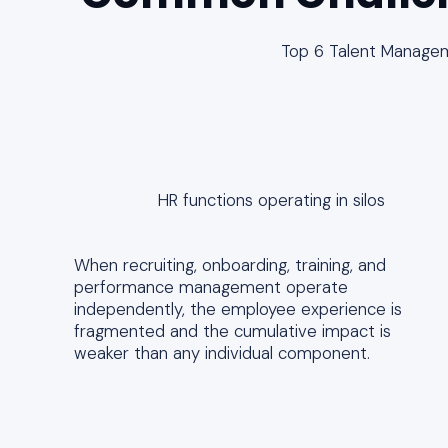
Top 6 Talent Manage
HR functions operating in silos
When recruiting, onboarding, training, and
performance management operate
independently, the employee experience is
fragmented and the cumulative impact is
weaker than any individual component.