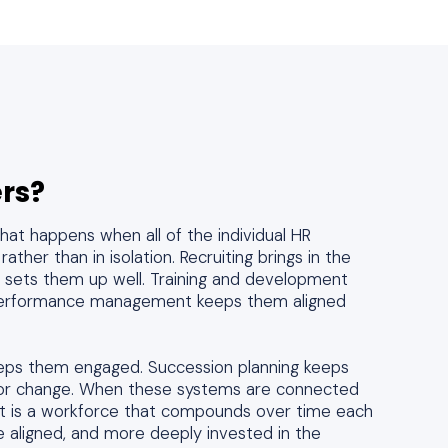
rs?
at happens when all of the individual HR
ather than in isolation. Recruiting brings in the
g sets them up well. Training and development
. Performance management keeps them aligned
ps them engaged. Succession planning keeps
 for change. When these systems are connected
ult is a workforce that compounds over time each
 aligned, and more deeply invested in the