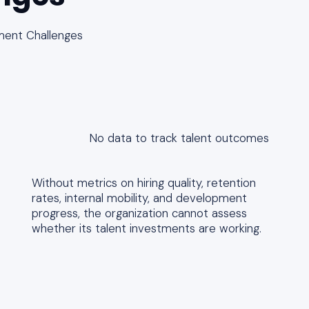
ment Challenges
No data to track talent outcomes
Without metrics on hiring quality, retention
rates, internal mobility, and development
progress, the organization cannot assess
whether its talent investments are working.