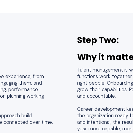
Step Two:
Why it matte
Talent management is wh
ee experience, from
functions work together r
 engaging them, and
right people. Onboardin
ining, performance
grow their capabilities
n planning working
and accountable.
Career development kee
approach build
the organization ready
 connected over time,
and intentional, the res
year more capable, more