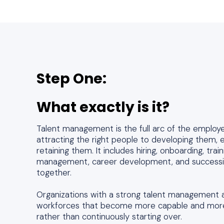
Step One:
What exactly is it?
Talent management is the full arc of the employ
attracting the right people to developing them,
retaining them. It includes hiring, onboarding, tra
management, career development, and successio
together.
Organizations with a strong talent management 
workforces that become more capable and more
rather than continuously starting over.