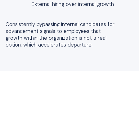
External hiring over internal growth
Consistently bypassing internal candidates for
advancement signals to employees that
growth within the organization is not a real
option, which accelerates departure.