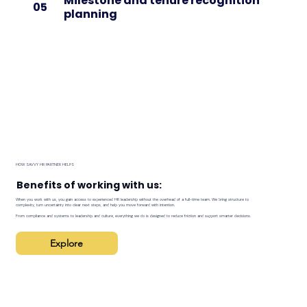
Milestone and tenure recognition
05
planning
HOW SAVVY HR PARTNER HELPS
Benefits of working with us:
When you work with us, you gain access to experienced HR leadership without the overhead of a full-time team. We bring structure to
complexity, turn uncertainty into clear next steps, and help you move forward with intention.
From compliance and systems to leadership and culture, everything we do is designed to reduce friction and support smarter decisions.
Explore