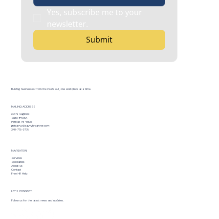
Yes, subscribe me to your 
newsletter.
Submit
Building businesses from the inside out, one workplace at a time.
MAILING ADDRESS
30 N. Saginaw
Suite #408A
Pontiac, MI 48326
getsavvy@savvyhrpartner.com
248-779-3779
NAVIGATION
Services
Specialties
About Us
Contact
Free HR Help
LET’S CONNECT!
Follow us for the latest news and updates.