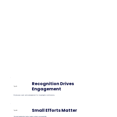
Recognition Drives
Tip #1:
Engagement
Employees want acknowledgment for meaningful contributions.
Small Efforts Matter
Tip #2:
Strong leadership helps teams adapt successfully.