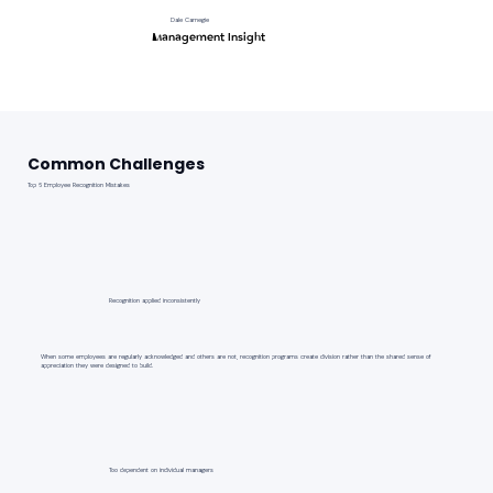
Dale Carnegie
Management Insight
Common Challenges
Top 6 Employee Recognition Mistakes
Recognition applied inconsistently
When some employees are regularly acknowledged and others are not, recognition programs create division rather than the shared sense of
appreciation they were designed to build.
Too dependent on individual managers