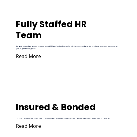
Fully Staffed HR
Team
You gain immediate access to experienced HR professionals who handle the day-to-day while providing strategic guidance as
your organization grows.
Read More
Insured & Bonded
Confidence starts with trust. Our business is professionally insured so you can feel supported every step of the way.
Read More