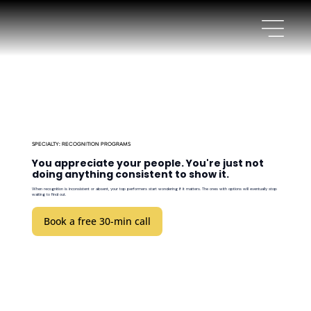
SPECIALTY: RECOGNITION PROGRAMS
You appreciate your people. You're just not
doing anything consistent to show it.
When recognition is inconsistent or absent, your top performers start wondering if it matters. The ones with options will eventually stop
waiting to find out.
Book a free 30-min call