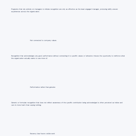
Programs that rely entirely on managers to initiate recognition are only as effective as the least engaged manager, producing wildly uneven
experiences across the organization.
Not connected to company values
Recognition that acknowledges any good performance without connecting it to specific values or behaviors misses the opportunity to reinforce what
the organization actually wants to see more of.
Performative rather than genuine
Generic or formulaic recognition that does not reflect awareness of the specific contribution being acknowledged is often perceived as hollow and
can do more harm than saying nothing.
Recency bias favors visible work