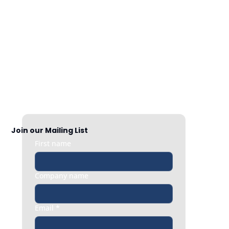
Nationwide Coverage
Responsive HR support exactly when 
you need it, whether it’s a quick question 
or an urgent people issue.
Join our Mailing List
First name
Company name
Email
*