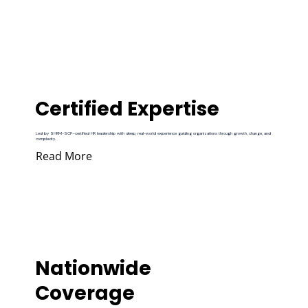
Certified Expertise
Led by SHRM-SCP–certified HR leadership with deep, real-world experience guiding organizations through growth, change, and
complexity.
Read More
Nationwide
Coverage