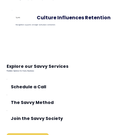
Culture Influences Retention
Tip #3:
Recognition supports stronger workplace connection.
Explore our Savvy Services
Flexible Options for Every Business
Schedule a Call
The Savvy Method
Join the Savvy Society