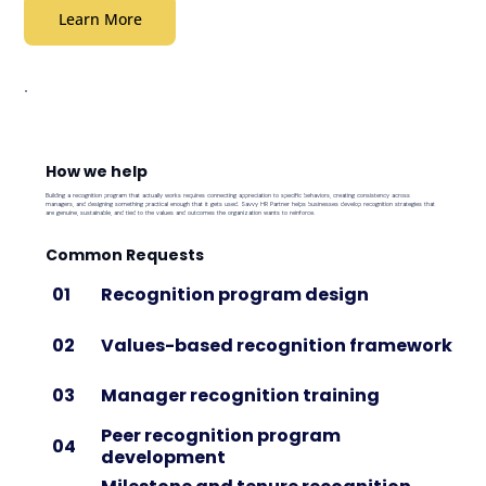
Learn More
How we help
Building a recognition program that actually works requires connecting appreciation to specific behaviors, creating consistency across
managers, and designing something practical enough that it gets used. Savvy HR Partner helps businesses develop recognition strategies that
are genuine, sustainable, and tied to the values and outcomes the organization wants to reinforce.
Common Requests
Recognition program design
01
Values-based recognition framework
02
Manager recognition training
03
Peer recognition program
04
development