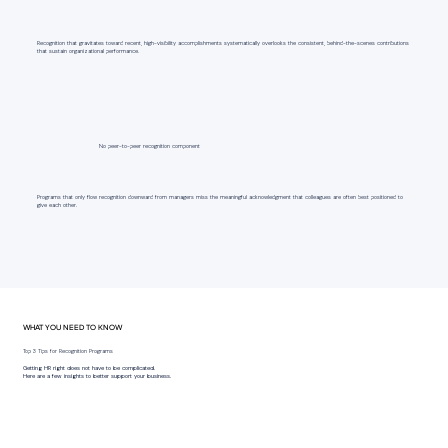
Recognition that gravitates toward recent, high-visibility accomplishments systematically overlooks the consistent, behind-the-scenes contributions
that sustain organizational performance.
No peer-to-peer recognition component
Programs that only flow recognition downward from managers miss the meaningful acknowledgment that colleagues are often best positioned to
give each other.
WHAT YOU NEED TO KNOW
Top 3 Tips for Recognition Programs
Getting HR right does not have to be complicated.
Here are a few insights to better support your business.