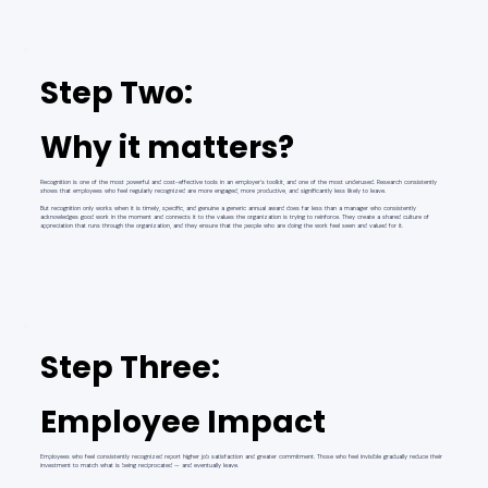
Step Two:
Why it matters?
Recognition is one of the most powerful and cost-effective tools in an employer's toolkit, and one of the most underused. Research consistently
shows that employees who feel regularly recognized are more engaged, more productive, and significantly less likely to leave.
But recognition only works when it is timely, specific, and genuine a generic annual award does far less than a manager who consistently
acknowledges good work in the moment and connects it to the values the organization is trying to reinforce. They create a shared culture of
appreciation that runs through the organization, and they ensure that the people who are doing the work feel seen and valued for it.
Step Three:
Employee Impact
Employees who feel consistently recognized report higher job satisfaction and greater commitment. Those who feel invisible gradually reduce their
investment to match what is being reciprocated — and eventually leave.