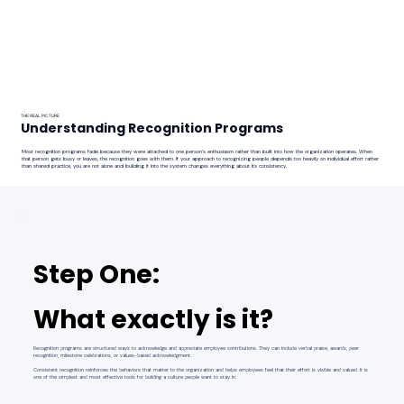
THE REAL PICTURE
Understanding Recognition Programs
Most recognition programs fade because they were attached to one person's enthusiasm rather than built into how the organization operates. When
that person gets busy or leaves, the recognition goes with them. If your approach to recognizing people depends too heavily on individual effort rather
than shared practice, you are not alone and building it into the system changes everything about its consistency.
Step One:
What exactly is it?
Recognition programs are structured ways to acknowledge and appreciate employee contributions. They can include verbal praise, awards, peer
recognition, milestone celebrations, or values-based acknowledgment.
Consistent recognition reinforces the behaviors that matter to the organization and helps employees feel that their effort is visible and valued. It is
one of the simplest and most effective tools for building a culture people want to stay in.