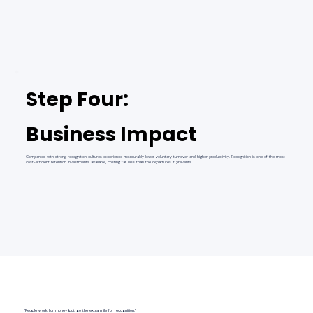
Step Four:
Business Impact
Companies with strong recognition cultures experience measurably lower voluntary turnover and higher productivity. Recognition is one of the most
cost-efficient retention investments available, costing far less than the departures it prevents.
“People work for money but go the extra mile for recognition.”