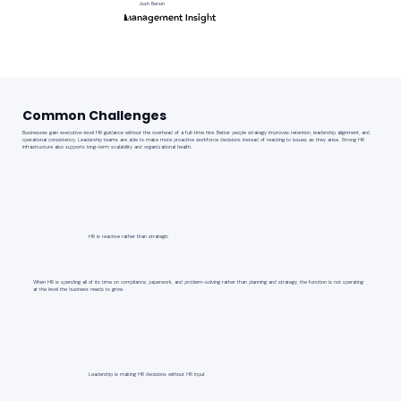
Josh Bersin
Management Insight
Common Challenges
Businesses gain executive-level HR guidance without the overhead of a full-time hire. Better people strategy improves retention, leadership alignment, and
operational consistency. Leadership teams are able to make more proactive workforce decisions instead of reacting to issues as they arise. Strong HR
infrastructure also supports long-term scalability and organizational health.
HR is reactive rather than strategic
When HR is spending all of its time on compliance, paperwork, and problem-solving rather than planning and strategy, the function is not operating
at the level the business needs to grow.
Leadership is making HR decisions without HR input