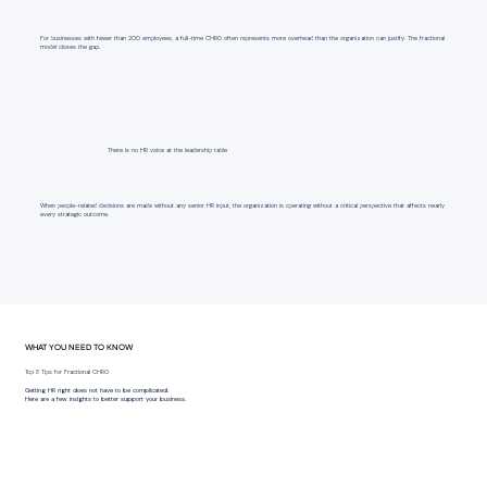
For businesses with fewer than 200 employees, a full-time CHRO often represents more overhead than the organization can justify. The fractional
model closes the gap.
There is no HR voice at the leadership table
When people-related decisions are made without any senior HR input, the organization is operating without a critical perspective that affects nearly
every strategic outcome.
WHAT YOU NEED TO KNOW
Top 3 Tips for Fractional CHRO
Getting HR right does not have to be complicated.
Here are a few insights to better support your business.