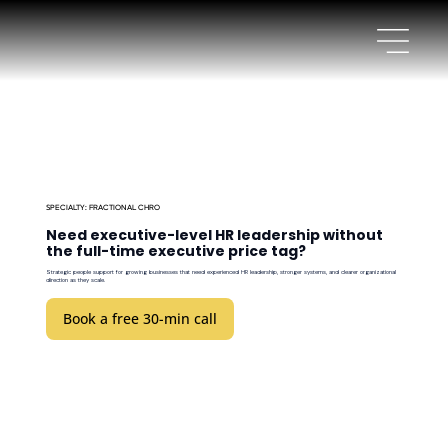
SPECIALTY: FRACTIONAL CHRO
Need executive-level HR leadership without
the full-time executive price tag?
Strategic people support for growing businesses that need experienced HR leadership, stronger systems, and clearer organizational
direction as they scale.
Book a free 30-min call