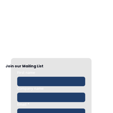
Nationwide Coverage
Responsive HR support exactly when 
you need it, whether it’s a quick question 
or an urgent people issue.
Join our Mailing List
First name
Company name
Email
*