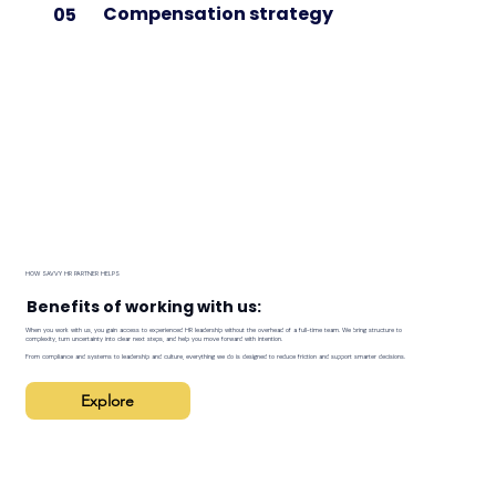
Compensation strategy
05
HOW SAVVY HR PARTNER HELPS
Benefits of working with us:
When you work with us, you gain access to experienced HR leadership without the overhead of a full-time team. We bring structure to
complexity, turn uncertainty into clear next steps, and help you move forward with intention.
From compliance and systems to leadership and culture, everything we do is designed to reduce friction and support smarter decisions.
Explore