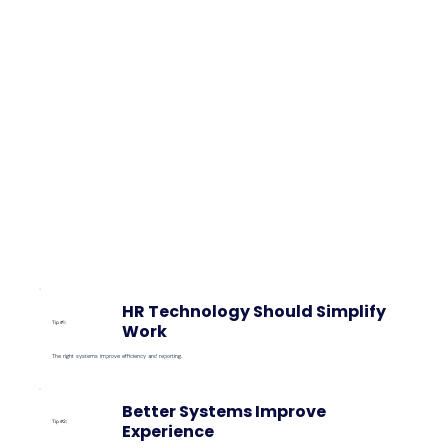
HR Technology Should Simplify
Tip #1:
Work
The right systems improve efficiency and reporting.
Better Systems Improve
Tip #2:
Experience