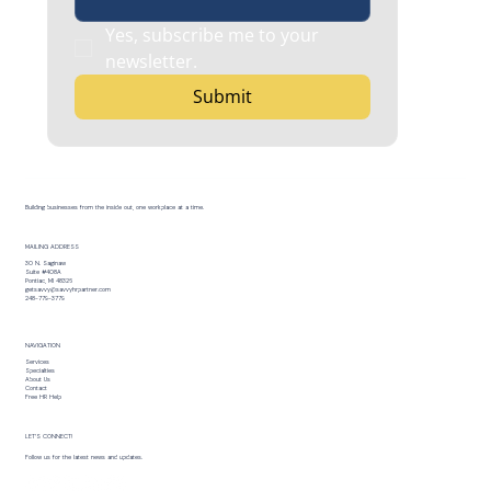
Yes, subscribe me to your 
newsletter.
Submit
Building businesses from the inside out, one workplace at a time.
MAILING ADDRESS
30 N. Saginaw
Suite #408A
Pontiac, MI 48326
getsavvy@savvyhrpartner.com
248-779-3779
NAVIGATION
Services
Specialties
About Us
Contact
Free HR Help
LET’S CONNECT!
Follow us for the latest news and updates.