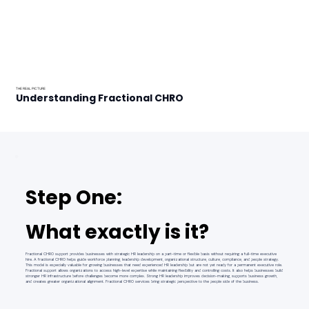
THE REAL PICTURE
Understanding Fractional CHRO
Step One:
What exactly is it?
Fractional CHRO support provides businesses with strategic HR leadership on a part-time or flexible basis without requiring a full-time executive
hire. A fractional CHRO helps guide workforce planning, leadership development, organizational structure, culture, compliance, and people strategy.
This model is especially valuable for growing businesses that need experienced HR leadership but are not yet ready for a permanent executive role.
Fractional support allows organizations to access high-level expertise while maintaining flexibility and controlling costs. It also helps businesses build
stronger HR infrastructure before challenges become more complex. Strong HR leadership improves decision-making, supports business growth,
and creates greater organizational alignment. Fractional CHRO services bring strategic perspective to the people side of the business.