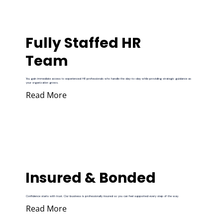
Fully Staffed HR
Team
You gain immediate access to experienced HR professionals who handle the day-to-day while providing strategic guidance as
your organization grows.
Read More
Insured & Bonded
Confidence starts with trust. Our business is professionally insured so you can feel supported every step of the way.
Read More