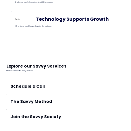
Employees benefit from streamlined HR processes.
Technology Supports Growth
Tip #3:
HR systems should scale alongside the business.
Explore our Savvy Services
Flexible Options for Every Business
Schedule a Call
The Savvy Method
Join the Savvy Society