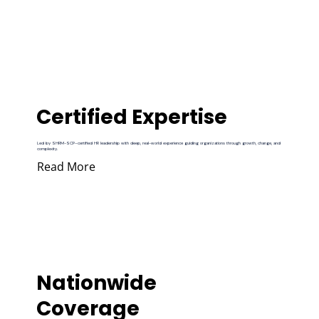
Certified Expertise
Led by SHRM-SCP–certified HR leadership with deep, real-world experience guiding organizations through growth, change, and
complexity.
Read More
Nationwide
Coverage