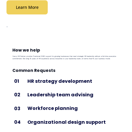
Learn More
How we help
Savvy HR Partner provides Fractional CHRO support for growing businesses that need strategic HR leadership without a full-time executive
commitment. We bring 15 years of HR experience across industries to your leadership team, on terms that fit your business model.
Common Requests
HR strategy development
01
Leadership team advising
02
Workforce planning
03
Organizational design support
04