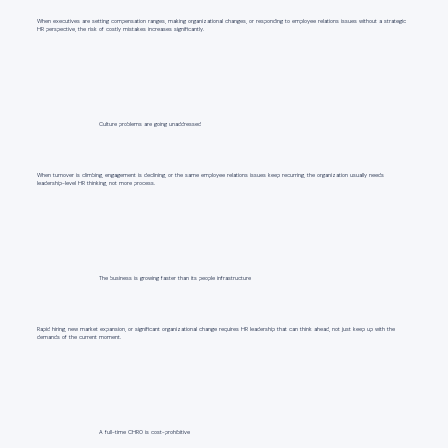
When executives are setting compensation ranges, making organizational changes, or responding to employee relations issues without a strategic
HR perspective, the risk of costly mistakes increases significantly.
Culture problems are going unaddressed
When turnover is climbing, engagement is declining, or the same employee relations issues keep recurring, the organization usually needs
leadership-level HR thinking, not more process.
The business is growing faster than its people infrastructure
Rapid hiring, new market expansion, or significant organizational change requires HR leadership that can think ahead, not just keep up with the
demands of the current moment.
A full-time CHRO is cost-prohibitive