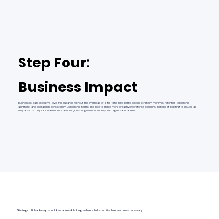
Step Four:
Business Impact
Businesses gain executive-level HR guidance without the overhead of a full-time hire. Better people strategy improves retention, leadership
alignment, and operational consistency. Leadership teams are able to make more proactive workforce decisions instead of reacting to issues as
they arise. Strong HR infrastructure also supports long-term scalability and organizational health.
Strategic HR leadership should be accessible long before a full executive hire becomes necessary.