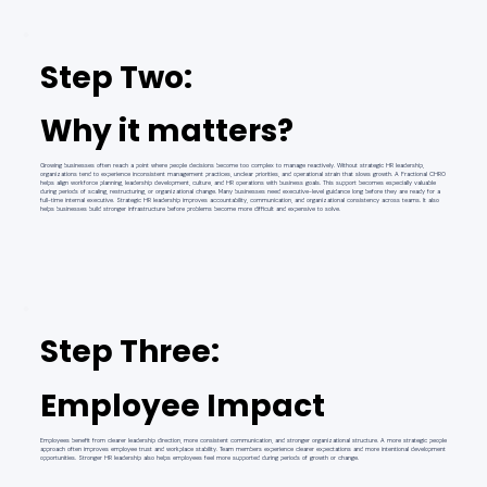
Step Two:
Why it matters?
Growing businesses often reach a point where people decisions become too complex to manage reactively. Without strategic HR leadership,
organizations tend to experience inconsistent management practices, unclear priorities, and operational strain that slows growth. A Fractional CHRO
helps align workforce planning, leadership development, culture, and HR operations with business goals. This support becomes especially valuable
during periods of scaling, restructuring, or organizational change. Many businesses need executive-level guidance long before they are ready for a
full-time internal executive. Strategic HR leadership improves accountability, communication, and organizational consistency across teams. It also
helps businesses build stronger infrastructure before problems become more difficult and expensive to solve.
Step Three:
Employee Impact
Employees benefit from clearer leadership direction, more consistent communication, and stronger organizational structure. A more strategic people
approach often improves employee trust and workplace stability. Team members experience clearer expectations and more intentional development
opportunities. Stronger HR leadership also helps employees feel more supported during periods of growth or change.