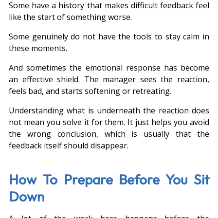
Some have a history that makes difficult feedback feel 
like the start of something worse.
Some genuinely do not have the tools to stay calm in 
these moments.
And sometimes the emotional response has become 
an effective shield. The manager sees the reaction, 
feels bad, and starts softening or retreating.
Understanding what is underneath the reaction does 
not mean you solve it for them. It just helps you avoid 
the wrong conclusion, which is usually that the 
feedback itself should disappear.
How To Prepare Before You Sit 
Down