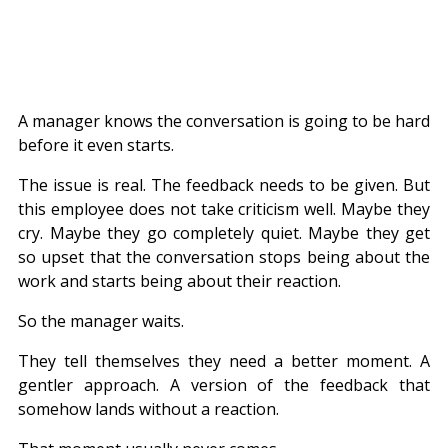
A manager knows the conversation is going to be hard 
before it even starts.
The issue is real. The feedback needs to be given. But 
this employee does not take criticism well. Maybe they 
cry. Maybe they go completely quiet. Maybe they get 
so upset that the conversation stops being about the 
work and starts being about their reaction.
So the manager waits.
They tell themselves they need a better moment. A 
gentler approach. A version of the feedback that 
somehow lands without a reaction.