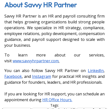
About Savvy HR Partner
Savvy HR Partner is an HR and payroll consulting firm 
that helps growing organizations build strong people 
operations. We specialize in HR strategy, compliance, 
employee relations, policy development, compensation 
guidance, and payroll support designed to scale with 
your business.
To learn more about our services, 
visit
www.savvyhrpartner.com
.
You can also follow Savvy HR Partner on 
LinkedIn
, 
Facebook
, and 
Instagram
 for practical HR insights and 
guidance for founders, leaders, and HR professionals.
If you are looking for HR support, you can schedule an 
appointment during
HR Office Hours.
Tags: