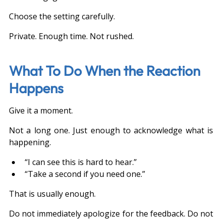
Choose the setting carefully.
Private. Enough time. Not rushed.
What To Do When the Reaction 
Happens
Give it a moment.
Not a long one. Just enough to acknowledge what is 
happening.
“I can see this is hard to hear.”
“Take a second if you need one.”
That is usually enough.
Do not immediately apologize for the feedback. Do not 