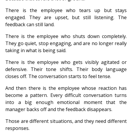
There is the employee who tears up but stays 
engaged. They are upset, but still listening. The 
feedback can still land.
There is the employee who shuts down completely. 
They go quiet, stop engaging, and are no longer really 
taking in what is being said.
There is the employee who gets visibly agitated or 
defensive. Their tone shifts. Their body language 
closes off. The conversation starts to feel tense.
And then there is the employee whose reaction has 
become a pattern. Every difficult conversation turns 
into a big enough emotional moment that the 
manager backs off and the feedback disappears.
Those are different situations, and they need different 
responses.