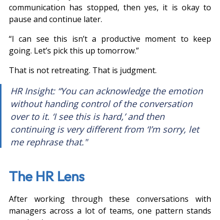
communication has stopped, then yes, it is okay to 
pause and continue later.
“I can see this isn’t a productive moment to keep 
going. Let’s pick this up tomorrow.”
That is not retreating. That is judgment.
HR Insight: “You can acknowledge the emotion 
without handing control of the conversation 
over to it. ‘I see this is hard,’ and then 
continuing is very different from ‘I’m sorry, let 
me rephrase that."
The HR Lens
After working through these conversations with 
managers across a lot of teams, one pattern stands 