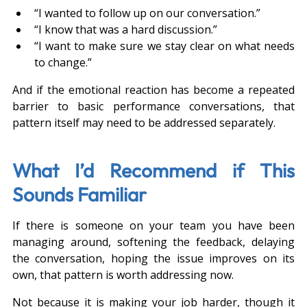
“I wanted to follow up on our conversation.”
“I know that was a hard discussion.”
“I want to make sure we stay clear on what needs 
to change.”
And if the emotional reaction has become a repeated 
barrier to basic performance conversations, that 
pattern itself may need to be addressed separately.
What I’d Recommend if This 
Sounds Familiar
If there is someone on your team you have been 
managing around, softening the feedback, delaying 
the conversation, hoping the issue improves on its 
own, that pattern is worth addressing now.
Not because it is making your job harder, though it 