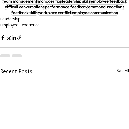
team management
manager tips
leadership skills
employee feedback
difficult conversations
performance feedback
emotional reactions
feedback skills
workplace conflict
employee communication
Leadership
Employee Experience
Recent Posts
See All