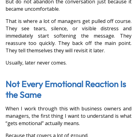
But do not abandon the conversation just because it 
became uncomfortable.
That is where a lot of managers get pulled off course. 
They see tears, silence, or visible distress and 
immediately start softening the message. They 
reassure too quickly. They back off the main point. 
They tell themselves they will revisit it later.
Usually, later never comes.
Not Every Emotional Reaction Is 
the Same
When I work through this with business owners and 
managers, the first thing I want to understand is what 
“gets emotional” actually means.
Because that covers a lot of ground.