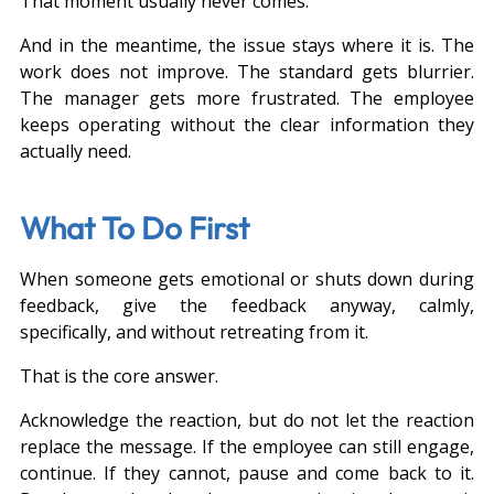
That moment usually never comes.
And in the meantime, the issue stays where it is. The 
work does not improve. The standard gets blurrier. 
The manager gets more frustrated. The employee 
keeps operating without the clear information they 
actually need.
What To Do First
When someone gets emotional or shuts down during 
feedback, give the feedback anyway, calmly, 
specifically, and without retreating from it.
That is the core answer.
Acknowledge the reaction, but do not let the reaction 
replace the message. If the employee can still engage, 
continue. If they cannot, pause and come back to it. 