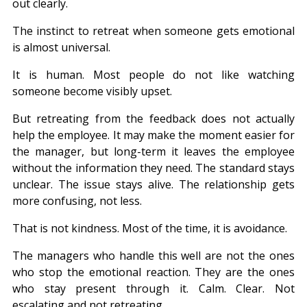
out clearly.
The instinct to retreat when someone gets emotional 
is almost universal.
It is human. Most people do not like watching 
someone become visibly upset.
But retreating from the feedback does not actually 
help the employee. It may make the moment easier for 
the manager, but long-term it leaves the employee 
without the information they need. The standard stays 
unclear. The issue stays alive. The relationship gets 
more confusing, not less.
That is not kindness. Most of the time, it is avoidance.
The managers who handle this well are not the ones 
who stop the emotional reaction. They are the ones 
who stay present through it. Calm. Clear. Not 
escalating and not retreating.