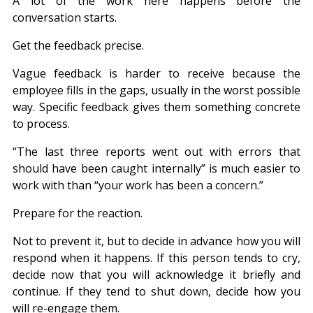
A lot of the work here happens before the 
conversation starts.
Get the feedback precise.
Vague feedback is harder to receive because the 
employee fills in the gaps, usually in the worst possible 
way. Specific feedback gives them something concrete 
to process.
“The last three reports went out with errors that 
should have been caught internally” is much easier to 
work with than “your work has been a concern.”
Prepare for the reaction.
Not to prevent it, but to decide in advance how you will 
respond when it happens. If this person tends to cry, 
decide now that you will acknowledge it briefly and 
continue. If they tend to shut down, decide how you 
will re-engage them.