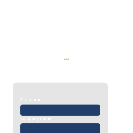
First name
Company name
Turning Employee Feedback into Action