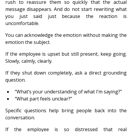
rush to reassure them so quickly that the actual 
message disappears. And do not start rewriting what 
you just said just because the reaction is 
uncomfortable.
You can acknowledge the emotion without making the 
emotion the subject.
If the employee is upset but still present, keep going. 
Slowly, calmly, clearly.
If they shut down completely, ask a direct grounding 
question.
“What’s your understanding of what I’m saying?”
“What part feels unclear?”
Specific questions help bring people back into the 
conversation.
If the employee is so distressed that real 