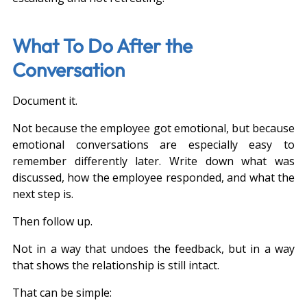
What To Do After the 
Conversation
Document it.
Not because the employee got emotional, but because 
emotional conversations are especially easy to 
remember differently later. Write down what was 
discussed, how the employee responded, and what the 
next step is.
Then follow up.
Not in a way that undoes the feedback, but in a way 
that shows the relationship is still intact.
That can be simple: