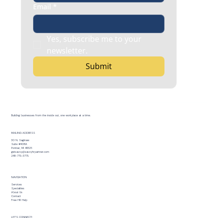
Email
*
Yes, subscribe me to your 
newsletter.
Submit
Building businesses from the inside out, one workplace at a time.
MAILING ADDRESS
30 N. Saginaw
Suite #408A
Pontiac, MI 48326
getsavvy@savvyhrpartner.com
248-779-3779
NAVIGATION
Services
Specialties
About Us
Contact
Free HR Help
LET’S CONNECT!