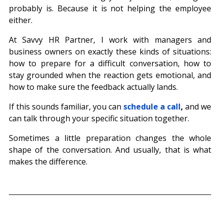
probably is. Because it is not helping the employee 
either.
At Savvy HR Partner, I work with managers and 
business owners on exactly these kinds of situations: 
how to prepare for a difficult conversation, how to 
stay grounded when the reaction gets emotional, and 
how to make sure the feedback actually lands.
If this sounds familiar, you can 
schedule a call
,
 and we 
can talk through your specific situation together.
Sometimes a little preparation changes the whole 
shape of the conversation. And usually, that is what 
makes the difference.