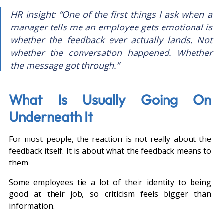
HR Insight: “One of the first things I ask when a 
manager tells me an employee gets emotional is 
whether the feedback ever actually lands. Not 
whether the conversation happened. Whether 
the message got through.”
What Is Usually Going On 
Underneath It
For most people, the reaction is not really about the 
feedback itself. It is about what the feedback means to 
them.
Some employees tie a lot of their identity to being 
good at their job, so criticism feels bigger than 
information.