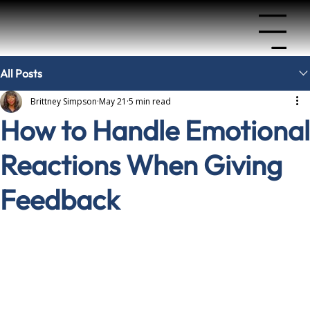
Menu
All Posts
Brittney Simpson
May 21
5 min read
How to Handle Emotional
Reactions When Giving
Feedback