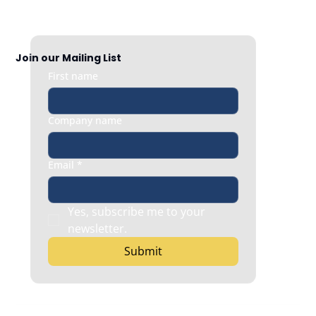
When Employee Content Helps Your
Brand
Join our Mailing List
First name
Company name
Email
*
Yes, subscribe me to your 
newsletter.
Submit