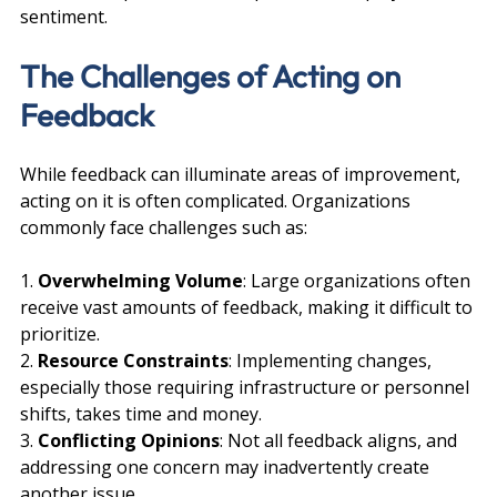
sentiment.
The Challenges of Acting on 
Feedback
While feedback can illuminate areas of improvement, 
acting on it is often complicated. Organizations 
commonly face challenges such as:
1. 
Overwhelming Volume
: Large organizations often 
receive vast amounts of feedback, making it difficult to 
prioritize.
2. 
Resource Constraints
: Implementing changes, 
especially those requiring infrastructure or personnel 
shifts, takes time and money.
3. 
Conflicting Opinions
: Not all feedback aligns, and 
addressing one concern may inadvertently create 
another issue.