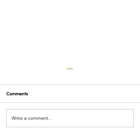
Comments
Write a comment...