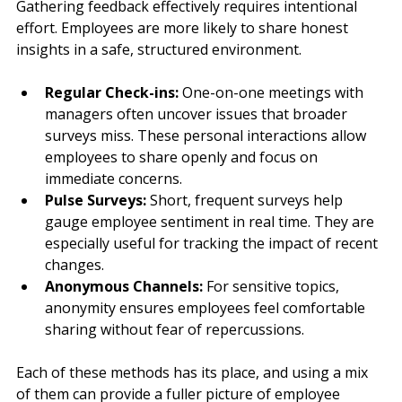
Gathering feedback effectively requires intentional 
effort. Employees are more likely to share honest 
insights in a safe, structured environment.
Regular Check-ins:
 One-on-one meetings with 
managers often uncover issues that broader 
surveys miss. These personal interactions allow 
employees to share openly and focus on 
immediate concerns.
Pulse Surveys:
 Short, frequent surveys help 
gauge employee sentiment in real time. They are 
especially useful for tracking the impact of recent 
changes.
Anonymous Channels:
 For sensitive topics, 
anonymity ensures employees feel comfortable 
sharing without fear of repercussions.
Each of these methods has its place, and using a mix 
of them can provide a fuller picture of employee 