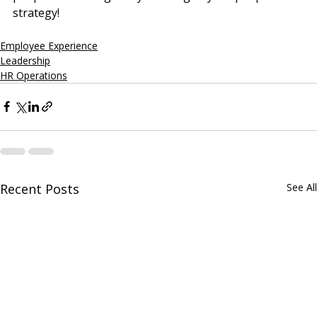
strategy!
Employee Experience
Leadership
HR Operations
Recent Posts
See All