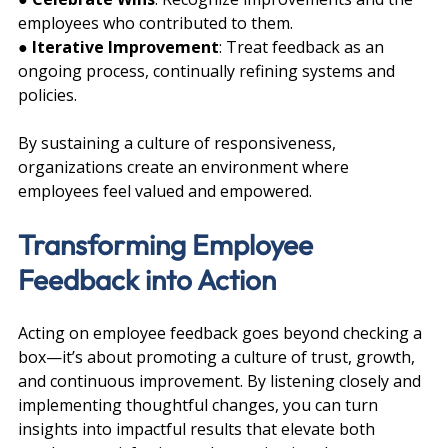
employees who contributed to them.
● 
Iterative Improvement
: Treat feedback as an 
ongoing process, continually refining systems and 
policies.
By sustaining a culture of responsiveness, 
organizations create an environment where 
employees feel valued and empowered.
Transforming Employee 
Feedback into Action
Acting on employee feedback goes beyond checking a 
box—it’s about promoting a culture of trust, growth, 
and continuous improvement. By listening closely and 
implementing thoughtful changes, you can turn 
insights into impactful results that elevate both 