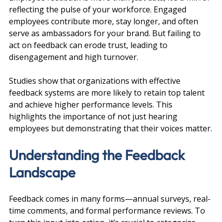
reflecting the pulse of your workforce. Engaged 
employees contribute more, stay longer, and often 
serve as ambassadors for your brand. But failing to 
act on feedback can erode trust, leading to 
disengagement and high turnover.
Studies show that organizations with effective 
feedback systems are more likely to retain top talent 
and achieve higher performance levels. This 
highlights the importance of not just hearing 
employees but demonstrating that their voices matter.
Understanding the Feedback 
Landscape
Feedback comes in many forms—annual surveys, real-
time comments, and formal performance reviews. To 