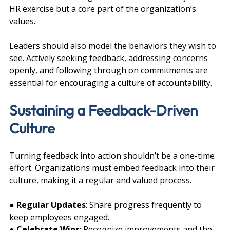
HR exercise but a core part of the organization’s 
values.
Leaders should also model the behaviors they wish to 
see. Actively seeking feedback, addressing concerns 
openly, and following through on commitments are 
essential for encouraging a culture of accountability.
Sustaining a Feedback-Driven 
Culture
Turning feedback into action shouldn’t be a one-time 
effort. Organizations must embed feedback into their 
culture, making it a regular and valued process.
● 
Regular Updates
: Share progress frequently to 
keep employees engaged.
● 
Celebrate Wins
: Recognize improvements and the 