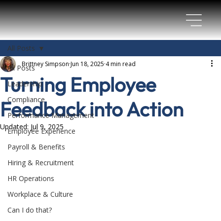
All Posts
Brittney Simpson
Jun 18, 2025
4 min read
All Posts
Turning Employee
Leadership
Compliance
Feedback into Action
Performance Management
Updated:
Jul 9, 2025
Employee Experience
Payroll & Benefits
Hiring & Recruitment
HR Operations
Workplace & Culture
Can I do that?