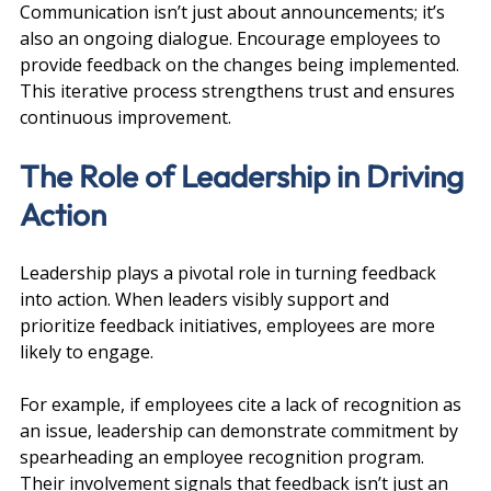
Communication isn’t just about announcements; it’s 
also an ongoing dialogue. Encourage employees to 
provide feedback on the changes being implemented. 
This iterative process strengthens trust and ensures 
continuous improvement.
The Role of Leadership in Driving 
Action
Leadership plays a pivotal role in turning feedback 
into action. When leaders visibly support and 
prioritize feedback initiatives, employees are more 
likely to engage.
For example, if employees cite a lack of recognition as 
an issue, leadership can demonstrate commitment by 
spearheading an employee recognition program. 
Their involvement signals that feedback isn’t just an 