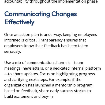
accountability throughout the implementation phase.
Communicating Changes 
Effectively
Once an action plan is underway, keeping employees 
informed is critical. Transparency ensures that 
employees know their feedback has been taken 
seriously.
Use a mix of communication channels—team 
meetings, newsletters, or a dedicated internal platform
—to share updates. Focus on highlighting progress 
and clarifying next steps. For example, if the 
organization has launched a mentorship program 
based on feedback, share early success stories to 
build excitement and buy-in.