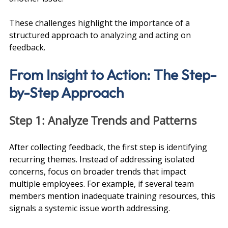
These challenges highlight the importance of a 
structured approach to analyzing and acting on 
feedback.
From Insight to Action: The Step-
by-Step Approach
Step 1: Analyze Trends and Patterns
After collecting feedback, the first step is identifying 
recurring themes. Instead of addressing isolated 
concerns, focus on broader trends that impact 
multiple employees. For example, if several team 
members mention inadequate training resources, this 
signals a systemic issue worth addressing.