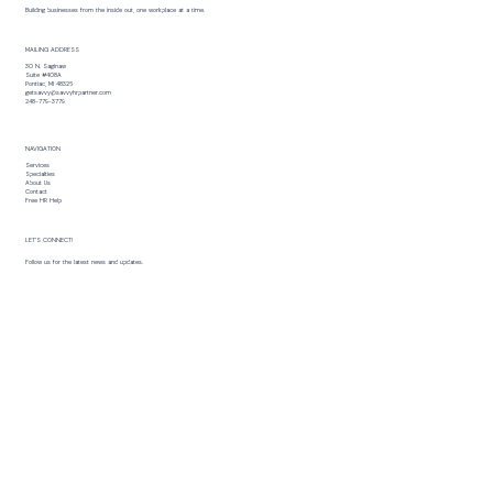
Building businesses from the inside out, one workplace at a time.
MAILING ADDRESS
30 N. Saginaw
Suite #408A
Pontiac, MI 48326
getsavvy@savvyhrpartner.com
248-779-3779
NAVIGATION
Services
Specialties
About Us
Contact
Free HR Help
LET’S CONNECT!
Follow us for the latest news and updates.