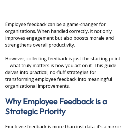
Employee feedback can be a game-changer for 
organizations. When handled correctly, it not only 
improves engagement but also boosts morale and 
strengthens overall productivity. 
However, collecting feedback is just the starting point
—what truly matters is how you act on it. This guide 
delves into practical, no-fluff strategies for 
transforming employee feedback into meaningful 
organizational improvements.
Why Employee Feedback is a 
Strategic Priority
Employee feedback is more than just data; it’s a mirror 