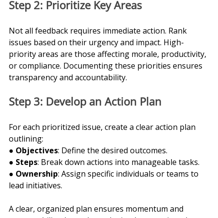
Step 2: Prioritize Key Areas
Not all feedback requires immediate action. Rank 
issues based on their urgency and impact. High-
priority areas are those affecting morale, productivity, 
or compliance. Documenting these priorities ensures 
transparency and accountability.
Step 3: Develop an Action Plan
For each prioritized issue, create a clear action plan 
outlining:
● 
Objectives
: Define the desired outcomes.
● 
Steps
: Break down actions into manageable tasks.
● 
Ownership
: Assign specific individuals or teams to 
lead initiatives.
A clear, organized plan ensures momentum and 