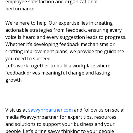
employee satisfaction and organizational 
performance.
We’re here to help. Our expertise lies in creating 
actionable strategies from feedback, ensuring every 
voice is heard and every suggestion leads to progress. 
Whether it’s developing feedback mechanisms or 
crafting improvement plans, we provide the guidance 
you need to succeed.
Let’s work together to build a workplace where 
feedback drives meaningful change and lasting 
growth.
Visit us at 
savvyhrpartner.com
 and follow us on social 
media @‌savvyhrpartner for expert tips, resources, 
and solutions to support your business and your 
people. Let’s bring savvy thinking to your people 