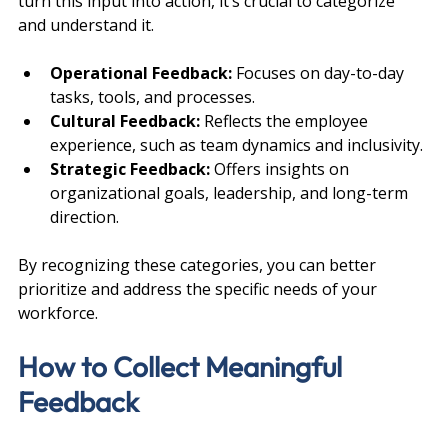
turn this input into action, it’s crucial to categorize 
and understand it.
Operational Feedback:
 Focuses on day-to-day 
tasks, tools, and processes.
Cultural Feedback:
 Reflects the employee 
experience, such as team dynamics and inclusivity.
Strategic Feedback:
 Offers insights on 
organizational goals, leadership, and long-term 
direction.
By recognizing these categories, you can better 
prioritize and address the specific needs of your 
workforce.
How to Collect Meaningful 
Feedback