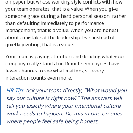
on paper but whose working style conflicts with how 
your team operates, that is a value. When you give 
someone grace during a hard personal season, rather 
than defaulting immediately to performance 
management, that is a value. When you are honest 
about a mistake at the leadership level instead of 
quietly pivoting, that is a value.
Your team is paying attention and deciding what your 
company really stands for. Remote employees have 
fewer chances to see what matters, so every 
interaction counts even more.
HR Tip:
 Ask your team directly, "What would you 
say our culture is right now?" The answers will 
tell you exactly where your intentional culture 
work needs to happen. Do this in one-on-ones 
where people feel safe being honest.