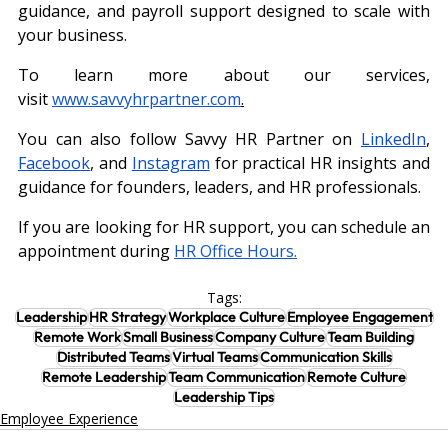
guidance, and payroll support designed to scale with 
your business.
To learn more about our services, 
visit
www.savvyhrpartner.com
.
You can also follow Savvy HR Partner on 
LinkedIn
, 
Facebook
, and 
Instagram
 for practical HR insights and 
guidance for founders, leaders, and HR professionals.
If you are looking for HR support, you can schedule an 
appointment during
HR Office Hours.
Tags:
Leadership
HR Strategy
Workplace Culture
Employee Engagement
Remote Work
Small Business
Company Culture
Team Building
Distributed Teams
Virtual Teams
Communication Skills
Remote Leadership
Team Communication
Remote Culture
Leadership Tips
Employee Experience