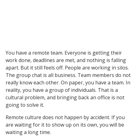
You have a remote team. Everyone is getting their 
work done, deadlines are met, and nothing is falling 
apart. But it still feels off. People are working in silos. 
The group chat is all business. Team members do not 
really know each other. On paper, you have a team. In 
reality, you have a group of individuals. That is a 
cultural problem, and bringing back an office is not 
going to solve it.
Remote culture does not happen by accident. If you 
are waiting for it to show up on its own, you will be 
waiting a long time.