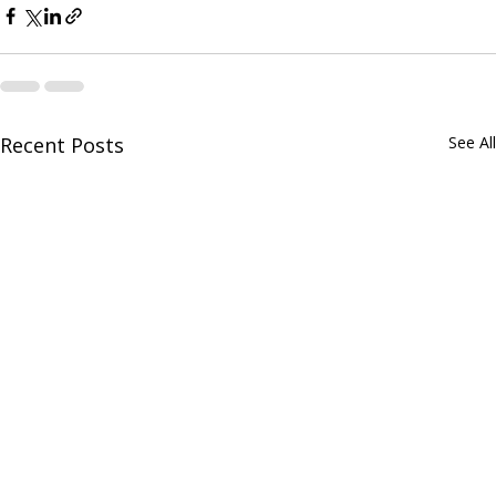
Recent Posts
See All