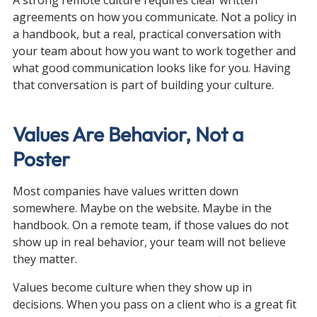
agreements on how you communicate. Not a policy in 
a handbook, but a real, practical conversation with 
your team about how you want to work together and 
what good communication looks like for you. Having 
that conversation is part of building your culture.
Values Are Behavior, Not a 
Poster
Most companies have values written down 
somewhere. Maybe on the website. Maybe in the 
handbook. On a remote team, if those values do not 
show up in real behavior, your team will not believe 
they matter.
Values become culture when they show up in 
decisions. When you pass on a client who is a great fit 