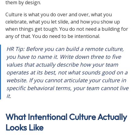
them by design.
Culture is what you do over and over, what you 
celebrate, what you let slide, and how you show up 
when things get tough. You do not need a building for 
any of that. You do need to be intentional.
HR Tip: Before you can build a remote culture, 
you have to name it. Write down three to five 
values that actually describe how your team 
operates at its best, not what sounds good on a 
website. If you cannot articulate your culture in 
specific behavioral terms, your team cannot live 
it.
What Intentional Culture Actually 
Looks Like