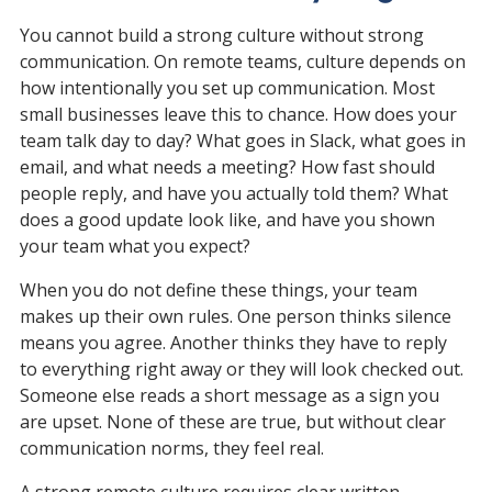
You cannot build a strong culture without strong 
communication. On remote teams, culture depends on 
how intentionally you set up communication. Most 
small businesses leave this to chance. How does your 
team talk day to day? What goes in Slack, what goes in 
email, and what needs a meeting? How fast should 
people reply, and have you actually told them? What 
does a good update look like, and have you shown 
your team what you expect?
When you do not define these things, your team 
makes up their own rules. One person thinks silence 
means you agree. Another thinks they have to reply 
to everything right away or they will look checked out. 
Someone else reads a short message as a sign you 
are upset. None of these are true, but without clear 
communication norms, they feel real.
A strong remote culture requires clear written 