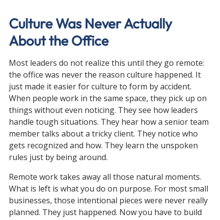
Culture Was Never Actually 
About the Office
Most leaders do not realize this until they go remote: 
the office was never the reason culture happened. It 
just made it easier for culture to form by accident. 
When people work in the same space, they pick up on 
things without even noticing. They see how leaders 
handle tough situations. They hear how a senior team 
member talks about a tricky client. They notice who 
gets recognized and how. They learn the unspoken 
rules just by being around.
Remote work takes away all those natural moments. 
What is left is what you do on purpose. For most small 
businesses, those intentional pieces were never really 
planned. They just happened. Now you have to build 