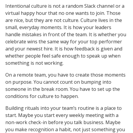
Intentional culture is not a random Slack channel or a 
virtual happy hour that no one wants to join. Those 
are nice, but they are not culture. Culture lives in the 
small, everyday moments. It is how your leaders 
handle mistakes in front of the team. It is whether you 
celebrate wins the same way for your top performer 
and your newest hire. It is how feedback is given and 
whether people feel safe enough to speak up when 
something is not working.
On a remote team, you have to create those moments 
on purpose. You cannot count on bumping into 
someone in the break room. You have to set up the 
conditions for culture to happen.
Building rituals into your team’s routine is a place to 
start. Maybe you start every weekly meeting with a 
non-work check-in before you talk business. Maybe 
you make recognition a habit, not just something you 