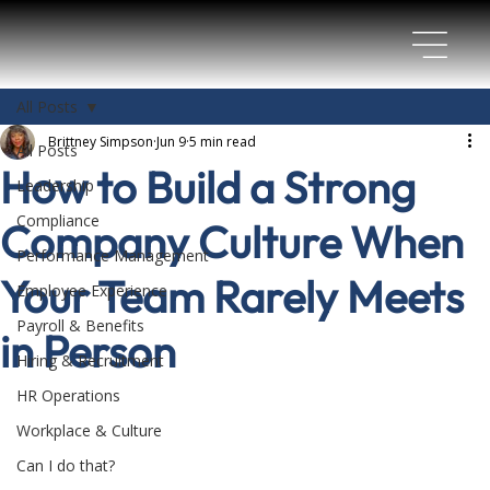
All Posts
Brittney Simpson
Jun 9
5 min read
All Posts
How to Build a Strong
Leadership
Compliance
Company Culture When
Performance Management
Your Team Rarely Meets
Employee Experience
Payroll & Benefits
in Person
Hiring & Recruitment
HR Operations
Workplace & Culture
Can I do that?