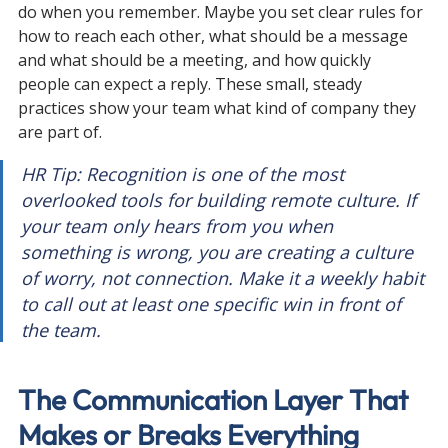
do when you remember. Maybe you set clear rules for 
how to reach each other, what should be a message 
and what should be a meeting, and how quickly 
people can expect a reply. These small, steady 
practices show your team what kind of company they 
are part of.
HR Tip: Recognition is one of the most 
overlooked tools for building remote culture. If 
your team only hears from you when 
something is wrong, you are creating a culture 
of worry, not connection. Make it a weekly habit 
to call out at least one specific win in front of 
the team.
The Communication Layer That 
Makes or Breaks Everything