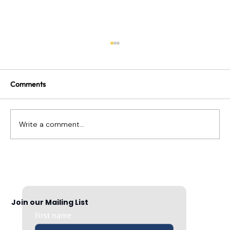
Comments
Write a comment...
Building a Culture Based on Gratitude
Join our Mailing List
First name