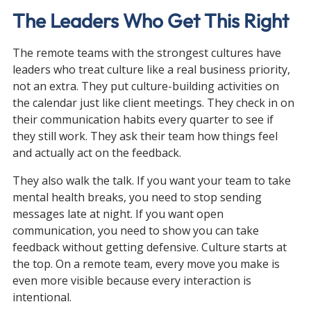
The Leaders Who Get This Right
The remote teams with the strongest cultures have 
leaders who treat culture like a real business priority, 
not an extra. They put culture-building activities on 
the calendar just like client meetings. They check in on 
their communication habits every quarter to see if 
they still work. They ask their team how things feel 
and actually act on the feedback.
They also walk the talk. If you want your team to take 
mental health breaks, you need to stop sending 
messages late at night. If you want open 
communication, you need to show you can take 
feedback without getting defensive. Culture starts at 
the top. On a remote team, every move you make is 
even more visible because every interaction is 
intentional.