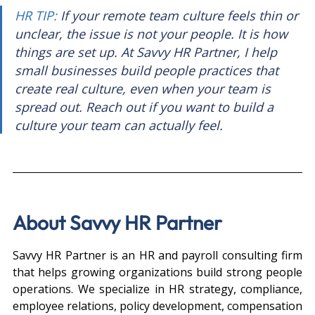
HR TIP: 
If your remote team culture feels thin or 
unclear, the issue is not your people. It is how 
things are set up. At Savvy HR Partner, I help 
small businesses build people practices that 
create real culture, even when your team is 
spread out. Reach out if you want to build a 
culture your team can actually feel.
About Savvy HR Partner
Savvy HR Partner is an HR and payroll consulting firm 
that helps growing organizations build strong people 
operations. We specialize in HR strategy, compliance, 
employee relations, policy development, compensation 