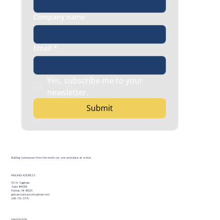
Company name
Email
*
Yes, subscribe me to your 
newsletter.
Submit
Building businesses from the inside out, one workplace at a time.
MAILING ADDRESS
30 N. Saginaw
Suite #408A
Pontiac, MI 48326
getsavvy@savvyhrpartner.com
248-779-3779
NAVIGATION