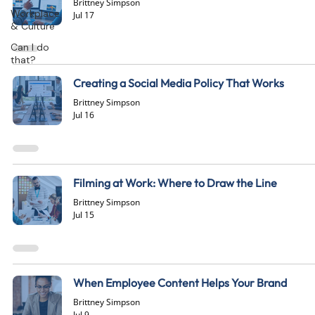
Brittney Simpson
Workplace
Jul 17
& Culture
Can I do
that?
Creating a Social Media Policy That Works
Brittney Simpson
Jul 16
Filming at Work: Where to Draw the Line
Brittney Simpson
Jul 15
When Employee Content Helps Your Brand
Brittney Simpson
Jul 9