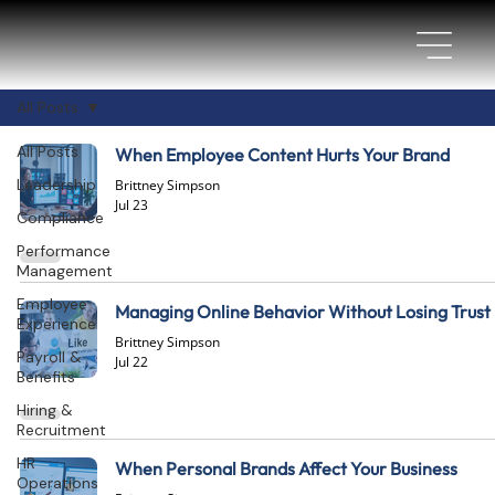
All Posts
All Posts
When Employee Content Hurts Your Brand
Leadership
Brittney Simpson
Jul 23
Compliance
Performance
Management
Employee
Managing Online Behavior Without Losing Trust
Experience
Brittney Simpson
Payroll &
Jul 22
Benefits
Hiring &
Recruitment
HR
When Personal Brands Affect Your Business
Operations