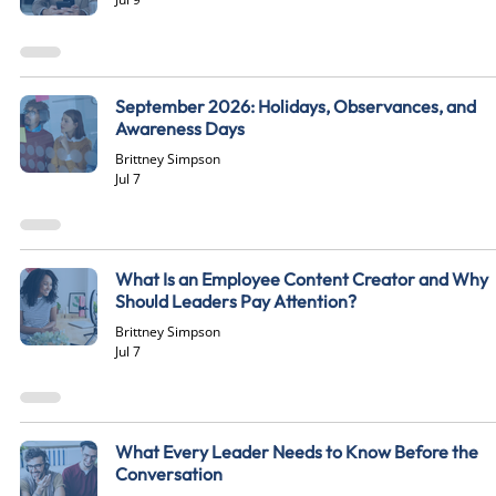
September 2026: Holidays, Observances, and
Awareness Days
Brittney Simpson
Jul 7
What Is an Employee Content Creator and Why
Should Leaders Pay Attention?
Brittney Simpson
Jul 7
What Every Leader Needs to Know Before the
Conversation