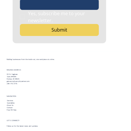
Yes, subscribe me to your 
newsletter.
Submit
Building businesses from the inside out, one workplace at a time.
MAILING ADDRESS
30 N. Saginaw
Suite #408A
Pontiac, MI 48326
getsavvy@savvyhrpartner.com
248-779-3779
NAVIGATION
Services
Specialties
About Us
Contact
Free HR Help
LET’S CONNECT!
Follow us for the latest news and updates.