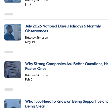
Jun 9
July 2026 National Days, Holidays & Monthly
Observances
Brittney Simpson
May 19
Why Strong Companies Ask Better Questions, N
Faster Ones
Brittney Simpson
Feb 6
What you Need to Know on Being Supportive an
Being Clear