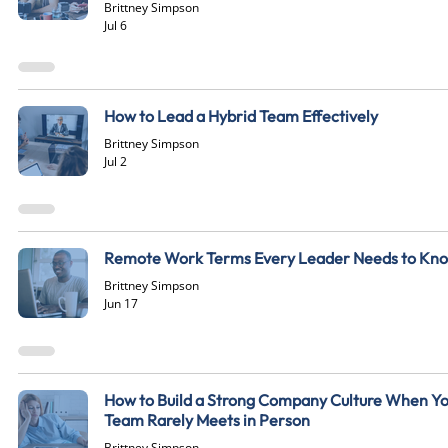
Brittney Simpson
Jul 6
How to Lead a Hybrid Team Effectively
Brittney Simpson
Jul 2
Remote Work Terms Every Leader Needs to Kn
Brittney Simpson
Jun 17
How to Build a Strong Company Culture When Y
Team Rarely Meets in Person
Brittney Simpson