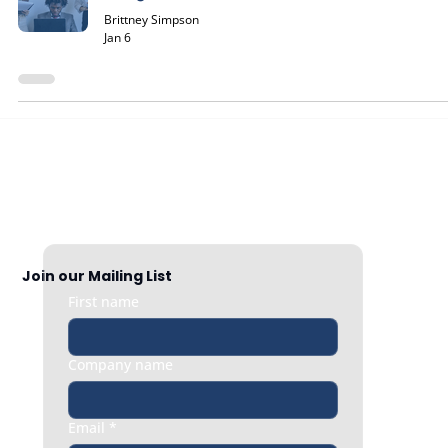
Brittney Simpson
Jan 6
Join our Mailing List
First name
Company name
Email
*