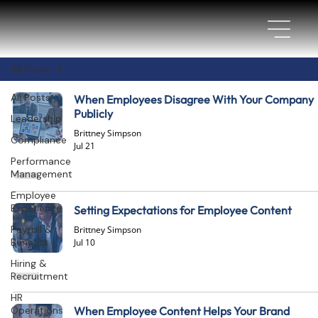
All Posts
All Posts
When Employees Disagree With Your Company
Publicly
Leadership
Brittney Simpson
Compliance
Jul 21
Performance
Management
Employee
Experience
Setting Expectations for Employee Content
Payroll &
Brittney Simpson
Benefits
Jul 10
Hiring &
Recruitment
HR
Operations
When Employee Content Helps Your Brand