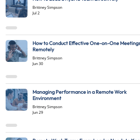
Brittney Simpson
Jul 2
How to Conduct Effective One-on-One Meeting
Remotely
Brittney Simpson
Jun 30
Managing Performance in a Remote Work
Environment
Brittney Simpson
Jun 29