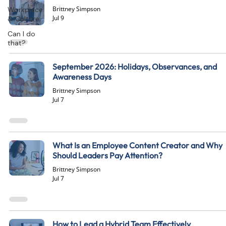
Brittney Simpson
Workplace
Jul 9
& Culture
Can I do
that?
September 2026: Holidays, Observances, and
Awareness Days
Brittney Simpson
Jul 7
What Is an Employee Content Creator and Why
Should Leaders Pay Attention?
Brittney Simpson
Jul 7
How to Lead a Hybrid Team Effectively