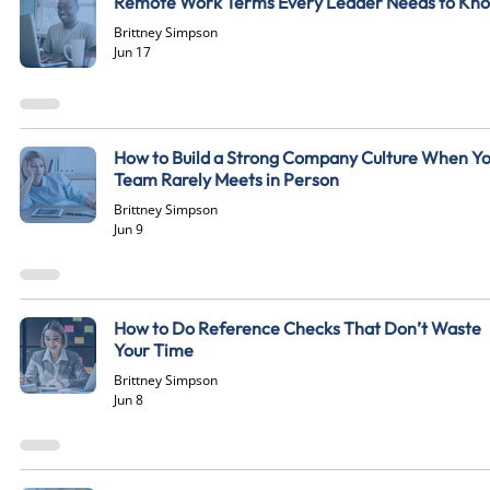
Remote Work Terms Every Leader Needs to Kn
Brittney Simpson
Jun 17
How to Build a Strong Company Culture When Y
Team Rarely Meets in Person
Brittney Simpson
Jun 9
How to Do Reference Checks That Don’t Waste
Your Time
Brittney Simpson
Jun 8