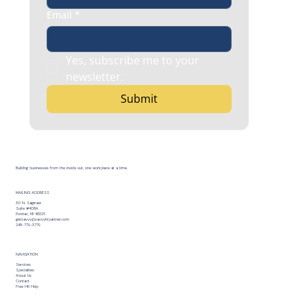
Email
*
Yes, subscribe me to your 
newsletter.
Submit
Building businesses from the inside out, one workplace at a time.
MAILING ADDRESS
30 N. Saginaw
Suite #408A
Pontiac, MI 48326
getsavvy@savvyhrpartner.com
248-779-3779
NAVIGATION
Services
Specialties
About Us
Contact
Free HR Help