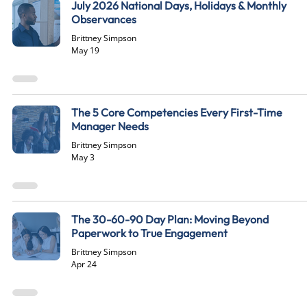
July 2026 National Days, Holidays & Monthly
Observances
Brittney Simpson
May 19
The 5 Core Competencies Every First-Time
Manager Needs
Brittney Simpson
May 3
The 30-60-90 Day Plan: Moving Beyond
Paperwork to True Engagement
Brittney Simpson
Apr 24