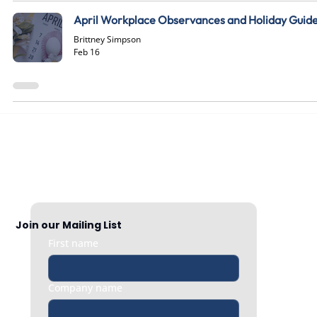
April Workplace Observances and Holiday Guid
Brittney Simpson
Feb 16
Join our Mailing List
First name
Company name