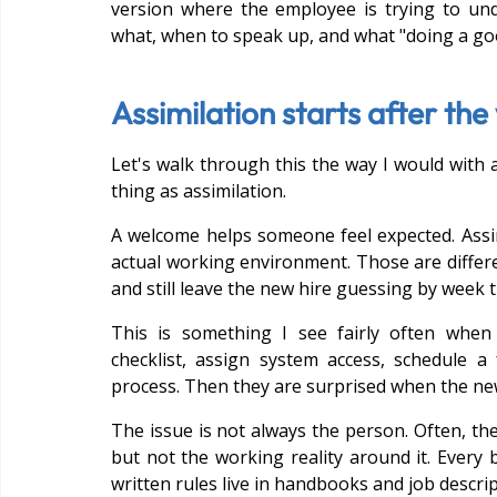
version where the employee is trying to un
what, when to speak up, and what "doing a goo
Assimilation starts after th
Let's walk through this the way I would with a
thing as assimilation.
A welcome helps someone feel expected. Assim
actual working environment. Those are differe
and still leave the new hire guessing by week t
This is something I see fairly often when
checklist, assign system access, schedule a 
process. Then they are surprised when the new 
The issue is not always the person. Often, th
but not the working reality around it. Every 
written rules live in handbooks and job descrip