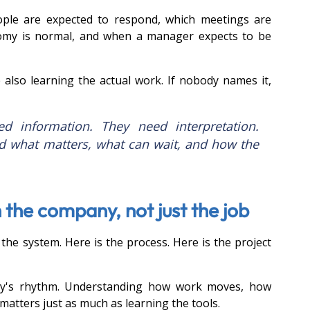
ople are expected to respond, which meetings are 
my is normal, and when a manager expects to be 
 also learning the actual work. If nobody names it, 
 information. They need interpretation. 
 what matters, what can wait, and how the 
 the company, not just the job
the system. Here is the process. Here is the project 
ny's rhythm. Understanding how work moves, how 
 matters just as much as learning the tools.