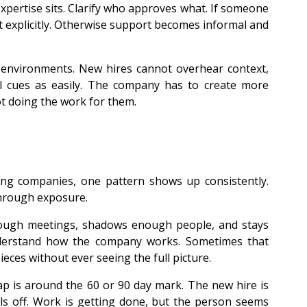
xpertise sits. Clarify who approves what. If someone 
 explicitly. Otherwise support becomes informal and 
environments. New hires cannot overhear context, 
l cues as easily. The company has to create more 
ot doing the work for them.
ng companies, one pattern shows up consistently. 
hrough exposure.
nough meetings, shadows enough people, and stays 
nderstand how the company works. Sometimes that 
ces without ever seeing the full picture.
 is around the 60 or 90 day mark. The new hire is 
ls off. Work is getting done, but the person seems 