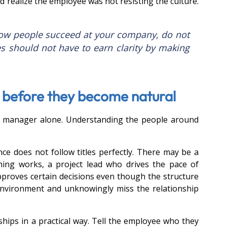
realize the employee was not resisting the culture. 
how people succeed at your company, do not 
es should not have to earn clarity by making 
e before they become natural
r manager alone. Understanding the people around 
ce does not follow titles perfectly. There may be a 
ng works, a project lead who drives the pace of 
pproves certain decisions even though the structure 
environment and unknowingly miss the relationship 
ips in a practical way. Tell the employee who they 