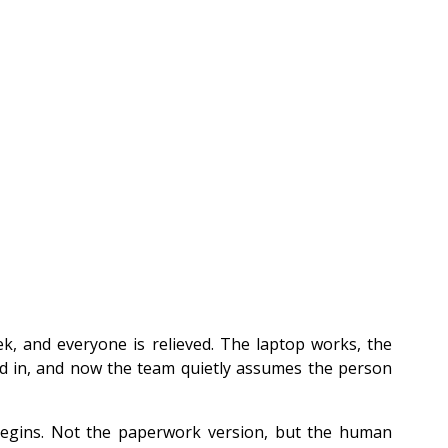
k, and everyone is relieved. The laptop works, the 
 in, and now the team quietly assumes the person 
begins. Not the paperwork version, but the human 