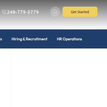
248-779-3779
Get Started
ts
Hiring & Recruitment
HR Operations