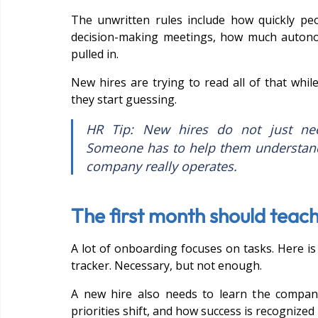
The unwritten rules include how quickly pe
decision-making meetings, how much autono
pulled in.
New hires are trying to read all of that while
they start guessing.
HR Tip: New hires do not just need
Someone has to help them understand
company really operates.
The first month should teach
A lot of onboarding focuses on tasks. Here is 
tracker. Necessary, but not enough.
A new hire also needs to learn the compa
priorities shift, and how success is recognized