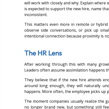
will work with closely and why. Explain where e
is expected to support the new hire, name that
inconsistent.
This matters even more in remote or hybrid 
observe side conversations, or pick up smal
intentional connection because proximity is n
The HR Lens
After working through this with many growi
Leaders often assume assimilation happens t
They believe that if the new hire attends e
around long enough, they will naturally u
happens. More often, the employee picks up pie
The moment companies usually realize the gap
no longer brand new, but something still fee