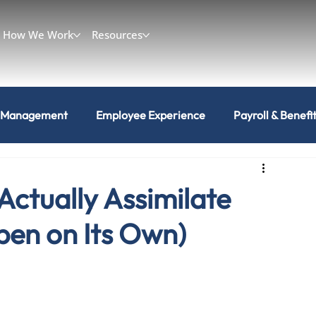
How We Work
Resources
 Management
Employee Experience
Payroll & Benefi
Actually Assimilate
pen on Its Own)