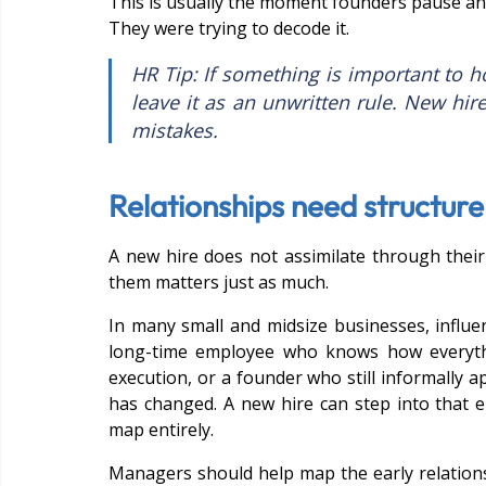
This is usually the moment founders pause and 
They were trying to decode it.
HR Tip: If something is important to 
leave it as an unwritten rule. New hir
mistakes.
Relationships need structur
A new hire does not assimilate through thei
them matters just as much.
In many small and midsize businesses, influen
long-time employee who knows how everythi
execution, or a founder who still informally a
has changed. A new hire can step into that 
map entirely.
Managers should help map the early relationsh