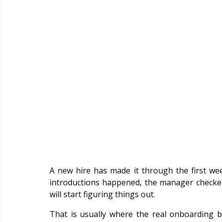
A new hire has made it through the first wee
introductions happened, the manager checked
will start figuring things out.
That is usually where the real onboarding 