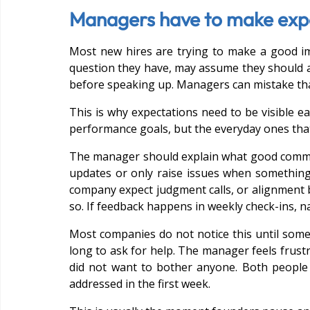
Managers have to make expec
Most new hires are trying to make a good im
question they have, may assume they should a
before speaking up. Managers can mistake that
This is why expectations need to be visible ear
performance goals, but the everyday ones that
The manager should explain what good communi
updates or only raise issues when somethin
company expect judgment calls, or alignment b
so. If feedback happens in weekly check-ins, na
Most companies do not notice this until some
long to ask for help. The manager feels frust
did not want to bother anyone. Both people 
addressed in the first week.