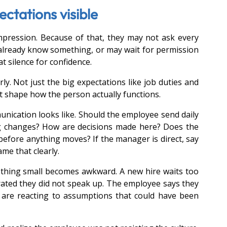
tations visible
pression. Because of that, they may not ask every 
lready know something, or may wait for permission 
 silence for confidence.
ly. Not just the big expectations like job duties and 
 shape how the person actually functions.
cation looks like. Should the employee send daily 
g changes? How are decisions made here? Does the 
efore anything moves? If the manager is direct, say 
me that clearly.
thing small becomes awkward. A new hire waits too 
rated they did not speak up. The employee says they 
are reacting to assumptions that could have been 