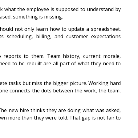
sk what the employee is supposed to understand by 
based, something is missing.
hould not only learn how to update a spreadsheet. 
 scheduling, billing, and customer expectations 
 
reports to them. Team history, current morale, 
ed to be rebuilt are all part of what they need to 
te tasks but miss the bigger picture. Working hard 
 one connects the dots between the work, the team, 
 The new hire thinks they are doing what was asked, 
 more than they were told. That gap is not fair to 