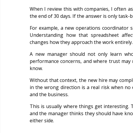
When I review this with companies, I often a
the end of 30 days. If the answer is only task-
For example, a new operations coordinator s
Understanding how that spreadsheet affects
changes how they approach the work entirely.
A new manager should not only learn who 
performance concerns, and where trust may ne
know.
Without that context, the new hire may comple
in the wrong direction is a real risk when no
and the business.
This is usually where things get interesting.
and the manager thinks they should have known
either side.