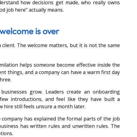
derstand how decisions get made, who really owns 
d job here" actually means.
e welcome is over
 client. The welcome matters, but it is not the same 
ilation helps someone become effective inside the 
nt things, and a company can have a warm first day 
hree.
 businesses grow. Leaders create an onboarding 
few introductions, and feel like they have built a 
hire still feels unsure a month later.
e company has explained the formal parts of the job 
business has written rules and unwritten rules. The 
tions. 