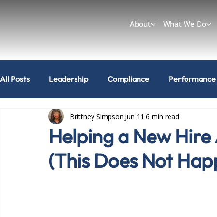
About
What We Do
All Posts
Leadership
Compliance
Performance
Brittney Simpson
Jun 11
6 min read
Workplace & Culture
Can I do that?
Helping a New Hire 
(This Does Not Hap