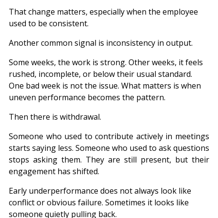
That change matters, especially when the employee 
used to be consistent.
Another common signal is inconsistency in output.
Some weeks, the work is strong. Other weeks, it feels 
rushed, incomplete, or below their usual standard. 
One bad week is not the issue. What matters is when 
uneven performance becomes the pattern.
Then there is withdrawal.
Someone who used to contribute actively in meetings 
starts saying less. Someone who used to ask questions 
stops asking them. They are still present, but their 
engagement has shifted.
Early underperformance does not always look like 
conflict or obvious failure. Sometimes it looks like 
someone quietly pulling back.