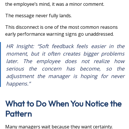
the employee’s mind, it was a minor comment.
The message never fully lands.
This disconnect is one of the most common reasons 
early performance warning signs go unaddressed.
HR Insight: “Soft feedback feels easier in the 
moment, but it often creates bigger problems 
later. The employee does not realize how 
serious the concern has become, so the 
adjustment the manager is hoping for never 
happens.”
What to Do When You Notice the 
Pattern
Many managers wait because they want certainty.