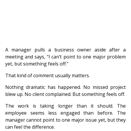
A manager pulls a business owner aside after a 
meeting and says, “I can’t point to one major problem 
yet, but something feels off.”
That kind of comment usually matters.
Nothing dramatic has happened. No missed project 
blew up. No client complained. But something feels off.
The work is taking longer than it should. The 
employee seems less engaged than before. The 
manager cannot point to one major issue yet, but they 
can feel the difference.