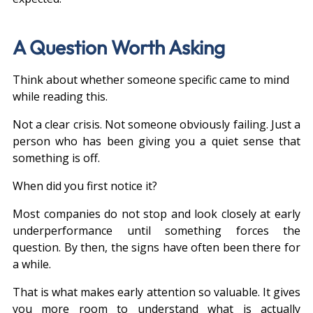
A Question Worth Asking
Think about whether someone specific came to mind 
while reading this.
Not a clear crisis. Not someone obviously failing. Just a 
person who has been giving you a quiet sense that 
something is off.
When did you first notice it?
Most companies do not stop and look closely at early 
underperformance until something forces the 
question. By then, the signs have often been there for 
a while.
That is what makes early attention so valuable. It gives 
you more room to understand what is actually 