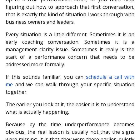
figuring out how to approach that first conversation, 
that is exactly the kind of situation I work through with 
business owners and leaders.
Every situation is a little different. Sometimes it is an 
early coaching conversation. Sometimes it is a 
management clarity issue. Sometimes it really is the 
start of a performance concern that needs to be 
addressed more formally.
If this sounds familiar, you can 
schedule a call with 
me
 and we can walk through your specific situation 
together.
The earlier you look at it, the easier it is to understand 
what is actually happening.
Because by the time underperformance becomes 
obvious, the real lesson is usually not that the signs 
were missing. It is that they were there earlier, quietly 