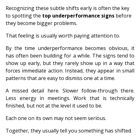
Recognizing these subtle shifts early is often the key 
to spotting the 
top underperformance signs
 before 
they become bigger problems.
That feeling is usually worth paying attention to.
By the time underperformance becomes obvious, it 
has often been building for a while. The signs tend to 
show up early, but they rarely show up in a way that 
forces immediate action. Instead, they appear in small 
patterns that are easy to dismiss one at a time.
A missed detail here. Slower follow-through there. 
Less energy in meetings. Work that is technically 
finished, but not at the level it used to be.
Each one on its own may not seem serious.
Together, they usually tell you something has shifted.