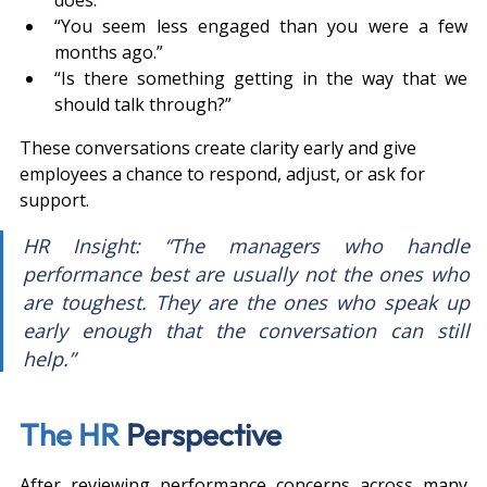
“You seem less engaged than you were a few 
months ago.”
“Is there something getting in the way that we 
should talk through?”
These conversations create clarity early and give 
employees a chance to respond, adjust, or ask for 
support.
HR Insight: “The managers who handle 
performance best are usually not the ones who 
are toughest. They are the ones who speak up 
early enough that the conversation can still 
help.”
The HR 
Perspective
After reviewing performance concerns across many 