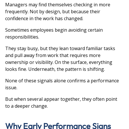
Managers may find themselves checking in more 
frequently. Not by design, but because their 
confidence in the work has changed.
Sometimes employees begin avoiding certain 
responsibilities.
They stay busy, but they lean toward familiar tasks 
and pull away from work that requires more 
ownership or visibility. On the surface, everything 
looks fine. Underneath, the pattern is shifting.
None of these signals alone confirms a performance 
issue.
But when several appear together, they often point 
to a deeper change.
Why Early Performance Signs 