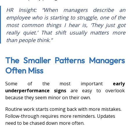
HR Insight: “When managers describe an 
employee who is starting to struggle, one of the 
most common things I hear is, ‘They just got 
really quiet.’ That shift usually matters more 
than people think.”
The Smaller Patterns Managers 
Often Miss
Some of the most important 
early 
underperformance signs
 are easy to overlook 
because they seem minor on their own.
Routine work starts coming back with more mistakes. 
Follow-through requires more reminders. Updates 
need to be chased down more often.