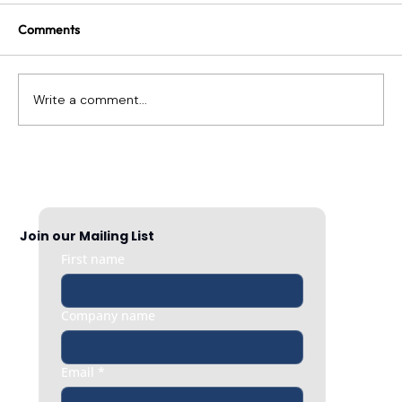
Comments
Write a comment...
How To Have Hard Conversations About
Performance
Join our Mailing List
First name
Company name
Email
*