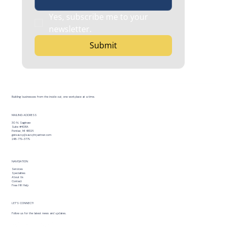
Yes, subscribe me to your 
newsletter.
Submit
Building businesses from the inside out, one workplace at a time.
MAILING ADDRESS
30 N. Saginaw
Suite #408A
Pontiac, MI 48326
getsavvy@savvyhrpartner.com
248-779-3779
NAVIGATION
Services
Specialties
About Us
Contact
Free HR Help
LET’S CONNECT!
Follow us for the latest news and updates.