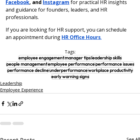
Facebook
, and 
Instagram
 for practical HR insights 
and guidance for founders, leaders, and HR 
professionals.
If you are looking for HR support, you can schedule 
an appointment during
HR Office Hours
.
Tags:
employee engagement
manager tips
leadership skills
people management
employee performance
performance issues
performance decline
underperformance
workplace productivity
early warning signs
Leadership
Employee Experience
Recent Posts
See All