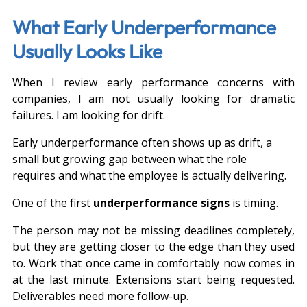
What Early Underperformance 
Usually Looks Like
When I review early performance concerns with 
companies, I am not usually looking for dramatic 
failures. I am looking for drift.
Early underperformance often shows up as drift, a 
small but growing gap between what the role 
requires and what the employee is actually delivering.
One of the first 
underperformance signs
 is timing.
The person may not be missing deadlines completely, 
but they are getting closer to the edge than they used 
to. Work that once came in comfortably now comes in 
at the last minute. Extensions start being requested. 
Deliverables need more follow-up.