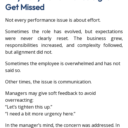
Get Missed
Not every performance issue is about effort.
Sometimes the role has evolved, but expectations 
were never clearly reset. The business grew, 
responsibilities increased, and complexity followed, 
but alignment did not.
Sometimes the employee is overwhelmed and has not 
said so.
Other times, the issue is communication.
Managers may give soft feedback to avoid 
overreacting:
“Let’s tighten this up.”
“I need a bit more urgency here.”
In the manager’s mind, the concern was addressed. In 