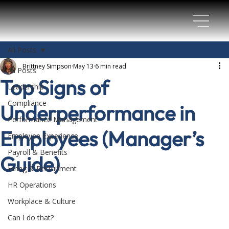
All Posts
Brittney Simpson
May 13
6 min read
All Posts
Top Signs of
Leadership
Compliance
Underperformance in
Performance Management
Employees (Manager’s
Employee Experience
Payroll & Benefits
Guide)
Hiring & Recruitment
HR Operations
Workplace & Culture
Can I do that?