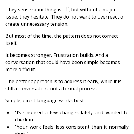
They sense something is off, but without a major 
issue, they hesitate. They do not want to overreact or 
create unnecessary tension.
But most of the time, the pattern does not correct 
itself.
It becomes stronger. Frustration builds. And a 
conversation that could have been simple becomes 
more difficult.
The better approach is to address it early, while it is 
still a conversation, not a formal process.
Simple, direct language works best:
“I’ve noticed a few changes lately and wanted to 
check in.”
“Your work feels less consistent than it normally 
does.”