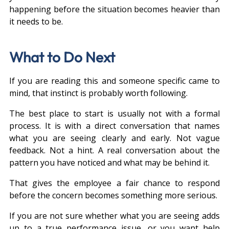
happening before the situation becomes heavier than 
it needs to be.
What to Do Next
If you are reading this and someone specific came to 
mind, that instinct is probably worth following.
The best place to start is usually not with a formal 
process. It is with a direct conversation that names 
what you are seeing clearly and early. Not vague 
feedback. Not a hint. A real conversation about the 
pattern you have noticed and what may be behind it.
That gives the employee a fair chance to respond 
before the concern becomes something more serious.
If you are not sure whether what you are seeing adds 
up to a true performance issue, or you want help 