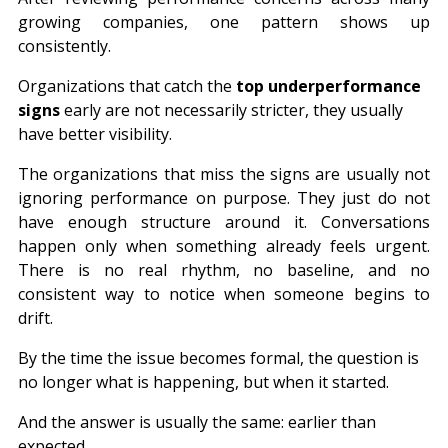
growing companies, one pattern shows up 
consistently.
Organizations that catch the 
top underperformance 
signs
 early are not necessarily stricter, they usually 
have better visibility.
The 
organizations
 that miss the signs are usually not 
ignoring performance on purpose. They just do not 
have enough structure around it. Conversations 
happen only when something already feels urgent. 
There is no real rhythm, no baseline, and no 
consistent way to notice when someone begins to 
drift.
By the time the issue becomes formal, the question is 
no longer what is happening, but when it started.
And the answer is usually the same: earlier than 
expected.