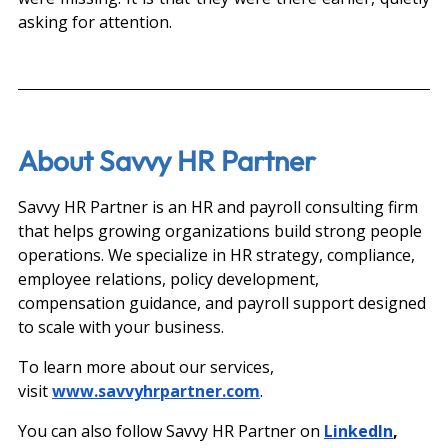
asking for attention.
About Savvy HR Partner
Savvy HR Partner is an HR and payroll consulting firm 
that helps growing organizations build strong people 
operations. We specialize in HR strategy, compliance, 
employee relations, policy development, 
compensation guidance, and payroll support designed 
to scale with your business.
To learn more about our services, 
visit
www.savvyhrpartner.com
.
You can also follow Savvy HR Partner on 
LinkedIn
, 