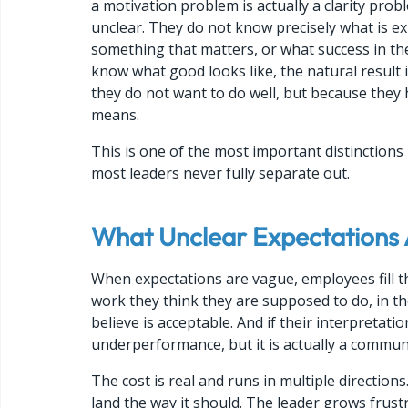
a motivation problem is actually a clarity pro
unclear. They do not know precisely what is e
something that matters, or what success in the
know what good looks like, the natural result i
they do not want to do well, but because they 
means.
This is one of the most important distinction
most leaders never fully separate out.
What Unclear Expectations 
When expectations are vague, employees fill t
work they think they are supposed to do, in the
believe is acceptable. And if their interpretati
underperformance, but it is actually a communi
The cost is real and runs in multiple direction
land the way it should. The leader grows frustr