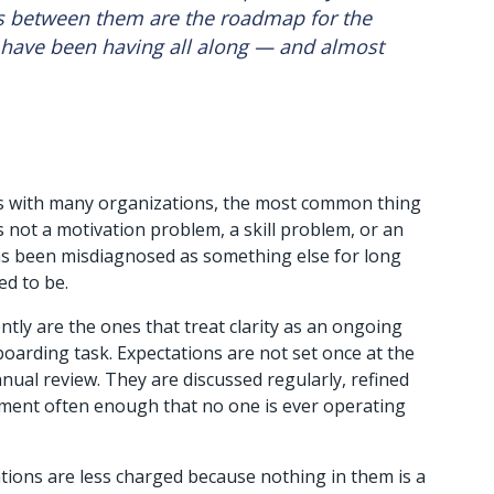
 between them are the roadmap for the 
have been having all along — and almost 
s with many organizations, the most common thing 
not a motivation problem, a skill problem, or an 
 has been misdiagnosed as something else for long 
ed to be.
ly are the ones that treat clarity as an ongoing 
oarding task. Expectations are not set once at the 
nual review. They are discussed regularly, refined 
nment often enough that no one is ever operating 
ions are less charged because nothing in them is a 