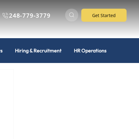
248-779-3779
Get Started
ts
Hiring & Recruitment
HR Operations