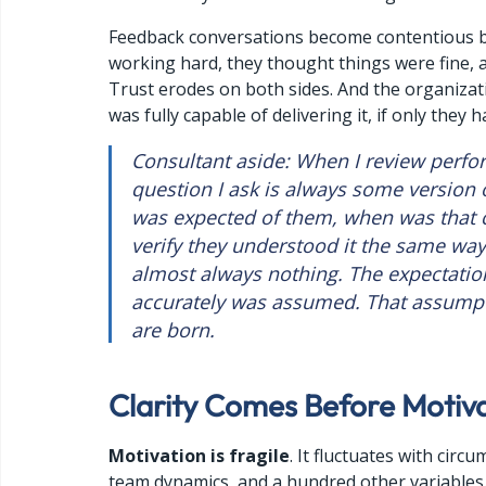
Feedback
 conversations become contentious b
working hard, they thought things were fine, 
Trust erodes on both sides. And the organiza
was fully capable of delivering it, if only they
Consultant aside: When I review perform
question I ask is always some version o
was expected of them, when was that 
verify they understood it the same way 
almost always nothing. The expectatio
accurately was assumed. That assump
are born.
Clarity Comes Before Motiv
Motivation is fragile
. It fluctuates with circ
team dynamics, and a hundred other variable