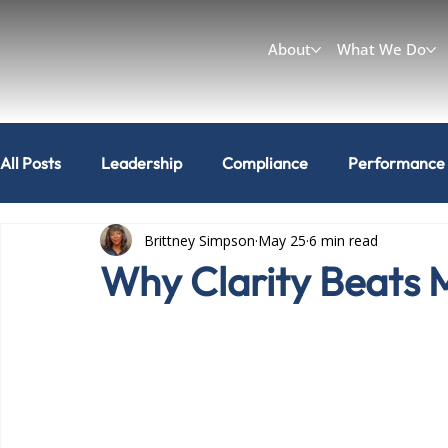
About
What We Do
All Posts
Leadership
Compliance
Performance
Brittney Simpson
May 25
6 min read
Workplace & Culture
Can I do that?
Why Clarity Beats 