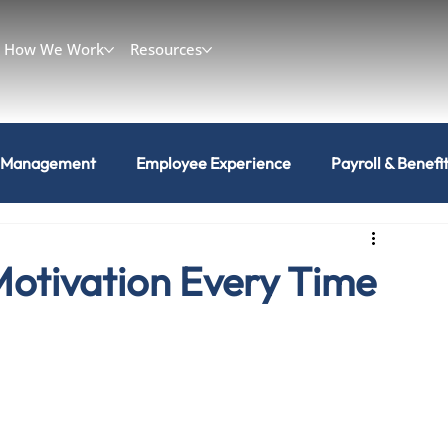
How We Work
Resources
 Management
Employee Experience
Payroll & Benefi
Motivation Every Time