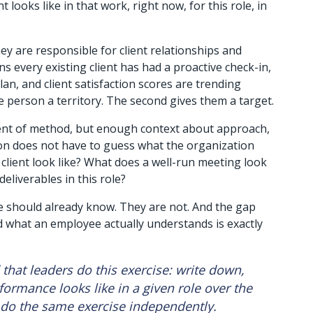
t looks like in that work, right now, for this role, in 
ey are responsible for client relationships and 
ns every existing client has had a proactive check-in, 
an, and client satisfaction scores are trending 
e person a territory. The second gives them a target.
ent of method, but enough context about approach, 
on does not have to guess what the organization 
lient look like? What does a well-run meeting look 
liverables in this role? 
 should already know. They are not. And the gap 
 what an employee actually understands is exactly 
hat leaders do this exercise: write down, 
formance looks like in a given role over the 
do the same exercise independently. 