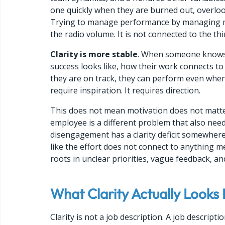
one quickly when they are burned out, overlook
Trying to manage performance by managing moti
the radio volume. It is not connected to the th
Clarity is more stable
. When someone knows e
success looks like, how their work connects to
they are on track, they can perform even whe
require inspiration. It requires direction.
This does not mean motivation does not matter
employee is a different problem that also need
disengagement has a clarity deficit somewhere
like the effort does not connect to anything m
roots in unclear priorities, vague feedback, a
What Clarity Actually Looks L
Clarity is not a job description. A job descrip