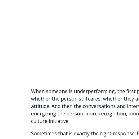
When someone is underperforming, the first pl
whether the person still cares, whether they 
attitude. And then the conversations and inter
energizing the person: more recognition, more
culture initiative.
Sometimes that is exactly the right response. 