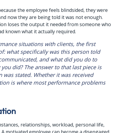
ecause the employee feels blindsided, they were 
and now they are being told it was not enough. 
tion loses the output it needed from someone who 
 had known what it actually required.
ance situations with clients, the first 
f: what specifically was this person told 
communicated, and what did you do to 
you did? The answer to that last piece is 
n was stated. Whether it was received 
tion is where most performance problems 
ation
umstances, relationships, workload, personal life, 
s. A motivated employee can become a disengaged 