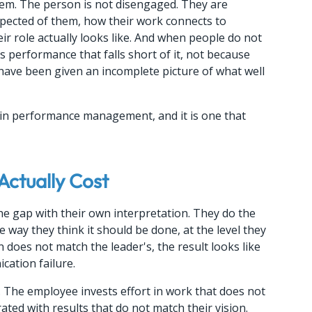
blem. The person is not disengaged. They are 
xpected of them, how their work connects to 
ir role actually looks like. And when people do not 
s performance that falls short of it, not because 
have been given an incomplete picture of what well 
s in performance management, and it is one that 
Actually Cost
he gap with their own interpretation. They do the 
 way they think it should be done, at the level they 
on does not match the leader's, the result looks like 
cation failure.
s. The employee invests effort in work that does not 
ated with results that do not match their vision.