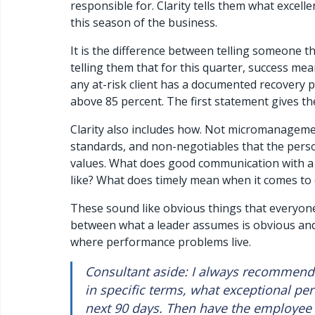
responsible for. Clarity tells them what excellen
this season of the business.
It is the difference between telling someone th
telling them that for this quarter, success mea
any at-risk client has a documented recovery pl
above 85 percent. The first statement gives th
Clarity also includes how. Not micromanagem
standards, and non-negotiables that the pers
values. What does good communication with a c
like? What does timely mean when it comes to de
These sound like obvious things that everyone
between what a leader assumes is obvious and
where performance problems live.
Consultant aside: I always recommend t
in specific terms, what exceptional per
next 90 days. Then have the employee 