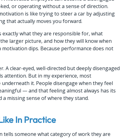
ed, or operating without a sense of direction. 
vation is like trying to steer a car by adjusting 
ing that actually moves you forward.
xactly what they are responsible for, what 
 the larger picture, and how they will know when 
n motivation dips. Because performance does not 
. A clear-eyed, well-directed but deeply disengaged 
s attention. But in my experience, most 
 underneath it. People disengage when they feel 
eaningful — and that feeling almost always has its 
nd a missing sense of where they stand.
ike In Practice
tion tells someone what category of work they are 