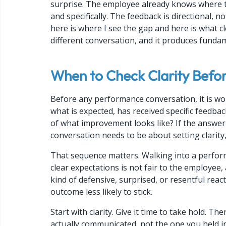
surprise. The employee already knows where t
and specifically. The feedback is directional, n
here is where I see the gap and here is what cl
different conversation, and it produces fundame
When to Check Clarity Befo
Before any performance conversation, it is wor
what is expected, has received specific feedba
of what improvement looks like? If the answer t
conversation needs to be about setting clarit
That sequence matters. Walking into a perform
clear expectations is not fair to the employee, a
kind of defensive, surprised, or resentful rea
outcome less likely to stick.
Start with clarity. Give it time to take hold. 
actually communicated, not the one you held i