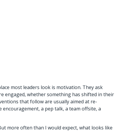
ace most leaders look is motivation. They ask 
are engaged, whether something has shifted in their 
ventions that follow are usually aimed at re-
 encouragement, a pep talk, a team offsite, a 
But more often than I would expect, what looks like 