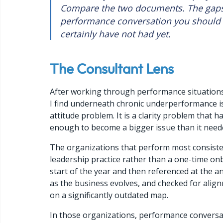
Compare the two documents. The gaps
performance conversation you should 
certainly have not had yet.
The Consultant Lens
After working through performance situation
I find underneath chronic underperformance is 
attitude problem. It is a clarity problem that
enough to become a bigger issue than it need
The organizations that perform most consistent
leadership practice rather than a one-time onb
start of the year and then referenced at the an
as the business evolves, and checked for alig
on a significantly outdated map.
In those organizations, performance conversat