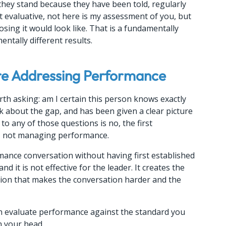
hey stand because they have been told, regularly 
ot evaluative, not here is my assessment of you, but 
osing it would look like. That is a fundamentally 
ntally different results.
re Addressing Performance
th asking: am I certain this person knows exactly 
ck about the gap, and has been given a clear picture 
o any of those questions is no, the first 
y, not managing performance.
ance conversation without having first established 
nd it is not effective for the leader. It creates the 
ction that makes the conversation harder and the 
Then evaluate performance against the standard you 
n your head.