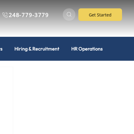
248-779-3779
Get Started
ts
Hiring & Recruitment
HR Operations