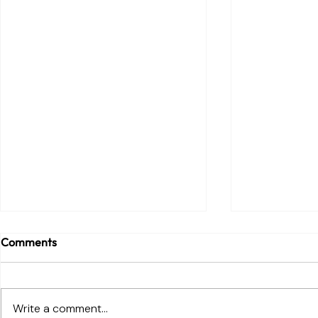
Comments
Write a comment...