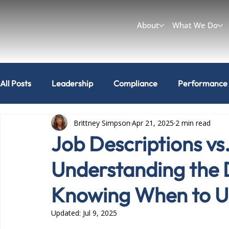
About
What We Do
All Posts
Leadership
Compliance
Performance
Brittney Simpson
Apr 21, 2025
2 min read
Workplace & Culture
Can I do that?
Job Descriptions vs
Understanding the 
Knowing When to U
Updated:
Jul 9, 2025