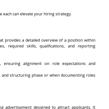
 each can elevate your hiring strategy.
at provides a detailed overview of a position within 
es, required skills, qualifications, and reporting 
, ensuring alignment on role expectations and 
g and structuring phase or when documenting roles 
ng advertisement designed to attract applicants. It 