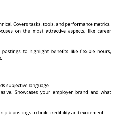
nical. Covers tasks, tools, and performance metrics.
cuses on the most attractive aspects, like career 
 postings to highlight benefits like flexible hours, 
.
ids subjective language.
uasive. Showcases your employer brand and what 
n job postings to build credibility and excitement.