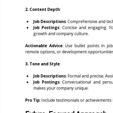
2. Content Depth
:
Job Descriptions
: Comprehensive and tech
Job Postings
: Concise and engaging. Fo
growth and company culture.
Actionable Advice
: Use bullet points in job
remote options, or development opportunities
3. Tone and Style
:
Job Descriptions
: Formal and precise. Avo
Job Postings
: Conversational and pers
makes your company unique.
Pro Tip
: Include testimonials or achievements i