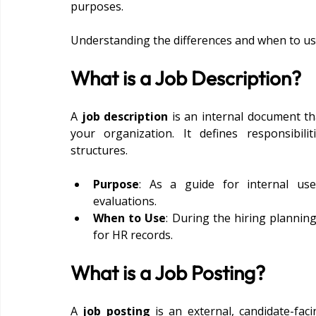
purposes.
Understanding the differences and when to use
What is a Job Description?
A 
job description
 is an internal document th
your organization. It defines responsibiliti
structures.
Purpose
: As a guide for internal use
evaluations.
When to Use
: During the hiring plannin
for HR records.
What is a Job Posting?
A 
job posting
 is an external, candidate-faci