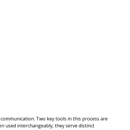
ve communication. Two key tools in this process are 
n used interchangeably, they serve distinct 