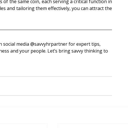
 of the same coin, each serving a critical function in 
s and tailoring them effectively, you can attract the 
‌savvyhrpartner for expert tips, 
ess and your people. Let’s bring savvy thinking to 