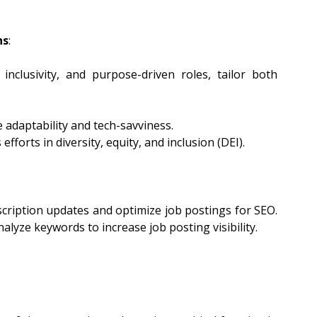
ns
:
 inclusivity, and purpose-driven roles, tailor both 
e adaptability and tech-savviness.
fforts in diversity, equity, and inclusion (DEI).
ription updates and optimize job postings for SEO. 
alyze keywords to increase job posting visibility.