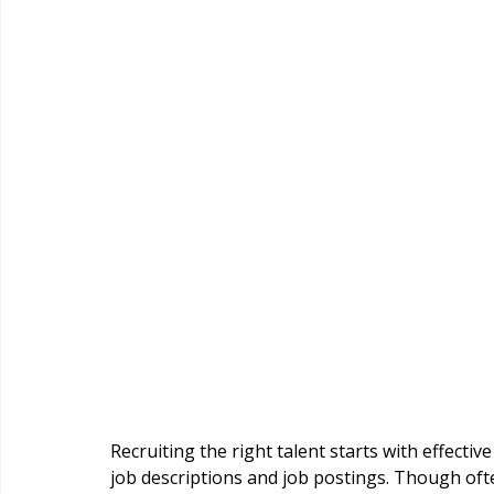
Recruiting the right talent starts with effecti
job descriptions and job postings. Though ofte