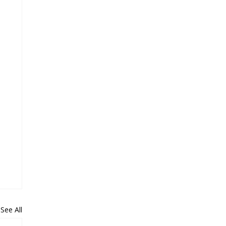
See All