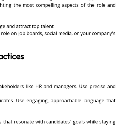
hting the most compelling aspects of the role and 
ge and attract top talent.
a role on job boards, social media, or your company's 
actices
stakeholders like HR and managers. Use precise and 
didates. Use engaging, approachable language that 
s that resonate with candidates' goals while staying 