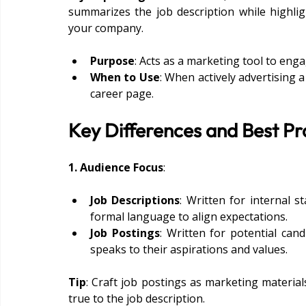
summarizes the job description while highlig
your company.
Purpose
: Acts as a marketing tool to enga
When to Use
: When actively advertising 
career page.
Key Differences and Best Pr
1. Audience Focus
:
Job Descriptions
: Written for internal 
formal language to align expectations.
Job Postings
: Written for potential can
speaks to their aspirations and values.
Tip
: Craft job postings as marketing material
true to the job description.