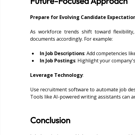
Future-Focused Approach
Prepare for Evolving Candidate Expectatio
As workforce trends shift toward flexibility,
documents accordingly. For example:
In Job Descriptions
: Add competencies lik
In Job Postings
: Highlight your company's e
Leverage Technology
:
Use recruitment software to automate job desc
Tools like AI-powered writing assistants can an
Conclusion