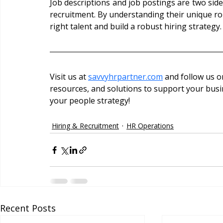
Job descriptions and job postings are two sides
recruitment. By understanding their unique role
right talent and build a robust hiring strategy.
Visit us at 
savvyhrpartner.com
 and follow us on social media @
resources, and solutions to support your busin
your people strategy!
Hiring & Recruitment
HR Operations
Recent Posts