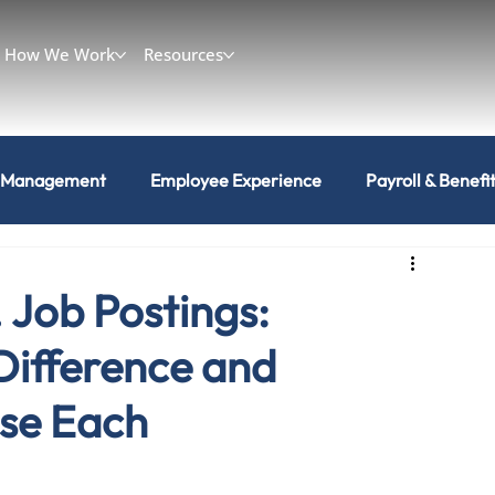
How We Work
Resources
 Management
Employee Experience
Payroll & Benefi
. Job Postings:
Difference and
se Each