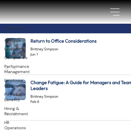
All Posts
All Posts
Return to Office Considerations
Leadership
Brittney Simpson
Jun 1
Compliance
Performance
Management
Employee
Change Fatigue: A Guide for Managers and Tea
Experience
Leaders
Payroll &
Brittney Simpson
Benefits
Feb 6
Hiring &
Recruitment
HR
Operations