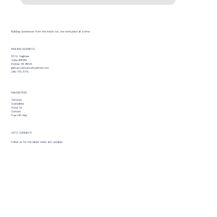
Building businesses from the inside out, one workplace at a time.
MAILING ADDRESS
30 N. Saginaw
Suite #408A
Pontiac, MI 48326
getsavvy@savvyhrpartner.com
248-779-3779
NAVIGATION
Services
Specialties
About Us
Contact
Free HR Help
LET’S CONNECT!
Follow us for the latest news and updates.