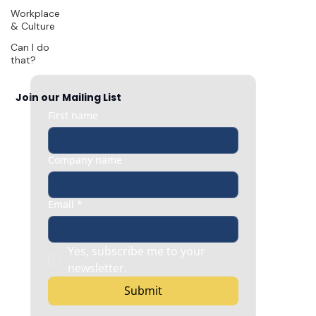
Workplace
& Culture
Can I do
that?
Join our Mailing List
First name
Company name
Email
*
Yes, subscribe me to your 
newsletter.
Submit