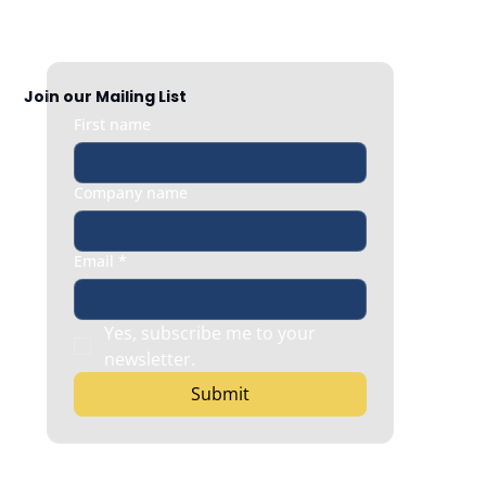
Join our Mailing List
First name
Company name
Email
*
Yes, subscribe me to your 
newsletter.
Submit