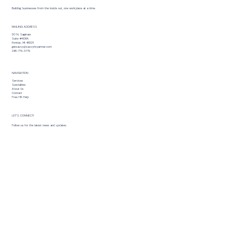
Building businesses from the inside out, one workplace at a time.
MAILING ADDRESS
30 N. Saginaw
Suite #408A
Pontiac, MI 48326
getsavvy@savvyhrpartner.com
248-779-3779
NAVIGATION
Services
Specialties
About Us
Contact
Free HR Help
LET’S CONNECT!
Follow us for the latest news and updates.