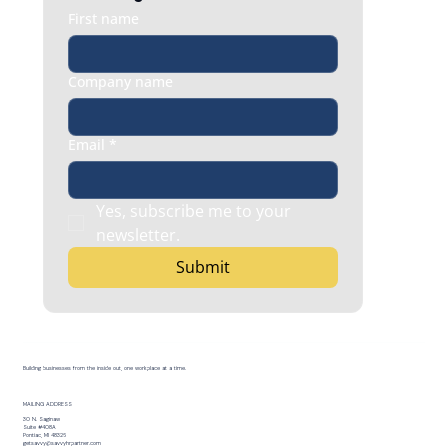
First name
Company name
Email
*
Yes, subscribe me to your 
newsletter.
Submit
Building businesses from the inside out, one workplace at a time.
MAILING ADDRESS
30 N. Saginaw
Suite #408A
Pontiac, MI 48326
getsavvy@savvyhrpartner.com