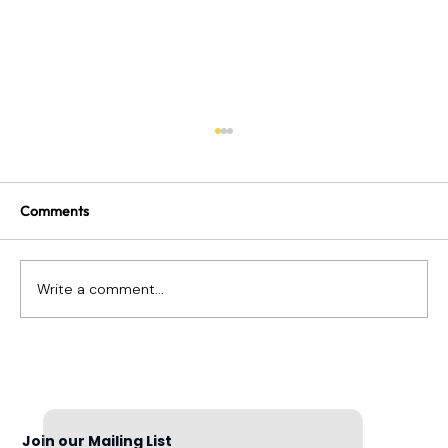
Comments
Write a comment...
Can I Fire an Employee for Something
They Posted on Social Media?
Join our Mailing List