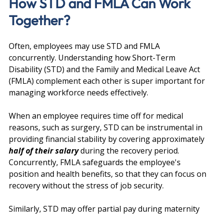
How STD and FMLA Can Work 
Together?
Often, employees may use STD and FMLA 
concurrently. Understanding how Short-Term 
Disability (STD) and the Family and Medical Leave Act 
(FMLA) complement each other is super important for 
managing workforce needs effectively.
When an employee requires time off for medical 
reasons, such as surgery, STD can be instrumental in 
providing financial stability by covering approximately 
half of their salary 
during the recovery period. 
Concurrently, FMLA safeguards the employee's 
position and health benefits, so that they can focus on 
recovery without the stress of job security.
Similarly, STD may offer partial pay during maternity 