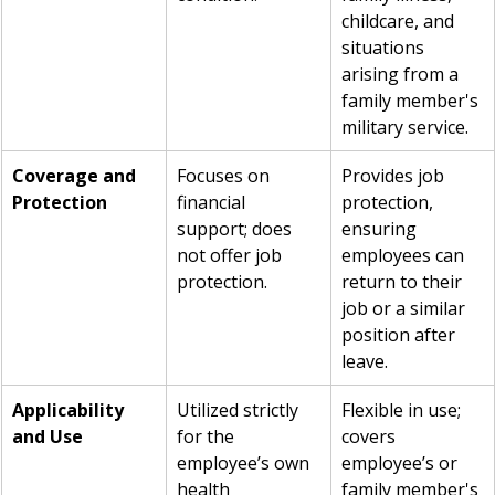
childcare, and 
situations 
arising from a 
family member's 
military service.
Coverage and 
Focuses on 
Provides job 
Protection
financial 
protection, 
support; does 
ensuring 
not offer job 
employees can 
protection.
return to their 
job or a similar 
position after 
leave.
Applicability 
Utilized strictly 
Flexible in use; 
and Use
for the 
covers 
employee’s own 
employee’s or 
health 
family member's 