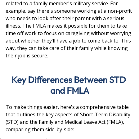
related to a family member's military service. For 
example, say there's someone working at a non-profit 
who needs to look after their parent with a serious 
illness. The FMLA makes it possible for them to take 
time off work to focus on caregiving without worrying 
about whether they’ll have a job to come back to. This 
way, they can take care of their family while knowing 
their job is secure.
Key Differences Between STD 
and FMLA
To make things easier, here's a comprehensive table 
that outlines the key aspects of Short-Term Disability 
(STD) and the Family and Medical Leave Act (FMLA), 
comparing them side-by-side: