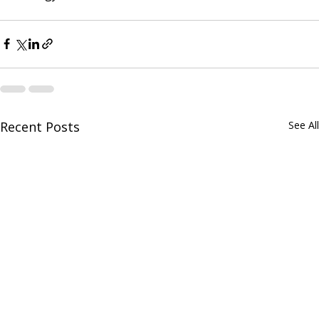
Recent Posts
See All