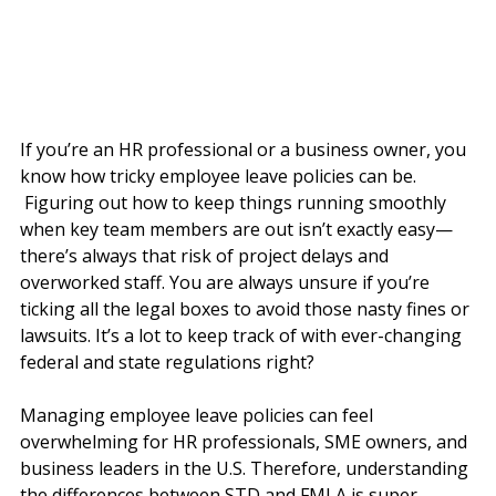
If you’re an HR professional or a business owner, you 
know how tricky employee leave policies can be. 
 Figuring out how to keep things running smoothly 
when key team members are out isn’t exactly easy—
there’s always that risk of project delays and 
overworked staff. You are always unsure if you’re 
ticking all the legal boxes to avoid those nasty fines or 
lawsuits. It’s a lot to keep track of with ever-changing 
federal and state regulations right?
Managing employee leave policies can feel 
overwhelming for HR professionals, SME owners, and 
business leaders in the U.S. Therefore, understanding 
the differences between STD and FMLA is super 