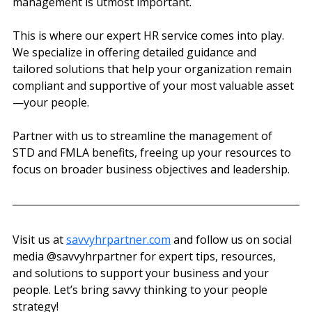
management is utmost important.
This is where our expert HR service comes into play. 
We specialize in offering detailed guidance and 
tailored solutions that help your organization remain 
compliant and supportive of your most valuable asset
—your people.
Partner with us to streamline the management of 
STD and FMLA benefits, freeing up your resources to 
focus on broader business objectives and leadership.
Visit us at 
savvyhrpartner.com
 and follow us on social 
media @‌savvyhrpartner for expert tips, resources, 
and solutions to support your business and your 
people. Let’s bring savvy thinking to your people 
strategy!