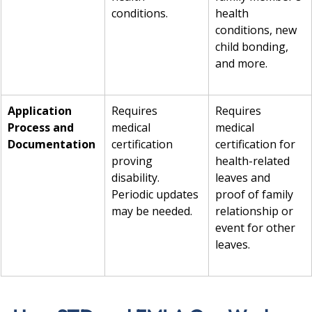
conditions.
health 
conditions, new 
child bonding, 
and more.
Application 
Requires 
Requires 
Process and 
medical 
medical 
Documentation
certification 
certification for 
proving 
health-related 
disability. 
leaves and 
Periodic updates 
proof of family 
may be needed.
relationship or 
event for other 
leaves.