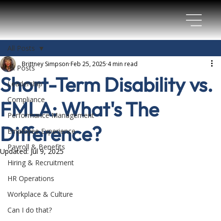
All Posts
Brittney Simpson
Feb 25, 2025
4 min read
All Posts
Short-Term Disability vs.
Leadership
Compliance
FMLA: What's The
Performance Management
Difference?
Employee Experience
Payroll & Benefits
Updated:
Jul 9, 2025
Hiring & Recruitment
HR Operations
Workplace & Culture
Can I do that?