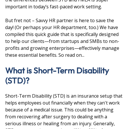
important in today’s fast-paced work setting.
But fret not – Savvy HR partner is here to save the 
day! (Or perhaps your HR department, too.) We have 
compiled this quick guide that is specifically designed 
to help our clients—from startups and SMBs to non-
profits and growing enterprises—effectively manage 
these essential benefits. So read on...
What is Short-Term Disability 
(STD)?
Short-Term Disability (STD) is an insurance setup that 
helps employees out financially when they can't work 
because of a medical issue. This could be anything 
from recovering after surgery to dealing with a 
serious illness or healing from an injury. Generally, 