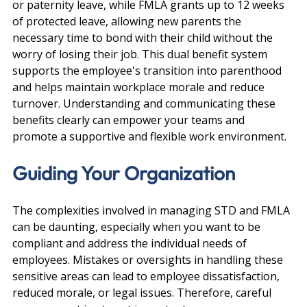
or paternity leave, while FMLA grants up to 12 weeks 
of protected leave, allowing new parents the 
necessary time to bond with their child without the 
worry of losing their job. This dual benefit system 
supports the employee's transition into parenthood 
and helps maintain workplace morale and reduce 
turnover. Understanding and communicating these 
benefits clearly can empower your teams and 
promote a supportive and flexible work environment.
Guiding Your Organization
The complexities involved in managing STD and FMLA 
can be daunting, especially when you want to be 
compliant and address the individual needs of 
employees. Mistakes or oversights in handling these 
sensitive areas can lead to employee dissatisfaction, 
reduced morale, or legal issues. Therefore, careful 