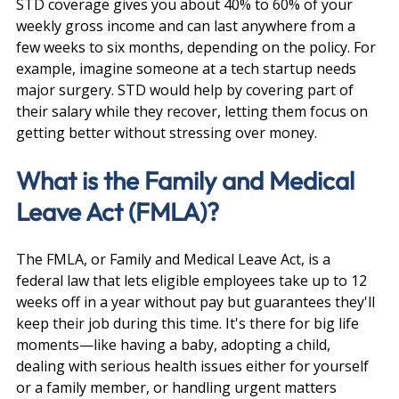
STD coverage gives you about 40% to 60% of your 
weekly gross income and can last anywhere from a 
few weeks to six months, depending on the policy. For 
example, imagine someone at a tech startup needs 
major surgery. STD would help by covering part of 
their salary while they recover, letting them focus on 
getting better without stressing over money.
What is the Family and Medical 
Leave Act (FMLA)?
The FMLA, or Family and Medical Leave Act, is a 
federal law that lets eligible employees take up to 12 
weeks off in a year without pay but guarantees they'll 
keep their job during this time. It's there for big life 
moments—like having a baby, adopting a child, 
dealing with serious health issues either for yourself 
or a family member, or handling urgent matters 