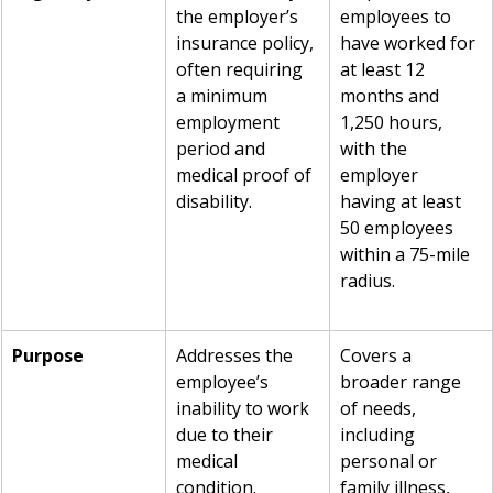
the employer’s 
employees to 
insurance policy, 
have worked for 
often requiring 
at least 12 
a minimum 
months and 
employment 
1,250 hours, 
period and 
with the 
medical proof of 
employer 
disability.
having at least 
50 employees 
within a 75-mile 
radius.
Purpose
Addresses the 
Covers a 
employee’s 
broader range 
inability to work 
of needs, 
due to their 
including 
medical 
personal or 
condition.
family illness, 