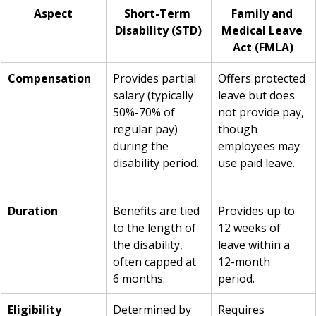
Aspect
Short-Term 
Family and 
Disability (STD)
Medical Leave 
Act (FMLA)
Compensation
Provides partial 
Offers protected 
salary (typically 
leave but does 
50%-70% of 
not provide pay, 
regular pay) 
though 
during the 
employees may 
disability period.
use paid leave.
Duration
Benefits are tied 
Provides up to 
to the length of 
12 weeks of 
the disability, 
leave within a 
often capped at 
12-month 
6 months.
period.
Eligibility
Determined by 
Requires 