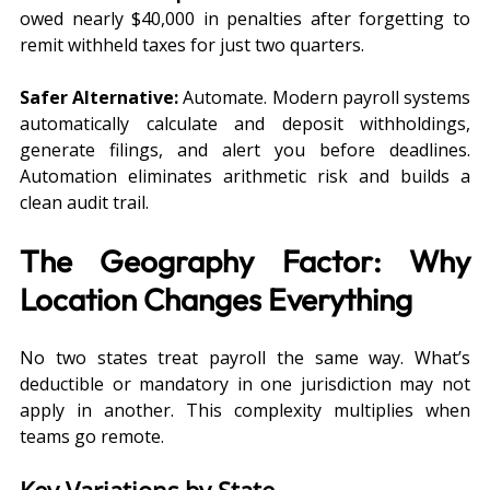
owed nearly $40,000 in penalties after forgetting to 
remit withheld taxes for just two quarters.
Safer Alternative:
 Automate. Modern payroll systems 
automatically calculate and deposit withholdings, 
generate filings, and alert you before deadlines. 
Automation eliminates arithmetic risk and builds a 
clean audit trail.
The Geography Factor: Why 
Location Changes Everything
No two states treat payroll the same way. What’s 
deductible or mandatory in one jurisdiction may not 
apply in another. This complexity multiplies when 
teams go remote.
Key Variations by State