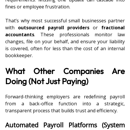
fines or employee frustration.
That’s why most successful small businesses partner 
with 
outsourced payroll providers
 or 
fractional 
accountants
. These professionals monitor law 
changes, file on your behalf, and ensure your liability 
is covered, often for less than the cost of an internal 
bookkeeper.
What Other Companies Are 
Doing (Not Just Paying)
Forward-thinking employers are redefining payroll 
from a back-office function into a strategic, 
transparent process that builds trust and efficiency.
Automated Payroll Platforms (System 