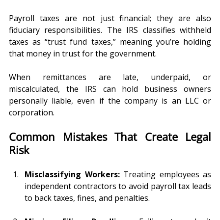
Payroll taxes are not just financial; they are also 
fiduciary responsibilities. The IRS classifies withheld 
taxes as “trust fund taxes,” meaning you’re holding 
that money in trust for the government.
When remittances are late, underpaid, or 
miscalculated, the IRS can hold business owners 
personally liable, even if the company is an LLC or 
corporation.
Common Mistakes That Create Legal 
Risk
Misclassifying Workers:
 Treating employees as 
independent contractors to avoid payroll tax leads 
to back taxes, fines, and penalties.