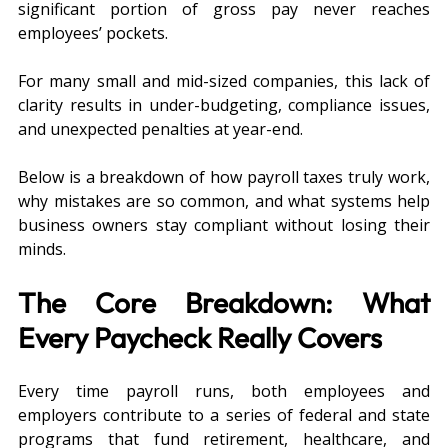
significant portion of gross pay never reaches 
employees’ pockets.
For many small and mid-sized companies, this lack of 
clarity results in under-budgeting, compliance issues, 
and unexpected penalties at year-end. 
Below is a breakdown of how payroll taxes truly work, 
why mistakes are so common, and what systems help 
business owners stay compliant without losing their 
minds.
The Core Breakdown: What 
Every Paycheck Really Covers
Every time payroll runs, both employees and 
employers contribute to a series of federal and state 
programs that fund retirement, healthcare, and 