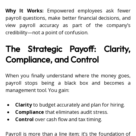
Why It Works:
 Empowered employees ask fewer 
payroll questions, make better financial decisions, and 
view payroll accuracy as part of the company’s 
credibility—not a point of confusion.
The Strategic Payoff: Clarity, 
Compliance, and Control
When you finally understand where the money goes, 
payroll stops being a black box and becomes a 
management tool. You gain:
Clarity
 to budget accurately and plan for hiring.
Compliance
 that eliminates audit stress.
Control
 over cash flow and tax timing.
Payroll is more than a line item; it’s the foundation of 