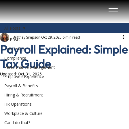
All Posts
Brittney Simpson
Oct 29, 2025
6 min read
All Posts
Payroll Explained: Simple
Leadership
Compliance
Tax Guide
Performance Management
Updated:
Oct 31, 2025
Employee Experience
Payroll & Benefits
Hiring & Recruitment
HR Operations
Workplace & Culture
Can I do that?