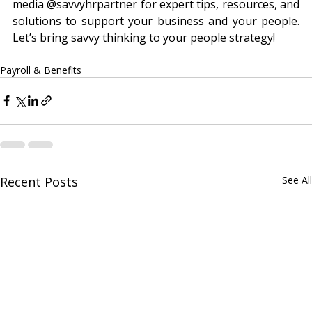
media @‌savvyhrpartner for expert tips, resources, and 
solutions to support your business and your people. 
Let’s bring savvy thinking to your people strategy!
Payroll & Benefits
Recent Posts
See All