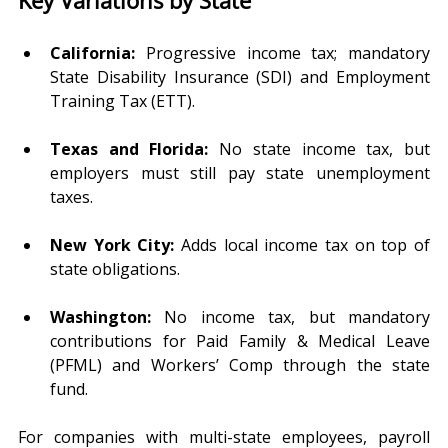
California:
 Progressive income tax; mandatory 
State Disability Insurance (SDI) and Employment 
Training Tax (ETT).
Texas and Florida:
 No state income tax, but 
employers must still pay state unemployment 
taxes.
New York City:
 Adds local income tax on top of 
state obligations.
Washington:
 No income tax, but mandatory 
contributions for Paid Family & Medical Leave 
(PFML) and Workers’ Comp through the state 
fund.
For companies with multi-state employees, payroll 