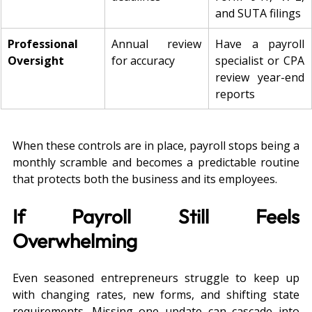
and SUTA filings
Professional 
Annual review 
Have a payroll 
Oversight
for accuracy
specialist or CPA 
review year-end 
reports
When these controls are in place, payroll stops being a 
monthly scramble and becomes a predictable routine 
that protects both the business and its employees.
If Payroll Still Feels 
Overwhelming
Even seasoned entrepreneurs struggle to keep up 
with changing rates, new forms, and shifting state 
requirements. Missing one update can cascade into 