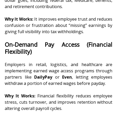
dollar goes, including federal tax, Medicare, benefits, 
and retirement contributions.
Why It Works:
 It improves employee trust and reduces 
confusion or frustration about “missing” earnings by 
giving full visibility into tax withholdings.
On-Demand Pay Access (Financial 
Flexibility)
Employers in retail, logistics, and healthcare are 
implementing earned wage access programs through 
partners like 
DailyPay
 or 
Even
, letting employees 
withdraw a portion of earned wages before payday.
Why It Works:
 Financial flexibility reduces employee 
stress, cuts turnover, and improves retention without 
altering overall payroll cycles.