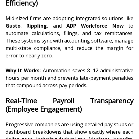
Efficiency)
Mid-sized firms are adopting integrated solutions like 
Gusto
, 
Rippling
, and 
ADP Workforce Now
 to 
automate calculations, filings, and tax remittances. 
These systems sync with accounting software, manage 
multi-state compliance, and reduce the margin for 
error to nearly zero.
Why It Works:
 Automation saves 8–12 administrative 
hours per month and prevents late-payment penalties 
that compound across pay periods.
Real-Time Payroll Transparency 
(Employee Engagement)
Progressive companies are using detailed pay stubs or 
dashboard breakdowns that show exactly where each 