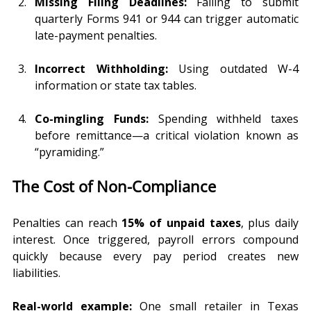
Missing Filing Deadlines:
 Failing to submit 
quarterly Forms 941 or 944 can trigger automatic 
late-payment penalties.
Incorrect Withholding:
 Using outdated W-4 
information or state tax tables.
Co-mingling Funds:
 Spending withheld taxes 
before remittance—a critical violation known as 
“pyramiding.”
The Cost of Non-Compliance
Penalties can reach 
15% of unpaid taxes
, plus daily 
interest. Once triggered, payroll errors compound 
quickly because every pay period creates new 
liabilities.
Real-world example:
 One small retailer in Texas 