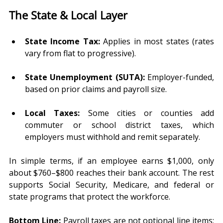
The State & Local Layer
State Income Tax:
 Applies in most states (rates 
vary from flat to progressive).
State Unemployment (SUTA):
 Employer-funded, 
based on prior claims and payroll size.
Local Taxes:
 Some cities or counties add 
commuter or school district taxes, which 
employers must withhold and remit separately.
In simple terms,
if an employee earns $1,000, only 
about $760–$800 reaches their bank account. The rest 
supports Social Security, Medicare, and federal or 
state programs that protect the workforce.
Bottom Line:
 Payroll taxes are not optional line items; 