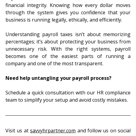
financial integrity. Knowing how every dollar moves 
through the system gives you confidence that your 
business is running legally, ethically, and efficiently.
Understanding payroll taxes isn’t about memorizing 
percentages; it’s about protecting your business from 
unnecessary risk. With the right systems, payroll 
becomes one of the easiest parts of running a 
company and one of the most transparent.
Need help untangling your payroll process?
Schedule a quick consultation with our HR compliance 
team to simplify your setup and avoid costly mistakes.
Visit us at 
savvyhrpartner.com
 and follow us on social 