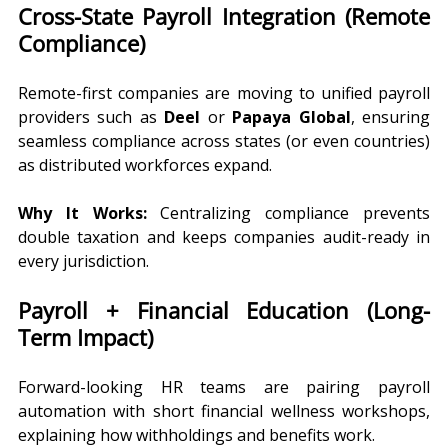
Cross-State Payroll Integration (Remote 
Compliance)
Remote-first companies are moving to unified payroll 
providers such as 
Deel
 or 
Papaya Global
, ensuring 
seamless compliance across states (or even countries) 
as distributed workforces expand.
Why It Works:
 Centralizing compliance prevents 
double taxation and keeps companies audit-ready in 
every jurisdiction.
Payroll + Financial Education (Long-
Term Impact)
Forward-looking HR teams are pairing payroll 
automation with short financial wellness workshops, 
explaining how withholdings and benefits work.