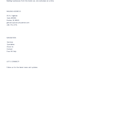
Building businesses from the inside out, one workplace at a time.
MAILING ADDRESS
30 N. Saginaw
Suite #408A
Pontiac, MI 48326
getsavvy@savvyhrpartner.com
248-779-3779
NAVIGATION
Services
Specialties
About Us
Contact
Free HR Help
LET’S CONNECT!
Follow us for the latest news and updates.