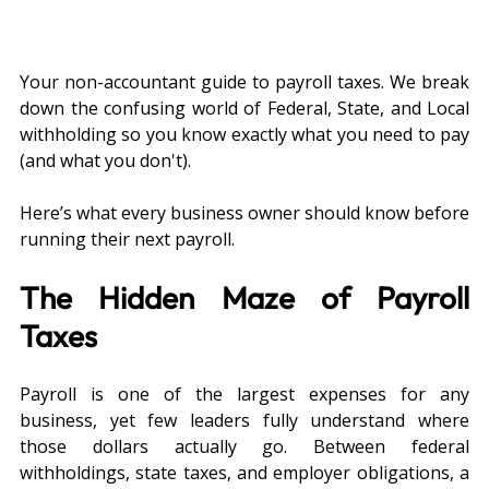
Your non-accountant guide to payroll taxes. We break 
down the confusing world of Federal, State, and Local 
withholding so you know exactly what you need to pay 
(and what you don't).
Here’s what every business owner should know before 
running their next payroll.
The Hidden Maze of Payroll 
Taxes
Payroll is one of the largest expenses for any 
business, yet few leaders fully understand where 
those dollars actually go. Between federal 
withholdings, state taxes, and employer obligations, a 