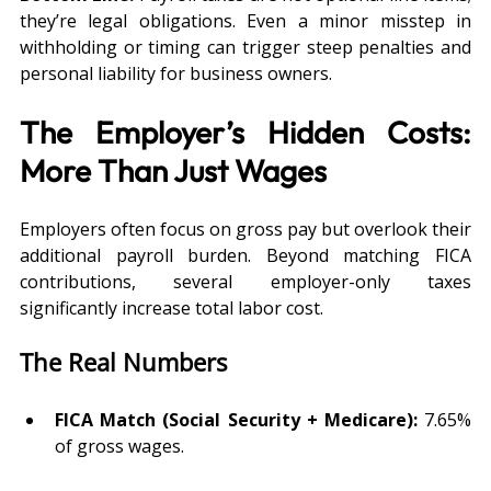
they’re legal obligations. Even a minor misstep in 
withholding or timing can trigger steep penalties and 
personal liability for business owners.
The Employer’s Hidden Costs: 
More Than Just Wages
Employers often focus on gross pay but overlook their 
additional payroll burden. Beyond matching FICA 
contributions, several employer-only taxes 
significantly increase total labor cost.
The Real Numbers
FICA Match (Social Security + Medicare):
 7.65% 
of gross wages.