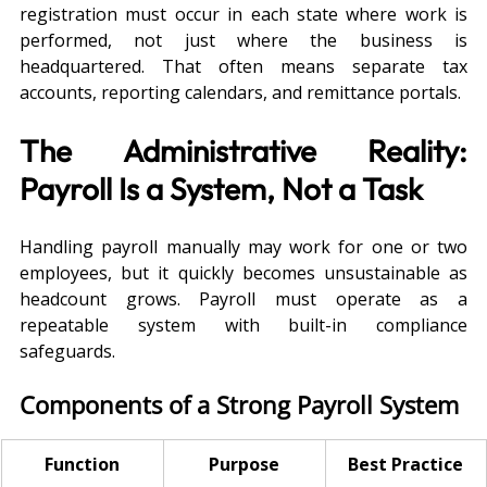
registration must occur in each state where work is 
performed, not just where the business is 
headquartered. That often means separate tax 
accounts, reporting calendars, and remittance portals.
The Administrative Reality: 
Payroll Is a System, Not a Task
Handling payroll manually may work for one or two 
employees, but it quickly becomes unsustainable as 
headcount grows. Payroll must operate as a 
repeatable system with built-in compliance 
safeguards.
Components of a Strong Payroll System
Function
Purpose
Best Practice