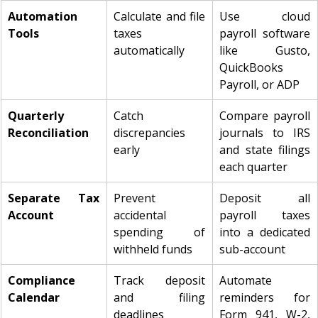
Automation 
Calculate and file 
Use cloud 
Tools
taxes 
payroll software 
automatically
like Gusto, 
QuickBooks 
Payroll, or ADP
Quarterly 
Catch 
Compare payroll 
Reconciliation
discrepancies 
journals to IRS 
early
and state filings 
each quarter
Separate Tax 
Prevent 
Deposit all 
Account
accidental 
payroll taxes 
spending of 
into a dedicated 
withheld funds
sub-account
Compliance 
Track deposit 
Automate 
Calendar
and filing 
reminders for 
deadlines
Form 941, W-2, 