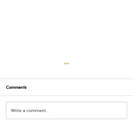
Comments
Write a comment...
What Happens When Payroll Goes Wrong