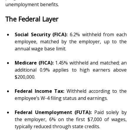
unemployment benefits.
The Federal Layer
Social Security (FICA):
 6.2% withheld from each 
employee, matched by the employer, up to the 
annual wage base limit.
Medicare (FICA):
 1.45% withheld and matched; an 
additional 0.9% applies to high earners above 
$200,000.
Federal Income Tax:
 Withheld according to the 
employee’s W-4 filing status and earnings.
Federal Unemployment (FUTA):
 Paid solely by 
the employer, 6% on the first $7,000 of wages, 
typically reduced through state credits.