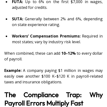
FUTA:
 Up to 6% on the first $7,000 in wages, 
adjusted for credits.
SUTA:
 Generally between 2% and 6%, depending 
on state experience rating.
Workers’ Compensation Premiums:
 Required in 
most states; vary by industry risk level.
When combined, these can add 
10–12%
 to every dollar 
of payroll. 
Example:
 A company paying $1 million in wages may 
easily owe another $100 K–$120 K in payroll-related 
taxes and insurance obligations.
The Compliance Trap: Why 
Payroll Errors Multiply Fast