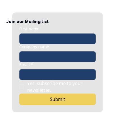
And How to Fix It Fast
Join our Mailing List
First name
Company name
Email
*
Yes, subscribe me to your 
newsletter.
Submit