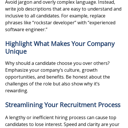
Avoid jargon and overly complex language. Instead, 
write job descriptions that are easy to understand and 
inclusive to all candidates. For example, replace 
phrases like “rockstar developer” with “experienced 
software engineer.”
Highlight What Makes Your Company 
Unique
Why should a candidate choose you over others? 
Emphasize your company’s culture, growth 
opportunities, and benefits. Be honest about the 
challenges of the role but also show why it’s 
rewarding.
Streamlining Your Recruitment Process
A lengthy or inefficient hiring process can cause top 
candidates to lose interest. Speed and clarity are your 