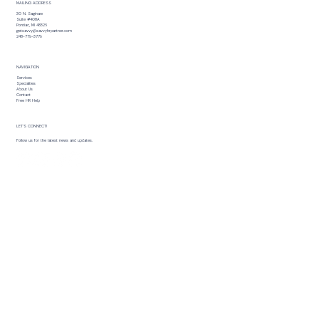
MAILING ADDRESS
30 N. Saginaw
Suite #408A
Pontiac, MI 48326
getsavvy@savvyhrpartner.com
248-779-3779
NAVIGATION
Services
Specialties
About Us
Contact
Free HR Help
LET’S CONNECT!
Follow us for the latest news and updates.