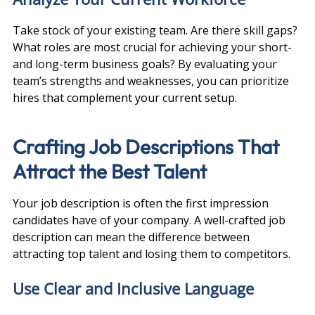
Take stock of your existing team. Are there skill gaps? 
What roles are most crucial for achieving your short- 
and long-term business goals? By evaluating your 
team’s strengths and weaknesses, you can prioritize 
hires that complement your current setup.
Crafting Job Descriptions That 
Attract the Best Talent
Your job description is often the first impression 
candidates have of your company. A well-crafted job 
description can mean the difference between 
attracting top talent and losing them to competitors.
Use Clear and Inclusive Language