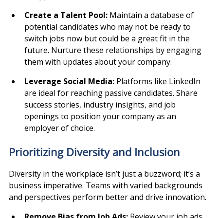
Create a Talent Pool: 
Maintain a database of 
potential candidates who may not be ready to 
switch jobs now but could be a great fit in the 
future. Nurture these relationships by engaging 
them with updates about your company.
Leverage Social Media: 
Platforms like LinkedIn 
are ideal for reaching passive candidates. Share 
success stories, industry insights, and job 
openings to position your company as an 
employer of choice.
Prioritizing Diversity and Inclusion
Diversity in the workplace isn’t just a buzzword; it’s a 
business imperative. Teams with varied backgrounds 
and perspectives perform better and drive innovation.
Remove Bias from Job Ads: 
Review your job ads 