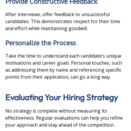
Provide Constructive Feedback
After interviews, offer feedback to unsuccessful 
candidates. This demonstrates respect for their time 
and effort while maintaining goodwill.
Personalize the Process
Take the time to understand each candidate’s unique 
motivations and career goals. Personal touches, such 
as addressing them by name and referencing specific 
points from their application, can go a long way.
Evaluating Your Hiring Strategy
No strategy is complete without measuring its 
effectiveness. Regular evaluations can help you refine 
your approach and stay ahead of the competition.