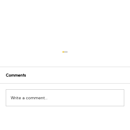
Comments
Write a comment...
Should You Ever Rehire a Former
Employee?