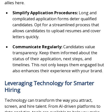
allies here.
Simplify Application Procedures: 
Long and 
complicated application forms deter qualified 
candidates. Opt for a streamlined process that 
allows candidates to upload resumes and cover 
letters quickly.
Communicate Regularly: 
Candidates value 
transparency. Keep them informed about the 
status of their application, next steps, and 
timelines. This not only keeps them engaged but 
also enhances their experience with your brand.
Leveraging Technology for Smarter 
Hiring
Technology can transform the way you attract, 
screen, and hire talent. From AI-driven platforms to 