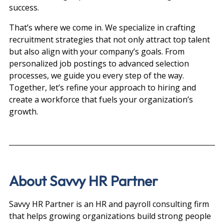
success.
That’s where we come in. We specialize in crafting 
recruitment strategies that not only attract top talent 
but also align with your company’s goals. From 
personalized job postings to advanced selection 
processes, we guide you every step of the way.
Together, let’s refine your approach to hiring and 
create a workforce that fuels your organization’s 
growth.
About Savvy HR Partner
Savvy HR Partner is an HR and payroll consulting firm 
that helps growing organizations build strong people 