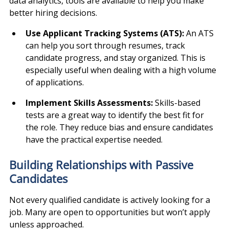
data analytics, tools are available to help you make 
better hiring decisions.
Use Applicant Tracking Systems (ATS): 
An ATS 
can help you sort through resumes, track 
candidate progress, and stay organized. This is 
especially useful when dealing with a high volume 
of applications.
Implement Skills Assessments: 
Skills-based 
tests are a great way to identify the best fit for 
the role. They reduce bias and ensure candidates 
have the practical expertise needed.
Building Relationships with Passive 
Candidates
Not every qualified candidate is actively looking for a 
job. Many are open to opportunities but won’t apply 
unless approached.