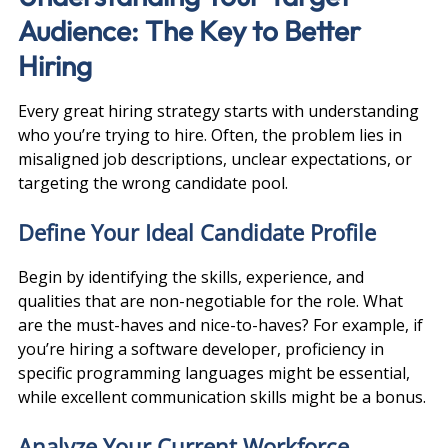
Audience: The Key to Better 
Hiring
Every great hiring strategy starts with understanding 
who you’re trying to hire. Often, the problem lies in 
misaligned job descriptions, unclear expectations, or 
targeting the wrong candidate pool.
Define Your Ideal Candidate Profile
Begin by identifying the skills, experience, and 
qualities that are non-negotiable for the role. What 
are the must-haves and nice-to-haves? For example, if 
you’re hiring a software developer, proficiency in 
specific programming languages might be essential, 
while excellent communication skills might be a bonus.
Analyze Your Current Workforce