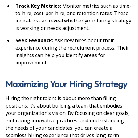
Track Key Metrics: 
Monitor metrics such as time-
to-hire, cost-per-hire, and retention rates. These 
indicators can reveal whether your hiring strategy 
is working or needs adjustment.
Seek Feedback: 
Ask new hires about their 
experience during the recruitment process. Their 
insights can help you identify areas for 
improvement.
Maximizing Your Hiring Strategy
Hiring the right talent is about more than filling 
positions; it’s about building a team that embodies 
your organization’s vision. By focusing on clear goals, 
embracing innovative practices, and understanding 
the needs of your candidates, you can create a 
seamless hiring experience that drives long-term 