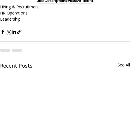
Job Descriptions
Passive Talent
Hiring & Recruitment
HR Operations
Leadership
Recent Posts
See All