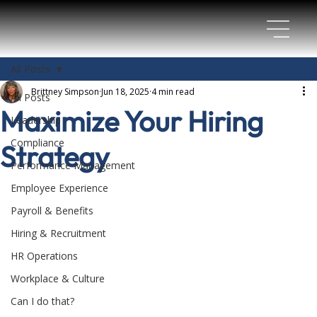
All Posts
Brittney Simpson
Jun 18, 2025
4 min read
All Posts
Maximize Your Hiring
Leadership
Compliance
Strategy
Performance Management
Employee Experience
Payroll & Benefits
Hiring & Recruitment
HR Operations
Workplace & Culture
Can I do that?