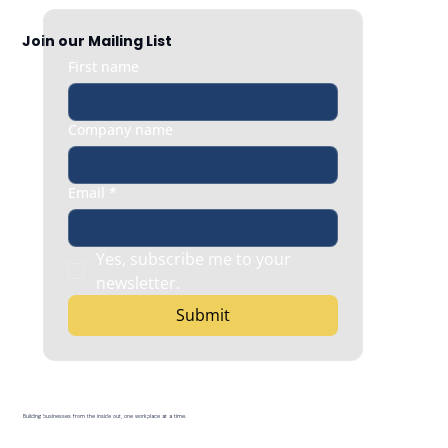
Join our Mailing List
First name
Company name
Email
*
Yes, subscribe me to your 
newsletter.
Submit
Building businesses from the inside out, one workplace at a time.