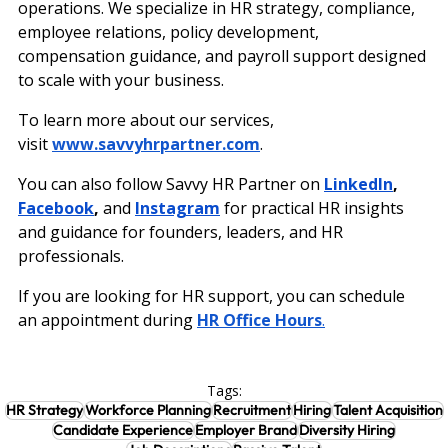
operations. We specialize in HR strategy, compliance, 
employee relations, policy development, 
compensation guidance, and payroll support designed 
to scale with your business.
To learn more about our services, 
visit
www.savvyhrpartner.com
.
You can also follow Savvy HR Partner on 
LinkedIn
, 
Facebook
, 
and
Instagram
 for practical HR insights 
and guidance for founders, leaders, and HR 
professionals.
If you are looking for HR support, you can schedule 
an appointment during
HR Office Hours
.
Tags:
HR Strategy
Workforce Planning
Recruitment
Hiring
Talent Acquisition
Candidate Experience
Employer Brand
Diversity Hiring