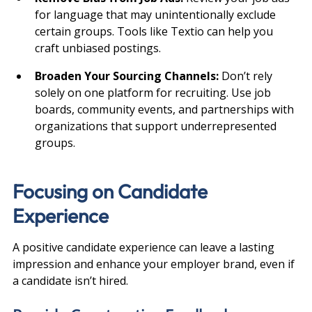
for language that may unintentionally exclude 
certain groups. Tools like Textio can help you 
craft unbiased postings.
Broaden Your Sourcing Channels: 
Don’t rely 
solely on one platform for recruiting. Use job 
boards, community events, and partnerships with 
organizations that support underrepresented 
groups.
Focusing on Candidate 
Experience
A positive candidate experience can leave a lasting 
impression and enhance your employer brand, even if 
a candidate isn’t hired.