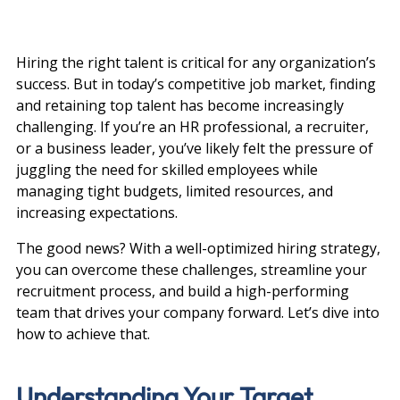
Hiring the right talent is critical for any organization’s 
success. But in today’s competitive job market, finding 
and retaining top talent has become increasingly 
challenging. If you’re an HR professional, a recruiter, 
or a business leader, you’ve likely felt the pressure of 
juggling the need for skilled employees while 
managing tight budgets, limited resources, and 
increasing expectations.
The good news? With a well-optimized hiring strategy, 
you can overcome these challenges, streamline your 
recruitment process, and build a high-performing 
team that drives your company forward. Let’s dive into 
how to achieve that.
Understanding Your Target 