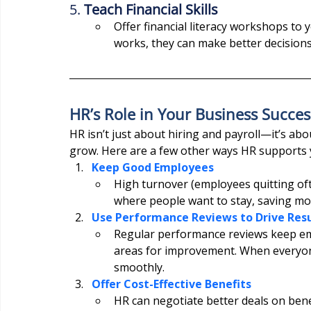
5. 
Teach Financial Skills
Offer financial literacy workshops t
works, they can make better decisions
HR’s Role in Your Business Succes
HR isn’t just about hiring and payroll—it’s ab
grow. Here are a few other ways HR supports 
Keep Good Employees
High turnover (employees quitting oft
where people want to stay, saving mon
Use Performance Reviews to Drive Resu
Regular performance reviews keep emp
areas for improvement. When everyone 
smoothly.
Offer Cost-Effective Benefits
HR can negotiate better deals on benef