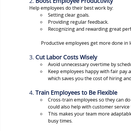
2. 
Boost Employee Productivity
Help employees do their best work by:
Setting clear goals.
Providing regular feedback.
Recognizing and rewarding great per
	Productive employees get more done in l
3. 
Cut Labor Costs Wisely
Avoid unnecessary overtime by schedu
Keep employees happy with fair pay an
which saves you the cost of hiring an
4. 
Train Employees to Be Flexible
Cross-train employees so they can do m
could also help with customer servic
This makes your team more adaptable 
busy times.