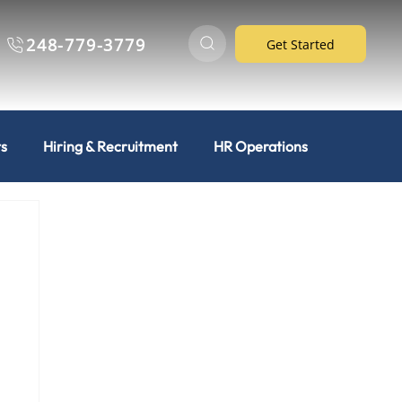
248-779-3779
Get Started
ts
Hiring & Recruitment
HR Operations