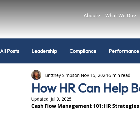
About
What We Do
All Posts
Leadership
Compliance
Performance
Brittney Simpson
Nov 15, 2024
5 min read
Workplace & Culture
Can I do that?
How HR Can Help Bo
Updated:
Jul 9, 2025
Cash Flow Management 101: HR Strategies fo