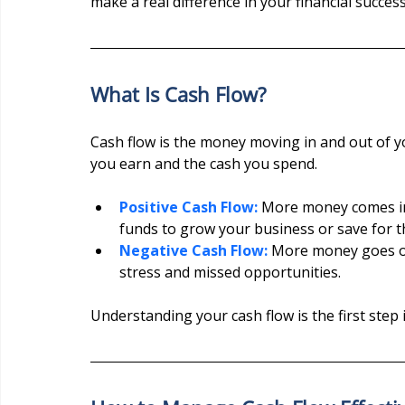
make a real difference in your financial success
What Is Cash Flow?
Cash flow is the money moving in and out of yo
you earn and the cash you spend.
Positive Cash Flow:
 More money comes in 
funds to grow your business or save for t
Negative Cash Flow:
 More money goes out
stress and missed opportunities.
Understanding your cash flow is the first step