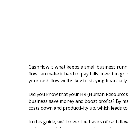
Cash flow is what keeps a small business runnin
flow can make it hard to pay bills, invest in 
your cash flow well is key to staying financiall
Did you know that your HR (Human Resources) t
business save money and boost profits? By ma
costs down and productivity up, which leads to
In this guide, we’ll cover the basics of cash f