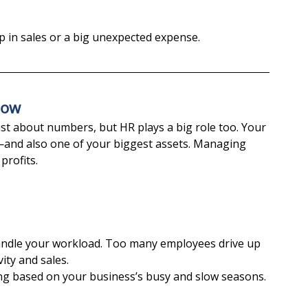
op in sales or a big unexpected expense.
low
t about numbers, but HR plays a big role too. Your 
and also one of your biggest assets. Managing 
profits.
andle your workload. Too many employees drive up 
ity and sales.
ing based on your business’s busy and slow seasons.