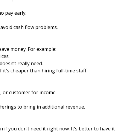
o pay early.
 avoid cash flow problems.
save money. For example:
ices.
doesn’t really need.
 it’s cheaper than hiring full-time staff.
e, or customer for income.
erings to bring in additional revenue.
n if you don’t need it right now. It’s better to have it 