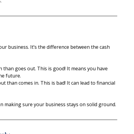
.
ur business. It’s the difference between the cash 
than goes out. This is good! It means you have 
he future.
 than comes in. This is bad! It can lead to financial 
 in making sure your business stays on solid ground.