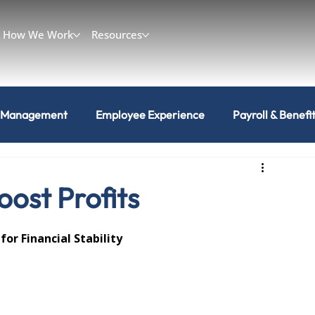
How We Work
Resources
 Management
Employee Experience
Payroll & Benefi
ost Profits
r Financial Stability 