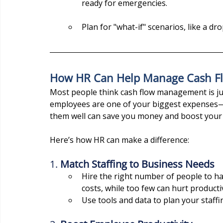
ready for emergencies.
Plan for "what-if" scenarios, like a dr
How HR Can Help Manage Cash F
Most people think cash flow management is jus
employees are one of your biggest expenses—
them well can save you money and boost your 
Here’s how HR can make a difference:
1. 
Match Staffing to Business Needs
Hire the right number of people to h
costs, while too few can hurt productiv
Use tools and data to plan your staff