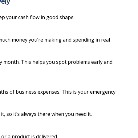
ely
ep your cash flow in good shape:
much money you’re making and spending in real 
y month. This helps you spot problems early and 
hs of business expenses. This is your emergency 
, so it’s always there when you need it.
or a product is delivered.