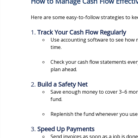
How to Manage Cash Flow Effectiv
Here are some easy-to-follow strategies to ke
1. 
Track Your Cash Flow Regularly
Use accounting software to see how 
time.
Check your cash flow statements ever
plan ahead.
2. 
Build a Safety Net
Save enough money to cover 3–6 mont
fund.
Replenish the fund whenever you use it
3. 
Speed Up Payments
Send invoices as soon as a job is done 