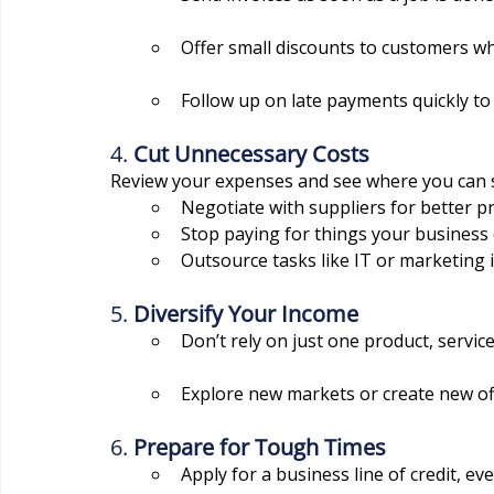
Offer small discounts to customers wh
Follow up on late payments quickly to
4. 
Cut Unnecessary Costs
Review your expenses and see where you can 
Negotiate with suppliers for better pr
Stop paying for things your business 
Outsource tasks like IT or marketing if
5. 
Diversify Your Income
Don’t rely on just one product, servic
Explore new markets or create new off
6. 
Prepare for Tough Times
Apply for a business line of credit, eve