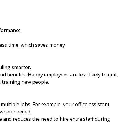
formance.
ess time, which saves money.
ling smarter.
d benefits. Happy employees are less likely to quit, 
d training new people.
ultiple jobs. For example, your office assistant 
e when needed.
and reduces the need to hire extra staff during 