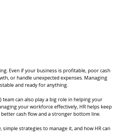
g. Even if your business is profitable, poor cash 
growth, or handle unexpected expenses. Managing 
y stable and ready for anything.
eam can also play a big role in helping your 
naging your workforce effectively, HR helps keep 
 better cash flow and a stronger bottom line.
low, simple strategies to manage it, and how HR can 