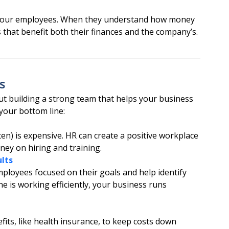
o your employees. When they understand how money 
 that benefit both their finances and the company’s.
s
out building a strong team that helps your business 
your bottom line:
en) is expensive. HR can create a positive workplace 
ey on hiring and training.
lts
loyees focused on their goals and help identify 
is working efficiently, your business runs 
its, like health insurance, to keep costs down 