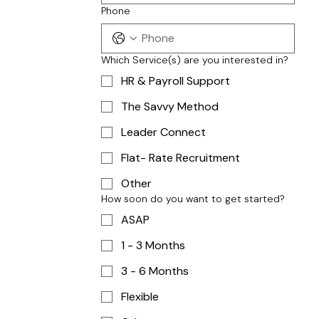
Phone
Which Service(s) are you interested in?
HR & Payroll Support
The Savvy Method
Leader Connect
Flat- Rate Recruitment
Other
How soon do you want to get started?
ASAP
1 - 3 Months
3 - 6 Months
Flexible