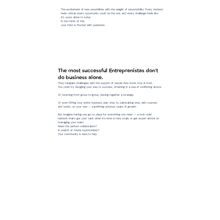
The excitement of new possibilities with the weight of responsibility. Every decision
feels critical, every opportunity could be the one, and every challenge feels like
it’s yours alone to solve.
In the midst of this,
your mind is flooded with questions:
The most successful Entreprenistas don't
do business alone.
They navigate challenges with the support of people they know, love & trust.
You could try Googling your way to success, drowning in a sea of conflicting advice.
Or bouncing from group to group, piecing together a strategy.
Or even DIYing your entire business plan, step by painstaking step, with courses
and books, on your own — sacrificing precious years of growth.
But, imagine having one go-to place for everything you need — a rock-solid
network that’s got your back when it’s time to hire, scale, or get expert advice on
managing your team.
Need the perfect collaboration?
In search of media opportunities?
Your community is here to help.