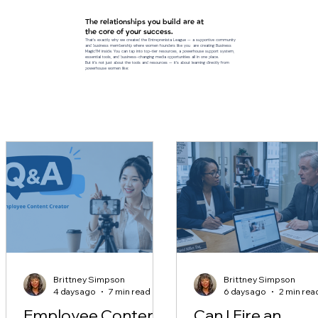
The relationships you build are at
the core of your success.
That’s exactly why we created the Entreprenista League — a supportive community
and business membership where women founders like you are creating Business
MagicTM inside. You can tap into top-tier resources, a powerhouse support system,
essential tools, and business-changing media opportunities all in one place.
But it’s not just about the tools and resources — it’s about learning directly from
powerhouse women like:
Brittney Simpson
Brittney Simpson
4 days ago
7 min read
6 days ago
2 min rea
Employee Content
Can I Fire an