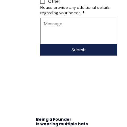
Other
Please provide any additional details
regarding your needs.
*
Submit
Being a Founder
Is wearing multiple hats