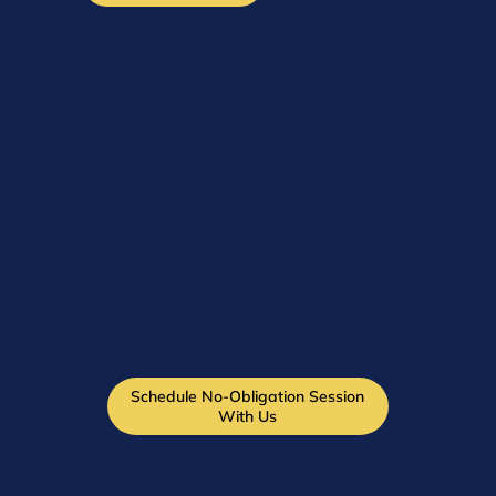
STILL DECIDING? WE'LL HELP YOU FIGURE OUT WHICH PATH MAKES SENSE BASED ON YOUR TEAM'S BANDWIDTH, EXPERIENCE, AND GOALS.
Schedule No-Obligation Session
With Us