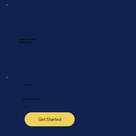
Leader Connect
(Advisory)
Best For
Teams that need strategic direction and the execution to back it up.
What We Deliver
Our signature partnership. We start with a comprehensive HR Audit and Roadmap — your custom blueprint for getting HR right. Then you
choose: Full Outsourcing (we become your HR team and handle everything), or Self-Managed (you execute the plan with access to our
vetted tools and templates).
Get Started