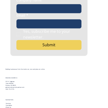
Company name
Email
*
Yes, subscribe me to your 
newsletter.
Submit
Building businesses from the inside out, one workplace at a time.
MAILING ADDRESS
30 N. Saginaw
Suite #408A
Pontiac, MI 48326
getsavvy@savvyhrpartner.com
248-779-3779
NAVIGATION
Services
Specialties
About Us