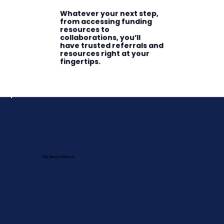
Whatever your next step,
from accessing funding
resources to
collaborations, you’ll
have trusted referrals and
resources right at your
fingertips.
The Savvy Method