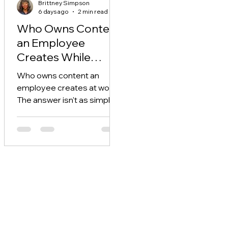
Brittney Simpson
6 days ago
2 min read
Who Owns Content
an Employee
Creates While
Working?
Who owns content an
employee creates at work?
The answer isn't as simple
as "the company" or
"whoever hit record" — and
assuming wrong can cost
you.