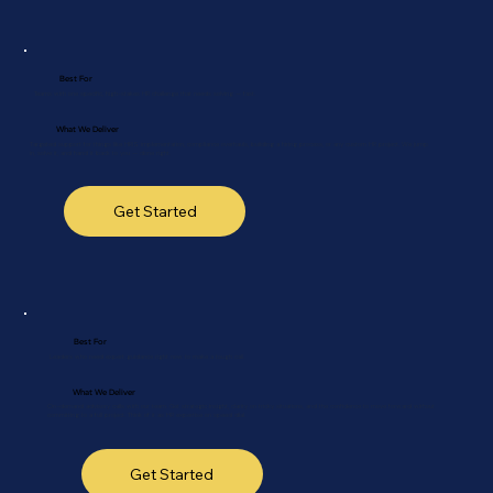
Best For
Teams with one specific, high-stakes HR challenge that needs solving — fast.
What We Deliver
Targeted support for things like HRIS implementation, compliance overhauls, building a hiring process, or any custom HR project. We jump
in, solve it, and hand it back to you — done right.
Get Started
Best For
Leaders who need expert guidance right now to make a tough call.
What We Deliver
On-demand advisory calls with our team. Get strategic insight, clarity on tricky situations, and the confidence to move forward without
committing to a full project. Think of it as HR expertise on speed dial.
Get Started