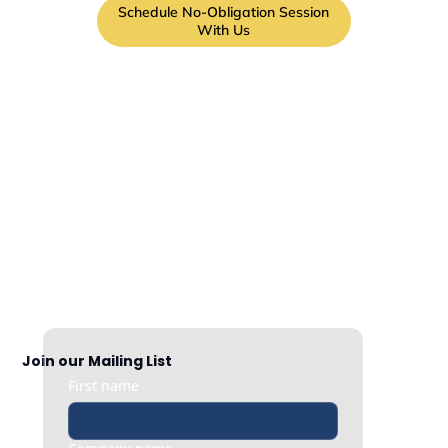
Schedule No-Obligation Session
With Us
Join our Mailing List
First name