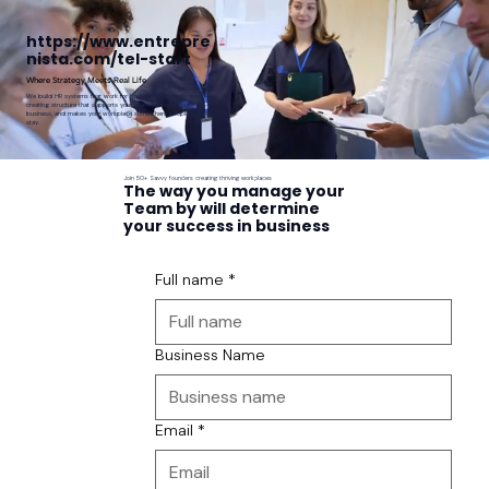
https://www.entrepre
nista.com/tel-start
Where Strategy Meets Real Life
We build HR systems that work for how people actually work —
creating structure that supports your team, protects your
business, and makes your workplace somewhere people want to
stay.
Join 50+ Savvy founders creating thriving workplaces
The way you manage your
Team by will determine
your success in business
Full name
*
Business Name
Email
*