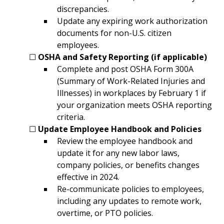
discrepancies.
Update any expiring work authorization 
documents for non-U.S. citizen 
employees.
	☐ 
OSHA and Safety Reporting (if applicable)
Complete and post OSHA Form 300A 
(Summary of Work-Related Injuries and 
Illnesses) in workplaces by February 1 if 
your organization meets OSHA reporting 
criteria.
	☐ 
Update Employee Handbook and Policies
Review the employee handbook and 
update it for any new labor laws, 
company policies, or benefits changes 
effective in 2024.
Re-communicate policies to employees, 
including any updates to remote work, 
overtime, or PTO policies.