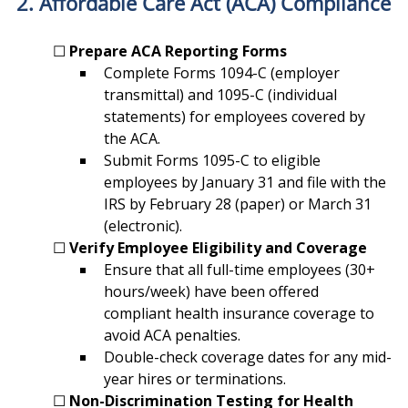
2. Affordable Care Act (ACA) Compliance
	☐ 
Prepare ACA Reporting Forms
Complete Forms 1094-C (employer 
transmittal) and 1095-C (individual 
statements) for employees covered by 
the ACA.
Submit Forms 1095-C to eligible 
employees by January 31 and file with the 
IRS by February 28 (paper) or March 31 
(electronic).
	☐ 
Verify Employee Eligibility and Coverage
Ensure that all full-time employees (30+ 
hours/week) have been offered 
compliant health insurance coverage to 
avoid ACA penalties.
Double-check coverage dates for any mid-
year hires or terminations.
	☐ 
Non-Discrimination Testing for Health 