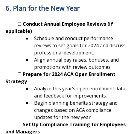
6. Plan for the New Year
	☐ 
Conduct Annual Employee Reviews (if 
applicable)
Schedule and conduct performance 
reviews to set goals for 2024 and discuss 
professional development.
Align annual pay raises, bonuses, and 
promotions with review outcomes.
	☐ 
Prepare for 2024 ACA Open Enrollment 
Strategy
Analyze this year’s open enrollment data 
and feedback for improvements.
Begin planning benefits strategy and 
changes based on ACA compliance 
updates for the new year.
	☐ 
Set Up Compliance Training for Employees 
and Managers