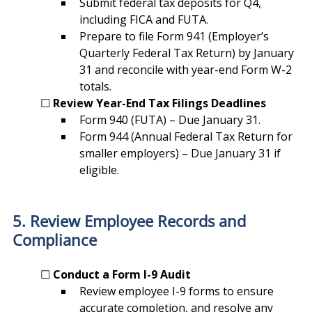
Submit federal tax deposits for Q4, 
including FICA and FUTA.
Prepare to file Form 941 (Employer’s 
Quarterly Federal Tax Return) by January 
31 and reconcile with year-end Form W-2 
totals.
	☐ 
Review Year-End Tax Filings Deadlines
Form 940 (FUTA) – Due January 31.
Form 944 (Annual Federal Tax Return for 
smaller employers) – Due January 31 if 
eligible.
5. Review Employee Records and 
Compliance
	☐ 
Conduct a Form I-9 Audit
Review employee I-9 forms to ensure 
accurate completion, and resolve any 