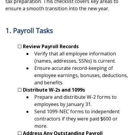
tax preparation. This checklist covers key areas to 
ensure a smooth transition into the new year.
1. Payroll Tasks
	☐ 
Review Payroll Records
Verify that all employee information 
(names, addresses, SSNs) is current.
Ensure accurate record-keeping of 
employee earnings, bonuses, deductions, 
and benefits.
	☐ 
Distribute W-2s and 1099s
Prepare and distribute W-2 forms to 
employees by January 31.
Send 1099-NEC forms to independent 
contractors if they were paid $600 or 
more.
	☐ 
Address Any Outstanding Payroll 