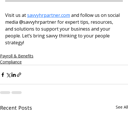
Visit us at 
savvyhrpartner.com
 and follow us on social 
media @‌savvyhrpartner for expert tips, resources, 
and solutions to support your business and your 
people. Let’s bring savvy thinking to your people 
strategy!
Payroll & Benefits
Compliance
Recent Posts
See All