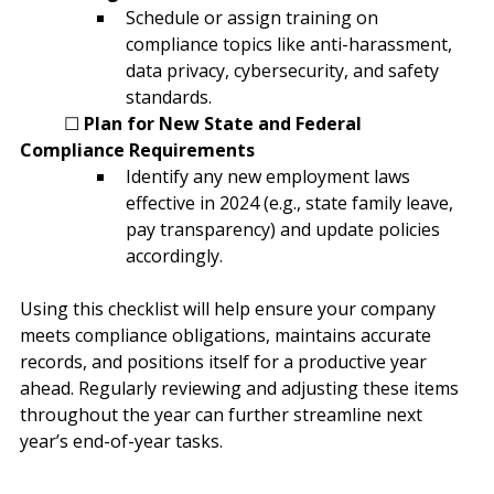
Schedule or assign training on 
compliance topics like anti-harassment, 
data privacy, cybersecurity, and safety 
standards.
	☐ 
Plan for New State and Federal 
Compliance Requirements
Identify any new employment laws 
effective in 2024 (e.g., state family leave, 
pay transparency) and update policies 
accordingly.
Using this checklist will help ensure your company 
meets compliance obligations, maintains accurate 
records, and positions itself for a productive year 
ahead. Regularly reviewing and adjusting these items 
throughout the year can further streamline next 
year’s end-of-year tasks.