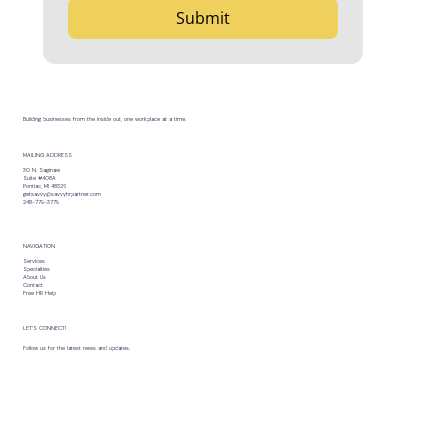
Submit
Building businesses from the inside out, one workplace at a time.
MAILING ADDRESS
30 N. Saginaw
Suite #408A
Pontiac, MI 48326
getsavvy@savvyhrpartner.com
248-779-3779
NAVIGATION
Services
Specialties
About Us
Contact
Free HR Help
LET’S CONNECT!
Follow us for the latest news and updates.