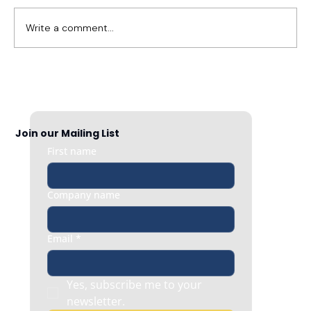
Write a comment...
Your Employee Is Being 'Cancelled.' Here's
What Employers Should Do First.
Join our Mailing List
First name
Company name
Email
*
Yes, subscribe me to your 
newsletter.