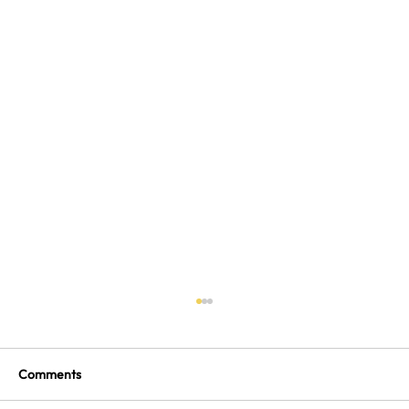
Comments