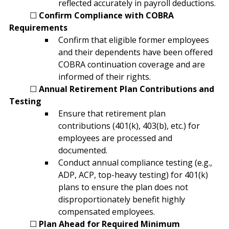
reflected accurately in payroll deductions.
	☐ 
Confirm Compliance with COBRA 
Requirements
Confirm that eligible former employees 
and their dependents have been offered 
COBRA continuation coverage and are 
informed of their rights.
	☐ 
Annual Retirement Plan Contributions and 
Testing
Ensure that retirement plan 
contributions (401(k), 403(b), etc.) for 
employees are processed and 
documented.
Conduct annual compliance testing (e.g., 
ADP, ACP, top-heavy testing) for 401(k) 
plans to ensure the plan does not 
disproportionately benefit highly 
compensated employees.
	☐ 
Plan Ahead for Required Minimum 