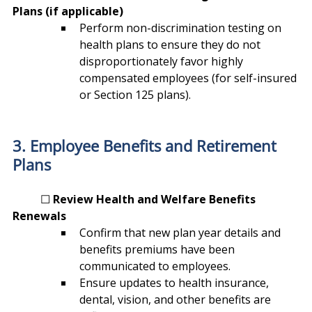
Plans (if applicable)
Perform non-discrimination testing on 
health plans to ensure they do not 
disproportionately favor highly 
compensated employees (for self-insured 
or Section 125 plans).
3. Employee Benefits and Retirement 
Plans
	☐ 
Review Health and Welfare Benefits 
Renewals
Confirm that new plan year details and 
benefits premiums have been 
communicated to employees.
Ensure updates to health insurance, 
dental, vision, and other benefits are 