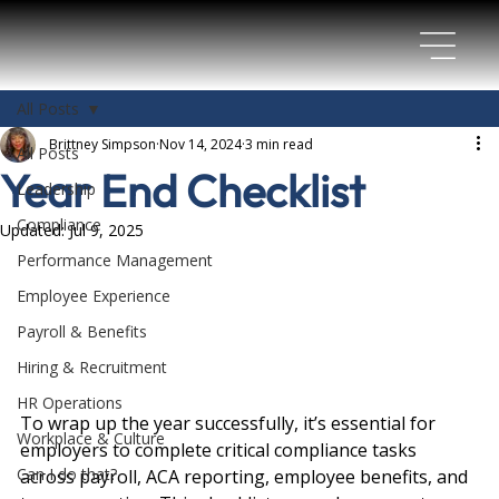
All Posts
Brittney Simpson
Nov 14, 2024
3 min read
All Posts
Year End Checklist
Leadership
Compliance
Updated:
Jul 9, 2025
Performance Management
Employee Experience
Payroll & Benefits
Hiring & Recruitment
HR Operations
To wrap up the year successfully, it’s essential for 
Workplace & Culture
employers to complete critical compliance tasks 
Can I do that?
across payroll, ACA reporting, employee benefits, and 