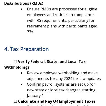
Distributions (RMDs)
Ensure RMDs are processed for eligible 
employees and retirees in compliance 
with IRS requirements, particularly for 
retirement plans with participants aged 
73+.
4. Tax Preparation
	☐ 
Verify Federal, State, and Local Tax 
Withholdings
Review employee withholding and make 
adjustments for any 2024 tax law updates.
Confirm payroll systems are set up for 
new state or local tax changes starting 
January 1.
	☐ 
Calculate and Pay Q4 Employment Taxes