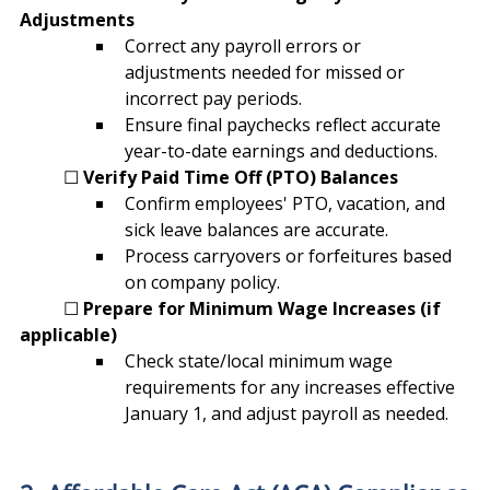
Adjustments
Correct any payroll errors or 
adjustments needed for missed or 
incorrect pay periods.
Ensure final paychecks reflect accurate 
year-to-date earnings and deductions.
	☐ 
Verify Paid Time Off (PTO) Balances
Confirm employees' PTO, vacation, and 
sick leave balances are accurate.
Process carryovers or forfeitures based 
on company policy.
	☐ 
Prepare for Minimum Wage Increases (if 
applicable)
Check state/local minimum wage 
requirements for any increases effective 
January 1, and adjust payroll as needed.