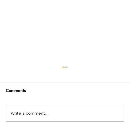
Comments
Write a comment...