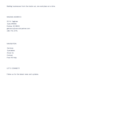
Building businesses from the inside out, one workplace at a time.
MAILING ADDRESS
30 N. Saginaw
Suite #408A
Pontiac, MI 48326
getsavvy@savvyhrpartner.com
248-779-3779
NAVIGATION
Services
Specialties
About Us
Contact
Free HR Help
LET’S CONNECT!
Follow us for the latest news and updates.