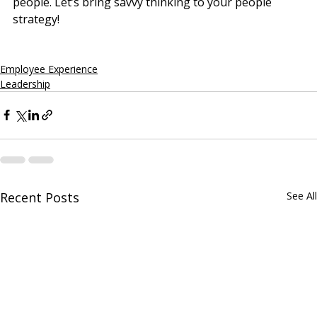
people. Let’s bring savvy thinking to your people 
strategy!
Employee Experience
Leadership
Recent Posts
See All