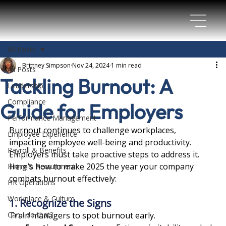
All Posts
Brittney Simpson
Nov 24, 2024
1 min read
All Posts
Tackling Burnout: A
Leadership
Compliance
Guide for Employers
Performance Management
Burnout continues to challenge workplaces, 
Employee Experience
impacting employee well-being and productivity. 
Payroll & Benefits
Employers must take proactive steps to address it. 
Here’s how to make 2025 the year your company 
Hiring & Recruitment
combats burnout effectively:
HR Operations
Workplace & Culture
1. Recognize the Signs
Can I do that?
Train managers to spot burnout early.