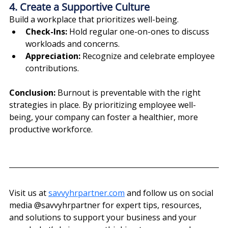
4. Create a Supportive Culture
Build a workplace that prioritizes well-being.
Check-Ins:
 Hold regular one-on-ones to discuss 
workloads and concerns.
Appreciation:
 Recognize and celebrate employee 
contributions.
Conclusion: 
Burnout is preventable with the right 
strategies in place. By prioritizing employee well-
being, your company can foster a healthier, more 
productive workforce.
Visit us at 
savvyhrpartner.com
 and follow us on social 
media @‌savvyhrpartner for expert tips, resources, 
and solutions to support your business and your 