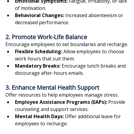
Emotional Symptoms:
 Fatigue, irritability, or lack 
of motivation.
Behavioral Changes:
 Increased absenteeism or 
decreased performance.
2. Promote Work-Life Balance
Encourage employees to set boundaries and recharge.
Flexible Scheduling:
 Allow employees to choose 
work hours that suit them.
Mandatory Breaks:
 Encourage lunch breaks and 
discourage after-hours emails.
3. Enhance Mental Health Support
Offer resources to help employees manage stress.
Employee Assistance Programs (EAPs):
 Provide 
counseling and support services.
Mental Health Days:
 Offer additional leave for 
employees to recharge.