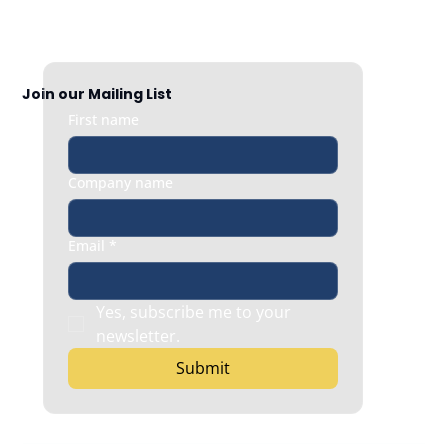
When Employee Content Helps Your
Brand
Join our Mailing List
First name
Company name
Email
*
Yes, subscribe me to your 
newsletter.
Submit