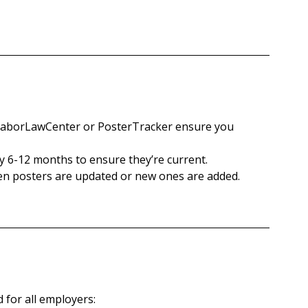
e LaborLawCenter or PosterTracker ensure you 
y 6-12 months to ensure they’re current.
en posters are updated or new ones are added.
 for all employers: