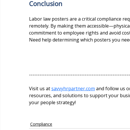
Conclusion
Labor law posters are a critical compliance re
remotely. By making them accessible—physical
commitment to employee rights and avoid costl
Need help determining which posters you need 
----------------------------------------------------------
Visit us at 
savvyhrpartner.com
 and follow us on social media @
resources, and solutions to support your busin
your people strategy!
Compliance