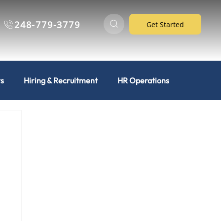
248-779-3779
Get Started
ts
Hiring & Recruitment
HR Operations