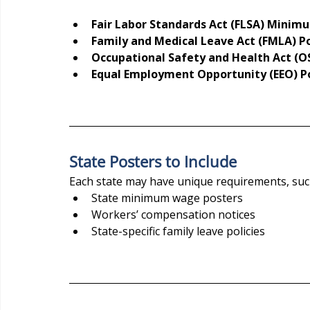
Fair Labor Standards Act (FLSA) Mini
Family and Medical Leave Act (FMLA) P
Occupational Safety and Health Act (O
Equal Employment Opportunity (EEO) P
State Posters to Include
Each state may have unique requirements, suc
State minimum wage posters
Workers’ compensation notices
State-specific family leave policies