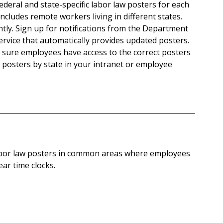
 federal and state-specific labor law posters for each 
cludes remote workers living in different states.
tly. Sign up for notifications from the Department 
ervice that automatically provides updated posters.
 sure employees have access to the correct posters 
ze posters by state in your intranet or employee 
abor law posters in common areas where employees 
ar time clocks.