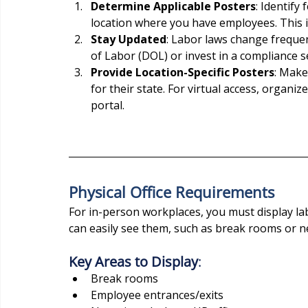
Determine Applicable Posters
: Identify
location where you have employees. This in
Stay Updated
: Labor laws change frequen
of Labor (DOL) or invest in a compliance s
Provide Location-Specific Posters
: Make
for their state. For virtual access, organi
portal.
Physical Office Requirements
For in-person workplaces, you must display l
can easily see them, such as break rooms or ne
Key Areas to Display
:
Break rooms
Employee entrances/exits