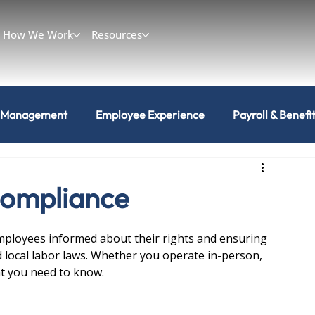
How We Work
Resources
 Management
Employee Experience
Payroll & Benefi
Compliance
mployees informed about their rights and ensuring 
d local labor laws. Whether you operate in-person, 
at you need to know.