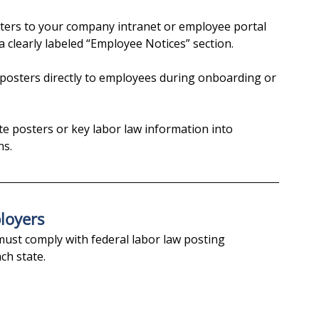
sters to your company intranet or employee portal 
a clearly labeled “Employee Notices” section.
f posters directly to employees during onboarding or 
te posters or key labor law information into 
ns.
loyers
must comply with federal labor law posting 
ch state.