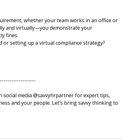
quirement, whether your team works in an office or 
ly and virtually—you demonstrate your 
y fines.
or setting up a virtual compliance strategy?
-------------------
‌savvyhrpartner for expert tips, 
ess and your people. Let’s bring savvy thinking to 