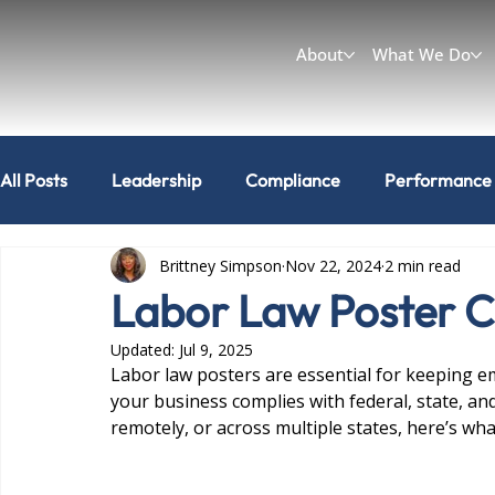
About
What We Do
All Posts
Leadership
Compliance
Performance
Brittney Simpson
Nov 22, 2024
2 min read
Workplace & Culture
Can I do that?
Labor Law Poster 
Updated:
Jul 9, 2025
Labor law posters are essential for keeping e
your business complies with federal, state, an
remotely, or across multiple states, here’s wh