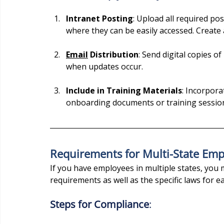
Intranet Posting
: Upload all required po
where they can be easily accessed. Create 
Email
 Distribution
: Send digital copies o
when updates occur.
Include in Training Materials
: Incorpora
onboarding documents or training sessio
Requirements for Multi-State Emp
If you have employees in multiple states, you 
requirements as well as the specific laws for ea
Steps for Compliance
: