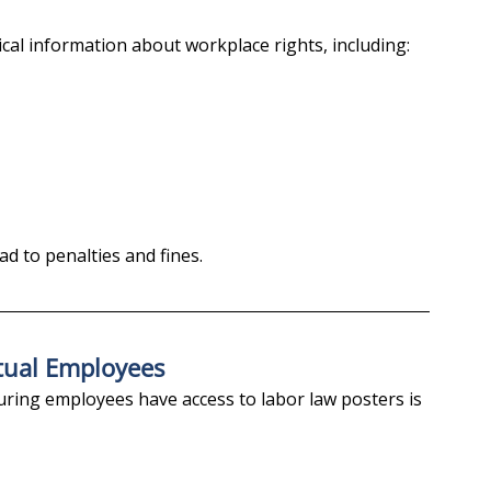
cal information about workplace rights, including:
ead to penalties and fines.
tual Employees
uring employees have access to labor law posters is 