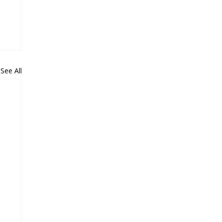
See All