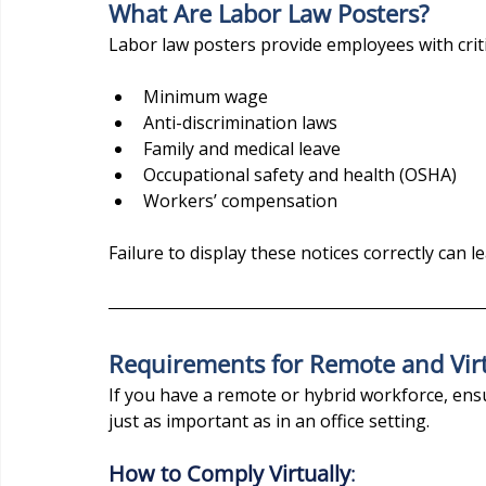
What Are Labor Law Posters?
Labor law posters provide employees with criti
Minimum wage
Anti-discrimination laws
Family and medical leave
Occupational safety and health (OSHA)
Workers’ compensation
Failure to display these notices correctly can l
Requirements for Remote and Vir
If you have a remote or hybrid workforce, ens
just as important as in an office setting.
How to Comply Virtually
: