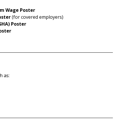
mum Wage Poster
oster
 (for covered employers)
SHA) Poster
oster
h as: