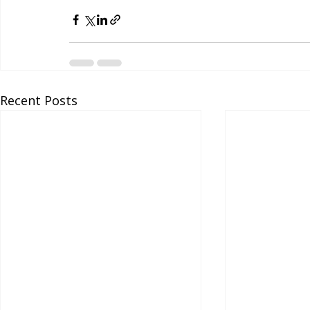
Recent Posts