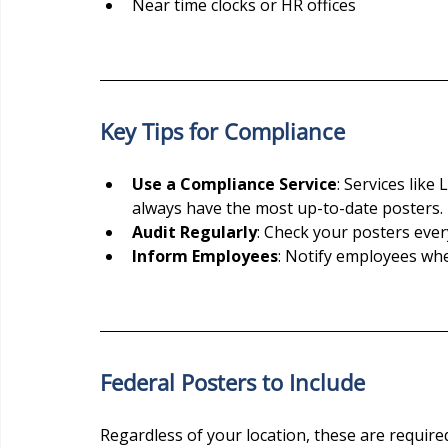
Near time clocks or HR offices
Key Tips for Compliance
Use a Compliance Service
: Services lik
always have the most up-to-date posters.
Audit Regularly
: Check your posters ever
Inform Employees
: Notify employees wh
Federal Posters to Include
Regardless of your location, these are required